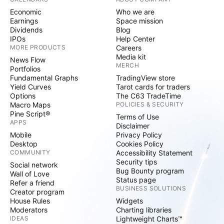
Economic
Who we are
Earnings
Space mission
Dividends
Blog
IPOs
Help Center
MORE PRODUCTS
Careers
Media kit
News Flow
MERCH
Portfolios
Fundamental Graphs
TradingView store
Yield Curves
Tarot cards for traders
Options
The C63 TradeTime
Macro Maps
POLICIES & SECURITY
Pine Script®
Terms of Use
APPS
Disclaimer
Mobile
Privacy Policy
Desktop
Cookies Policy
COMMUNITY
Accessibility Statement
Security tips
Social network
Bug Bounty program
Wall of Love
Status page
Refer a friend
BUSINESS SOLUTIONS
Creator program
House Rules
Widgets
Moderators
Charting libraries
IDEAS
Lightweight Charts™