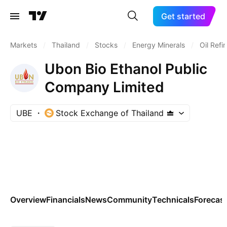
Get started
Markets
/
Thailand
/
Stocks
/
Energy Minerals
/
Oil Refi
Ubon Bio Ethanol Public
Company Limited
UBE
Stock Exchange of Thailand
Overview
Financials
News
Community
Technicals
Forecas