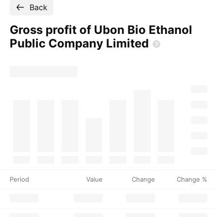
Back
Gross profit of Ubon Bio Ethanol
Public Company
Limited
Period
Value
Change
Change %