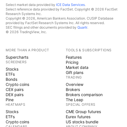
Select market data provided by
ICE Data Services
.
Select reference data provided by FactSet. Copyright © 2026 FactSet
Research Systems Inc.
Copyright © 2026, American Bankers Association. CUSIP Database
provided by FactSet Research Systems Inc. All rights reserved.
SEC filings and other documents provided by
Quartr
.
© 2026 TradingView, Inc.
MORE THAN A PRODUCT
TOOLS & SUBSCRIPTIONS
Supercharts
Features
SCREENERS
Pricing
Market data
Stocks
Gift plans
ETFs
TRADING
Bonds
Crypto coins
Overview
CEX pairs
Brokers
DEX pairs
Brokers comparison
Pine
The Leap
HEATMAPS
SPECIAL OFFERS
Stocks
CME Group futures
ETFs
Eurex futures
Crypto coins
US stocks bundle
CALENDARS
ABOUT COMPANY