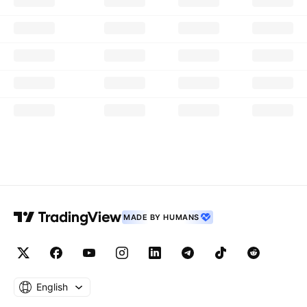
MADE BY HUMANS
English