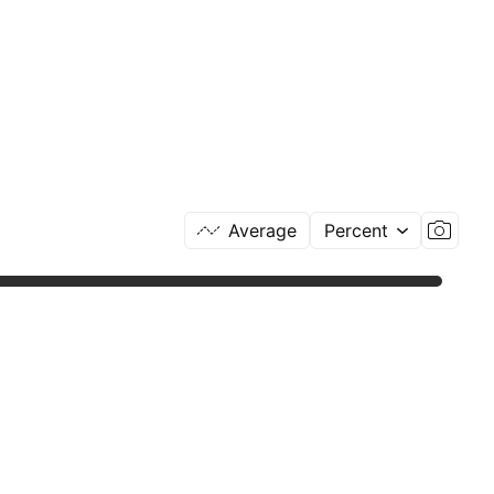
Average
Percent