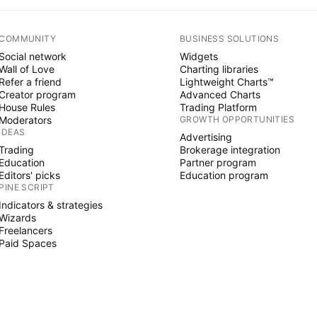
COMMUNITY
BUSINESS SOLUTIONS
Social network
Widgets
Wall of Love
Charting libraries
Refer a friend
Lightweight Charts™
Creator program
Advanced Charts
House Rules
Trading Platform
Moderators
GROWTH OPPORTUNITIES
IDEAS
Advertising
Trading
Brokerage integration
Education
Partner program
Editors' picks
Education program
PINE SCRIPT
Indicators & strategies
Wizards
Freelancers
Paid Spaces