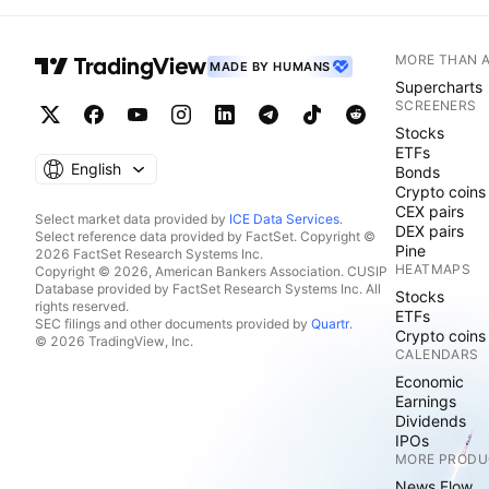
MORE THAN 
MADE BY HUMANS
Supercharts
SCREENERS
Stocks
ETFs
English
Bonds
Crypto coins
CEX pairs
Select market data provided by
ICE Data Services
.
DEX pairs
Select reference data provided by FactSet. Copyright ©
Pine
2026 FactSet Research Systems Inc.
HEATMAPS
Copyright © 2026, American Bankers Association. CUSIP
Database provided by FactSet Research Systems Inc. All
Stocks
rights reserved.
ETFs
SEC filings and other documents provided by
Quartr
.
Crypto coins
© 2026 TradingView, Inc.
CALENDARS
Economic
Earnings
Dividends
IPOs
MORE PRODU
News Flow