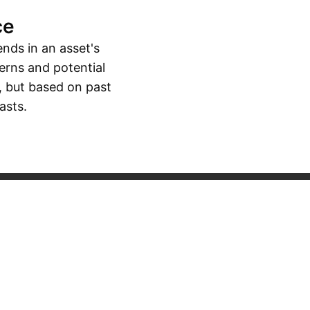
ce
ends in an asset's
erns and potential
, but based on past
asts.