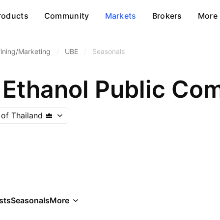
roducts
Community
Markets
Brokers
More
fining/Marketing
/
UBE
/
Seasonals
 Ethanol Public Co
of Thailand
sts
Seasonals
More