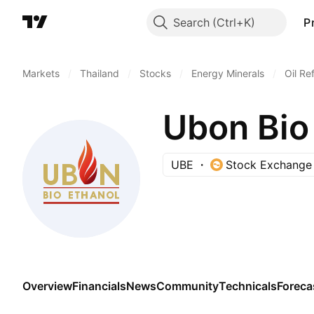
Search
P
Markets
/
Thailand
/
Stocks
/
Energy Minerals
/
Oil Re
Ubon Bio
UBE
Stock Exchange 
Overview
Financials
News
Community
Technicals
Foreca