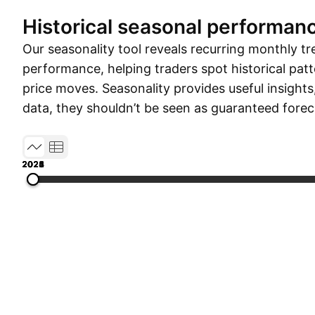
Historical seasonal performan
Our seasonality tool reveals recurring monthly tr
performance, helping traders spot historical patt
price moves. Seasonality provides useful insights
data, they shouldn’t be seen as guaranteed forec
2021
2022
2023
2024
2025
2026