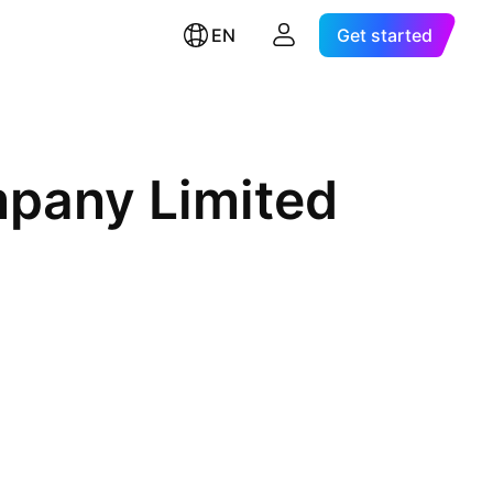
EN
Get started
mpany Limited