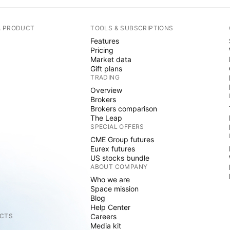
A PRODUCT
TOOLS & SUBSCRIPTIONS
Features
Pricing
Market data
Gift plans
TRADING
Overview
Brokers
Brokers comparison
The Leap
SPECIAL OFFERS
CME Group futures
Eurex futures
US stocks bundle
ABOUT COMPANY
Who we are
Space mission
Blog
Help Center
CTS
Careers
Media kit