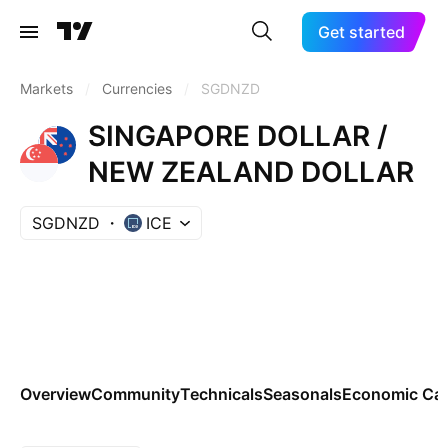
Get started
Markets
/
Currencies
/
SGDNZD
SINGAPORE DOLLAR /
NEW ZEALAND DOLLAR
SGDNZD
ICE
Overview
Community
Technicals
Seasonals
Economic Cal