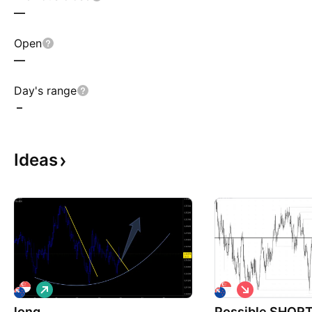
—
Open
—
Day's range
–
Ideas
L
S
o
h
long
n
Possible SHORT 
o