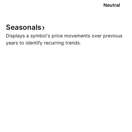
Neutral
Seasonals
Displays a symbol's price movements over previous
years to identify recurring trends.