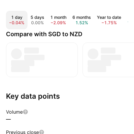
1 day
5 days
1 month
6 months
Year to date
1 y
−0.04%
0.00%
−2.09%
1.52%
−1.75%
1.
Compare with SGD to NZD
Key data points
Volume
—
Previous close