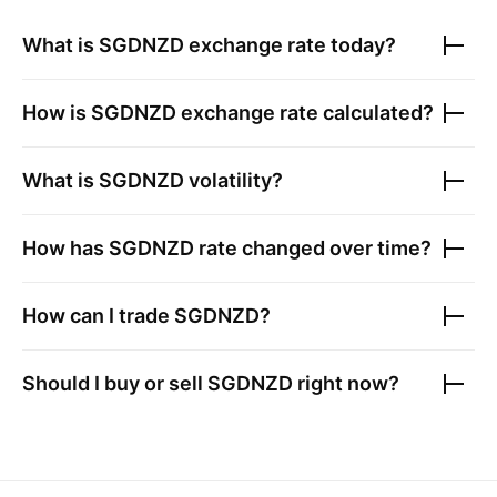
What is
SGDNZD
exchange rate today?
How is
SGDNZD
exchange rate calculated?
What is
SGDNZD
volatility?
How has
SGDNZD
rate changed over time?
How can I trade
SGDNZD
?
Should I buy or sell
SGDNZD
right now?