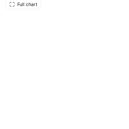
Full chart