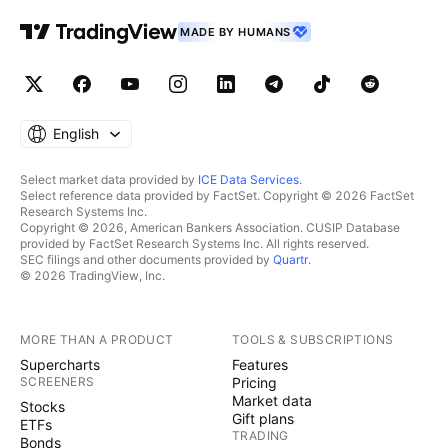
MADE BY HUMANS
English
Select market data provided by
ICE Data Services
.
Select reference data provided by FactSet. Copyright © 2026 FactSet
Research Systems Inc.
Copyright © 2026, American Bankers Association. CUSIP Database
provided by FactSet Research Systems Inc. All rights reserved.
SEC filings and other documents provided by
Quartr
.
© 2026 TradingView, Inc.
MORE THAN A PRODUCT
TOOLS & SUBSCRIPTIONS
Supercharts
Features
SCREENERS
Pricing
Market data
Stocks
Gift plans
ETFs
TRADING
Bonds