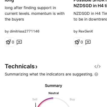
g
r
NZDSGD in H4 t
long after finding support in
t
current levels. momentum is with
NZDSGD in H4 Ti
the buyers
to be in downtren
previous swing lo
SELL opportunity
by dimitrisss2771146
by RexGenX
H4 timeframe. It is
0
be mindful on ris
0
This is for educat
only. Not an inves
financial advise.
Technicals
Summarizing what the indicators are
suggesting.
Summary
Neutral
Sell
Buy