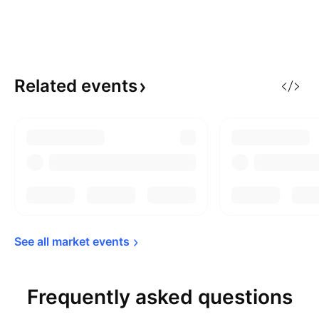
Related
events
See all market 
events
Frequently asked questions