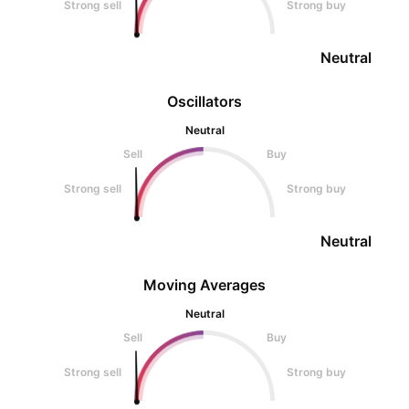
Strong sell
Strong buy
Neutral
Oscillators
Neutral
Sell
Buy
Strong sell
Strong buy
Neutral
Moving Averages
Neutral
Sell
Buy
Strong sell
Strong buy