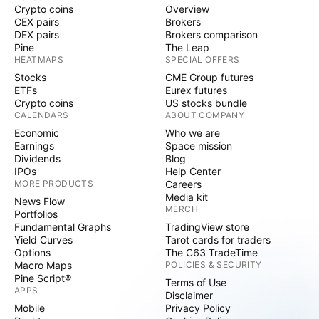
Crypto coins
Overview
CEX pairs
Brokers
DEX pairs
Brokers comparison
Pine
The Leap
HEATMAPS
SPECIAL OFFERS
Stocks
CME Group futures
ETFs
Eurex futures
Crypto coins
US stocks bundle
CALENDARS
ABOUT COMPANY
Economic
Who we are
Earnings
Space mission
Dividends
Blog
IPOs
Help Center
MORE PRODUCTS
Careers
Media kit
News Flow
MERCH
Portfolios
Fundamental Graphs
TradingView store
Yield Curves
Tarot cards for traders
Options
The C63 TradeTime
Macro Maps
POLICIES & SECURITY
Pine Script®
Terms of Use
APPS
Disclaimer
Mobile
Privacy Policy