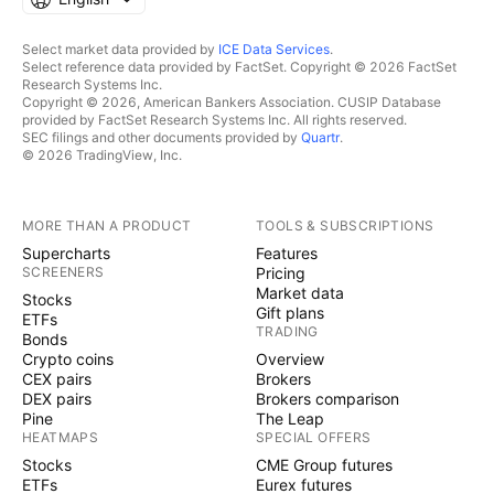
Select market data provided by
ICE Data Services
.
Select reference data provided by FactSet. Copyright © 2026 FactSet
Research Systems Inc.
Copyright © 2026, American Bankers Association. CUSIP Database
provided by FactSet Research Systems Inc. All rights reserved.
SEC filings and other documents provided by
Quartr
.
© 2026 TradingView, Inc.
MORE THAN A PRODUCT
TOOLS & SUBSCRIPTIONS
Supercharts
Features
SCREENERS
Pricing
Market data
Stocks
Gift plans
ETFs
TRADING
Bonds
Crypto coins
Overview
CEX pairs
Brokers
DEX pairs
Brokers comparison
Pine
The Leap
HEATMAPS
SPECIAL OFFERS
Stocks
CME Group futures
ETFs
Eurex futures