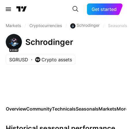
Get started
Schrodinger
Markets
/
Cryptocurrencies
/
/
Seasonals
Schrodinger
#2362
SGRUSD
Crypto assets
Overview
Community
Technicals
Seasonals
Markets
More
Historical seasonal performance