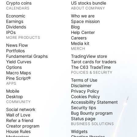
Crypto coins
US stocks bundle
CALENDARS
ABOUT COMPANY
Economic
Who we are
Earnings
Space mission
Dividends
Blog
IPOs
Help Center
MORE PRODUCTS
Careers
Media kit
News Flow
MERCH
Portfolios
Fundamental Graphs
TradingView store
Yield Curves
Tarot cards for traders
Options
The C63 TradeTime
Macro Maps
POLICIES & SECURITY
Pine Script®
Terms of Use
APPS
Disclaimer
Mobile
Privacy Policy
Desktop
Cookies Policy
COMMUNITY
Accessibility Statement
Security tips
Social network
Bug Bounty program
Wall of Love
Status page
Refer a friend
BUSINESS SOLUTIONS
Creator program
House Rules
Widgets
Moderators
Charting libraries