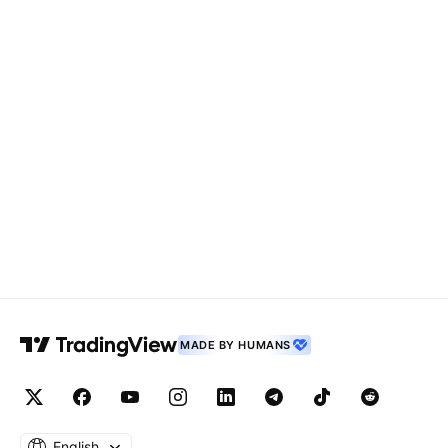
MADE BY HUMANS
English