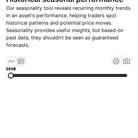
Our seasonality tool reveals recurring monthly trends
in an asset's performance, helping traders spot
historical patterns and potential price moves.
Seasonality provides useful insights, but based on
past data, they shouldn’t be seen as guaranteed
forecasts.
2024
2025
2026