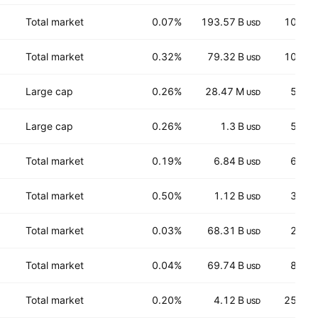
Total market
0.07%
193.57 B
100.8
USD
Total market
0.32%
79.32 B
108.3
USD
Large cap
0.26%
28.47 M
5.44
USD
Large cap
0.26%
1.3 B
5.82
USD
Total market
0.19%
6.84 B
65.3
USD
Total market
0.50%
1.12 B
33.2
USD
Total market
0.03%
68.31 B
28.1
USD
Total market
0.04%
69.74 B
85.0
USD
Total market
0.20%
4.12 B
254.7
USD