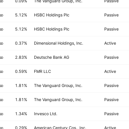
0.09%
The Vanguard Group, Inc.
Passive
SD
5.12%
HSBC Holdings Plc
Passive
SD
5.12%
HSBC Holdings Plc
Passive
SD
0.37%
Dimensional Holdings, Inc.
Active
SD
2.83%
Deutsche Bank AG
Passive
SD
0.59%
FMR LLC
Active
SD
1.81%
The Vanguard Group, Inc.
Passive
SD
1.81%
The Vanguard Group, Inc.
Passive
SD
1.34%
Invesco Ltd.
Passive
SD
0.29%
American Century Cos., Inc.
Active
SD