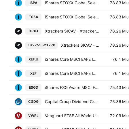
iShares STOXX Global Select Dividend 100 UCITS ETF (DE)
78.83 M
ISPA
U
iShares STOXX Global Select Dividend 100 UCITS ETF (DE) Accumulating Units -EUR Hedged (Acc)-
78.83 M
T05A
U
Xtrackers SICAV - Xtrackers MSCI Pacific ex Japan UCITS ETF -1C- Capitalisation
78.26 M
XPXJ
U
Xtrackers SICAV - Xtrackers MSCI Pacific ex Japan Screened UCITS ETF-1D- Distribution
78.26 M
LU2755521270
U
iShares Core MSCI EAFE IMI Index ETF Trust Units
76.1 M
XEF.U
U
iShares Core MSCI EAFE IMI Index ETF
76.1 M
XEF
U
iShares ESG Aware MSCI EAFE ETF
75.43 M
ESGD
U
Capital Group Dividend Growers ETF
75.36 M
CGDG
U
Vanguard FTSE All-World UCITS ETF
72.09 M
VWRL
U