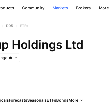
roducts
Community
Markets
Brokers
More
/
D05
/
ETFs
p Holdings Ltd
ange
icals
Forecasts
Seasonals
ETFs
Bonds
More