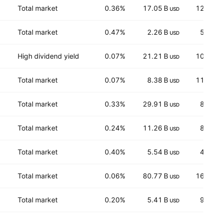
Total market
0.36%
17.05 B
125.8
USD
Total market
0.47%
2.26 B
58.0
USD
High dividend yield
0.07%
21.21 B
104.9
USD
Total market
0.07%
8.38 B
113.2
USD
Total market
0.33%
29.91 B
82.1
USD
Total market
0.24%
11.26 B
85.5
USD
Total market
0.40%
5.54 B
42.8
USD
Total market
0.06%
80.77 B
161.0
USD
Total market
0.20%
5.41 B
94.1
USD