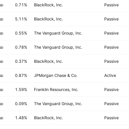
0.71%
BlackRock, Inc.
Passive
SD
5.11%
BlackRock, Inc.
Passive
SD
0.55%
The Vanguard Group, Inc.
Passive
SD
0.78%
The Vanguard Group, Inc.
Passive
SD
0.37%
BlackRock, Inc.
Passive
SD
0.87%
JPMorgan Chase & Co.
Active
SD
1.59%
Franklin Resources, Inc.
Passive
SD
0.09%
The Vanguard Group, Inc.
Passive
SD
1.48%
BlackRock, Inc.
Passive
SD