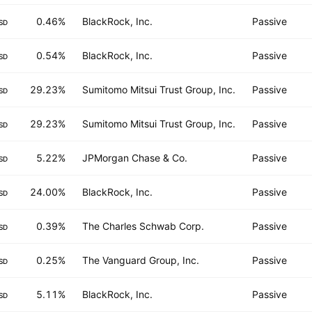
0.46%
BlackRock, Inc.
Passive
SD
0.54%
BlackRock, Inc.
Passive
SD
29.23%
Sumitomo Mitsui Trust Group, Inc.
Passive
SD
29.23%
Sumitomo Mitsui Trust Group, Inc.
Passive
SD
5.22%
JPMorgan Chase & Co.
Passive
SD
24.00%
BlackRock, Inc.
Passive
SD
0.39%
The Charles Schwab Corp.
Passive
SD
0.25%
The Vanguard Group, Inc.
Passive
SD
5.11%
BlackRock, Inc.
Passive
SD