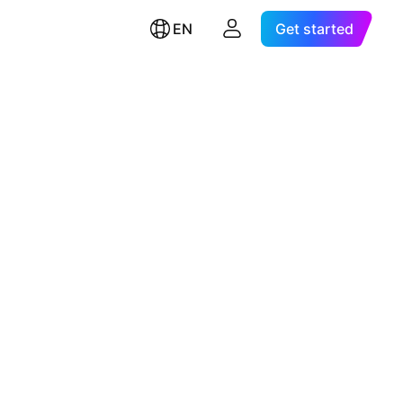
EN
Get started