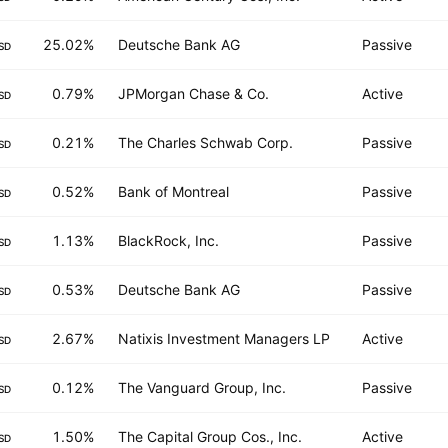
25.02%
Deutsche Bank AG
Passive
SD
0.79%
JPMorgan Chase & Co.
Active
SD
0.21%
The Charles Schwab Corp.
Passive
SD
0.52%
Bank of Montreal
Passive
SD
1.13%
BlackRock, Inc.
Passive
SD
0.53%
Deutsche Bank AG
Passive
SD
2.67%
Natixis Investment Managers LP
Active
SD
0.12%
The Vanguard Group, Inc.
Passive
SD
1.50%
The Capital Group Cos., Inc.
Active
SD