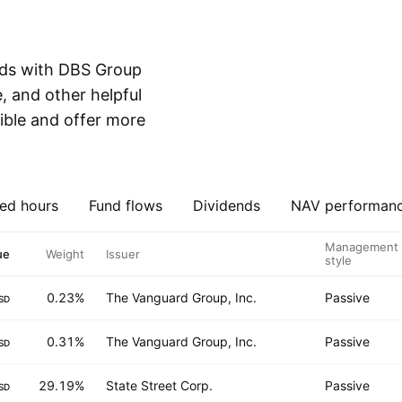
nds with DBS Group
, and other helpful
ible and offer more
ed hours
Fund flows
Dividends
NAV performan
Management
ue
Weight
Issuer
style
0.23%
The Vanguard Group, Inc.
Passive
SD
0.31%
The Vanguard Group, Inc.
Passive
SD
29.19%
State Street Corp.
Passive
SD