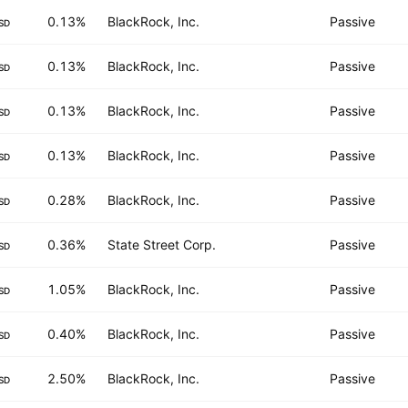
0.13%
BlackRock, Inc.
Passive
SD
0.13%
BlackRock, Inc.
Passive
SD
0.13%
BlackRock, Inc.
Passive
SD
0.13%
BlackRock, Inc.
Passive
SD
0.28%
BlackRock, Inc.
Passive
SD
0.36%
State Street Corp.
Passive
SD
1.05%
BlackRock, Inc.
Passive
SD
0.40%
BlackRock, Inc.
Passive
SD
2.50%
BlackRock, Inc.
Passive
SD