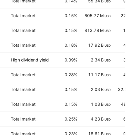
Total market
0.14%
55.34 B
194.6
USD
Total market
0.15%
605.77 M
22.15
USD
Total market
0.15%
813.78 M
1,327
USD
Total market
0.18%
17.92 B
43.2
USD
High dividend yield
0.09%
2.34 B
34.1
USD
Total market
0.28%
11.17 B
41.7
USD
Total market
0.15%
2.03 B
32.282
USD
Total market
0.15%
1.03 B
48.36
USD
Total market
0.25%
4.23 B
62.5
USD
Total market
0.23%
18.61 B
93.7
USD