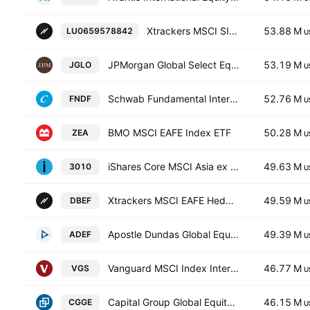
Xtrackers MSCI SINGAPORE UCITS ETF Capitalisation 1C
53.88 M
LU0659578842
U
JPMorgan Global Select Equity ETF
53.19 M
JGLO
U
Schwab Fundamental International Equity ETF
52.76 M
FNDF
U
BMO MSCI EAFE Index ETF
50.28 M
ZEA
U
iShares Core MSCI Asia ex Japan ETF
49.63 M
3010
U
Xtrackers MSCI EAFE Hedged Equity ETF
49.59 M
DBEF
U
Apostle Dundas Global Equity Fund Units Class D
49.39 M
ADEF
U
Vanguard MSCI Index International Shares ETF
46.77 M
VGS
U
Capital Group Global Equity ETF
46.15 M
CGGE
U