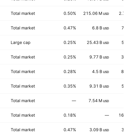
Total market
0.50%
215.06 M
2.727
USD
Total market
0.47%
6.8 B
74.3
USD
Large cap
0.25%
25.43 B
55.0
USD
Total market
0.25%
9.77 B
32.30
USD
Total market
0.28%
4.5 B
87.00
USD
Total market
0.35%
9.31 B
56.1
USD
Total market
—
7.54 M
6.34
USD
Total market
0.18%
—
163.11
Total market
0.47%
3.09 B
35.7
USD