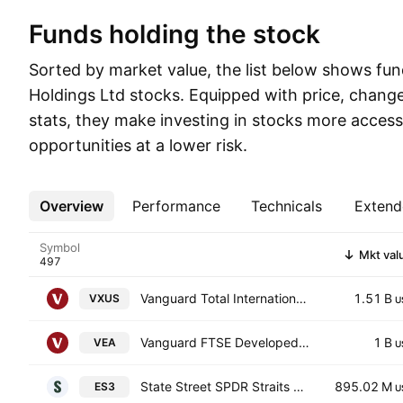
Funds holding the stock
Sorted by market value, the list below shows fu
Holdings Ltd stocks. Equipped with price, change
stats, they make investing in stocks more access
opportunities at a lower risk.
Overview
More
Performance
Technicals
Extend
Symbol
Mkt val
Vanguard Total International Stock ETF
1.51 B
VXUS
U
Vanguard FTSE Developed Markets ETF
1 B
VEA
U
State Street SPDR Straits Times Index ETF Units
895.02 M
ES3
U