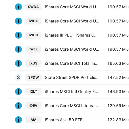
iShares Core MSCI World UCITS ETF
190.57 M
SWDA
U
iShares Core MSCI World UCITS ETF Hedged GBP
190.57 M
IWDG
U
iShares III PLC - iShares Core MSCI World UCITS ETF USD
190.57 M
IWDD
U
iShares Core MSCI World UCITS ETF Hedged (Dist)
190.57 M
IWLE
U
iShares Core MSCI Total International Stock ETF
165.63 M
IXUS
U
State Street SPDR Portfolio Developed World ex-US ETF
147.52 M
SPDW
U
iShares MSCI Intl Quality Factor ETF
146.93 M
IQLT
U
iShares Core MSCI International Developed Markets ETF
129.59 M
IDEV
U
iShares Asia 50 ETF
122.83 M
AIA
U