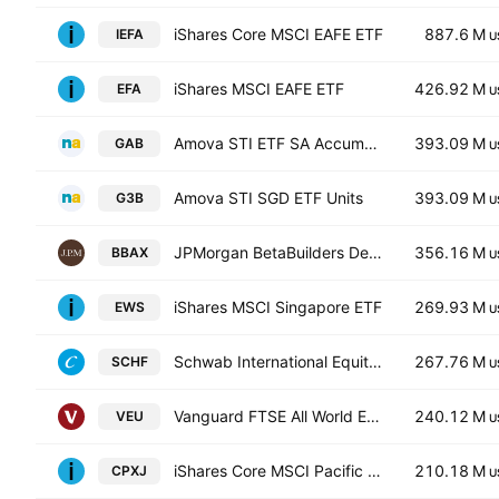
iShares Core MSCI EAFE ETF
887.6 M
IEFA
U
iShares MSCI EAFE ETF
426.92 M
EFA
U
Amova STI ETF SA Accumulation Units -SGD (Acc)-
393.09 M
GAB
U
Amova STI SGD ETF Units
393.09 M
G3B
U
JPMorgan BetaBuilders Developed Asia Pacific-ex Japan ETF
356.16 M
BBAX
U
iShares MSCI Singapore ETF
269.93 M
EWS
U
Schwab International Equity ETF
267.76 M
SCHF
U
Vanguard FTSE All World Ex US ETF
240.12 M
VEU
U
iShares Core MSCI Pacific ex Japan UCITS ETF
210.18 M
CPXJ
U