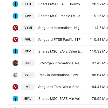
iShares MSCI EAFE Growth ETF
120.22 M
EFG
U
iShares MSCI Pacific Ex-Japan Index Fund
115.26 M
EPP
U
Vanguard International High Dividend Yield ETF
114.5 M
VYMI
U
Vanguard FTSE Pacific ETF
110.58 M
VPL
U
iShares MSCI EAFE Value ETF
110.32 M
EFV
U
JPMorgan International Research Enhanced Equity ETF
97.43 M
JIRE
U
Franklin International Low Volatility High Dividend Index ETF
88.64 M
LVHI
U
Vanguard Total World Stock Index ETF
84.41 M
VT
U
iShares MSCI EAFE Min Vol Factor ETF
79.99 M
EFAV
U