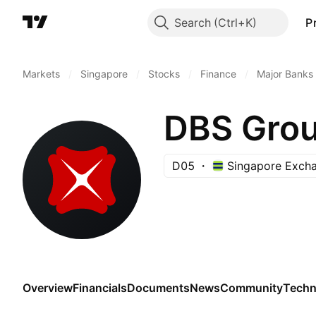
Search
P
Markets
/
Singapore
/
Stocks
/
Finance
/
Major Banks
DBS Grou
D05
Singapore Exch
Overview
Financials
Documents
News
Community
Techn