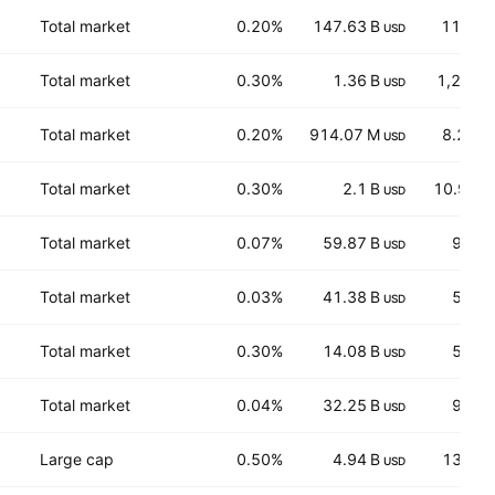
Total market
0.20%
147.63 B
11,022
USD
Total market
0.30%
1.36 B
1,272.5
USD
Total market
0.20%
914.07 M
8.238
USD
Total market
0.30%
2.1 B
10.974
USD
Total market
0.07%
59.87 B
97.0
USD
Total market
0.03%
41.38 B
51.5
USD
Total market
0.30%
14.08 B
51.5
USD
Total market
0.04%
32.25 B
93.1
USD
Large cap
0.50%
4.94 B
134.9
USD