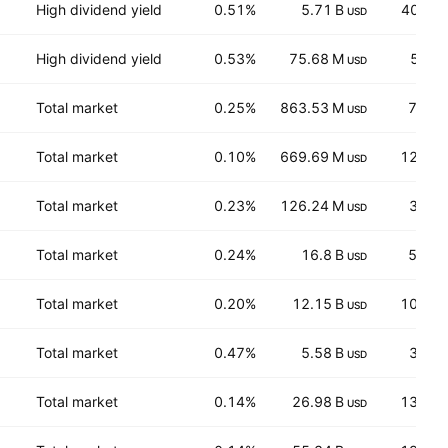
High dividend yield
0.51%
5.71 B
40.10
USD
High dividend yield
0.53%
75.68 M
5.50
USD
Total market
0.25%
863.53 M
7,283
USD
Total market
0.10%
669.69 M
12.35
USD
Total market
0.23%
126.24 M
38.0
USD
Total market
0.24%
16.8 B
52.96
USD
Total market
0.20%
12.15 B
107.4
USD
Total market
0.47%
5.58 B
38.9
USD
Total market
0.14%
26.98 B
139.7
USD