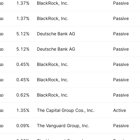
1.37%
BlackRock, Inc.
Passive
SD
1.37%
BlackRock, Inc.
Passive
SD
5.12%
Deutsche Bank AG
Passive
SD
5.12%
Deutsche Bank AG
Passive
SD
0.45%
BlackRock, Inc.
Passive
SD
0.45%
BlackRock, Inc.
Passive
SD
0.62%
BlackRock, Inc.
Passive
SD
1.35%
The Capital Group Cos., Inc.
Active
SD
0.09%
The Vanguard Group, Inc.
Passive
SD