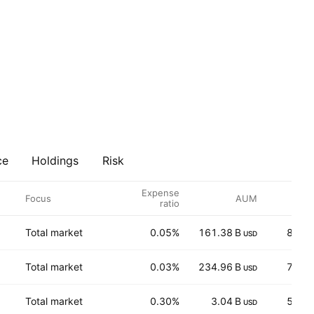
ce
Holdings
Risk
Expense
Focus
AUM
P
ratio
Total market
0.05%
161.38 B
87.0
USD
Total market
0.03%
234.96 B
72.7
USD
Total market
0.30%
3.04 B
5.79
USD