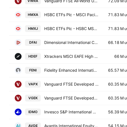
Vanguard FTSE All-World UCITS ETF Accum USD
72.09 M
VWRA
U
HSBC ETFs Plc - MSCI Pacific (ex-Japan)
71.83 M
HMXA
U
HSBC ETFs Plc - HSBC MSCI Pacific ex Japan UCITS ETF USD
71.83 M
HMXJ
U
Dimensional International Core Equity Market ETF
66.18 M
DFAI
U
Xtrackers MSCI EAFE High Dividend Yield Equity ETF
66 M
HDEF
U
Fidelity Enhanced International ETF
65.57 M
FENI
U
Vanguard FTSE Developed Asia Pacific (ex-Japan) UCITS ETF
60.35 M
VAPX
U
Vanguard FTSE Developed Asia Pacific ex Japan UCITS ETF Accum Shs USD
60.35 M
VGEK
U
Invesco S&P International Developed Momentum ETF
56.39 M
IDMO
U
Avantis International Equity ETF
54.15 M
AVDE
U