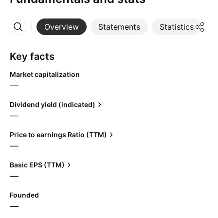
Overview
Statements
Statistics
D
More
Key facts
Market capitalization
—
Dividend yield (indicated)
—
Price to earnings Ratio (TTM)
—
Basic EPS (TTM)
—
Founded
—