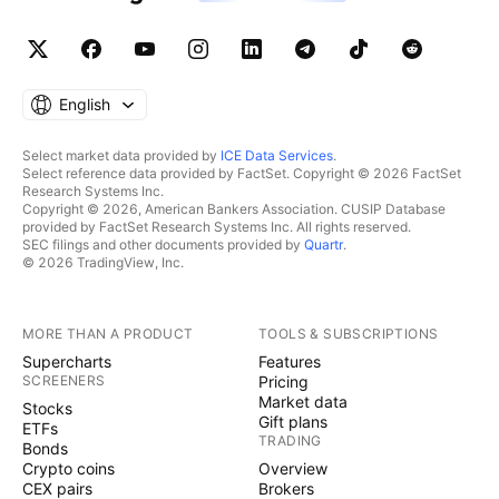
English
Select market data provided by
ICE Data Services
.
Select reference data provided by FactSet. Copyright © 2026 FactSet
Research Systems Inc.
Copyright © 2026, American Bankers Association. CUSIP Database
provided by FactSet Research Systems Inc. All rights reserved.
SEC filings and other documents provided by
Quartr
.
© 2026 TradingView, Inc.
MORE THAN A PRODUCT
TOOLS & SUBSCRIPTIONS
Supercharts
Features
SCREENERS
Pricing
Market data
Stocks
Gift plans
ETFs
TRADING
Bonds
Crypto coins
Overview
CEX pairs
Brokers