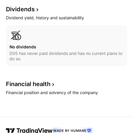
Dividends
Dividend yield, history and sustainability
No dividends
D05 has never paid dividends and has no current plans to
do so.
Financial
health
Financial position and solvency of the company
MADE BY HUMANS