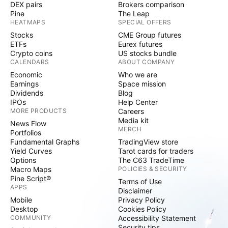
DEX pairs
Brokers comparison
Pine
The Leap
HEATMAPS
SPECIAL OFFERS
Stocks
CME Group futures
ETFs
Eurex futures
Crypto coins
US stocks bundle
CALENDARS
ABOUT COMPANY
Economic
Who we are
Earnings
Space mission
Dividends
Blog
IPOs
Help Center
MORE PRODUCTS
Careers
Media kit
News Flow
MERCH
Portfolios
Fundamental Graphs
TradingView store
Yield Curves
Tarot cards for traders
Options
The C63 TradeTime
Macro Maps
POLICIES & SECURITY
Pine Script®
Terms of Use
APPS
Disclaimer
Mobile
Privacy Policy
Desktop
Cookies Policy
COMMUNITY
Accessibility Statement
Security tips