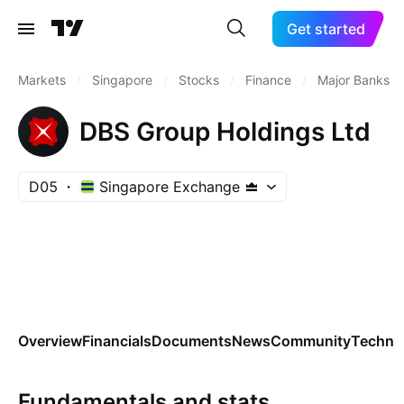
Get started
Markets
/
Singapore
/
Stocks
/
Finance
/
Major Banks
DBS Group Holdings Ltd
D05
Singapore Exchange
Overview
Financials
Documents
News
Community
Technic
Fundamentals and stats