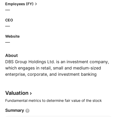
Employees (FY)
—
CEO
—
Website
—
About
DBS Group Holdings Ltd. is an investment company,
which engages in retail, small and medium-sized
enterprise, corporate, and investment banking
services. It operates through the following business
segments: Consumer Banking/Wealth Management,
Valuation
Institutional Banking, Treasury Markets, and Others.
The Consumer Banking/Wealth Management segment
Fundamental metrics to determine fair value of the stock
provides services including current and savings
Summary
accounts, fixed deposits, loans and home finance,