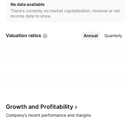
cards, payments, investment, and insurance products.
No data available
The Institutional Banking segment offers financial
There's currently no market capitalization, revenue or net
services and products to institutional clients. The
income data to show.
Treasury Markets segment deals with structuring,
market-making, and trading across a broad range of
Valuation
ratios
Annual
More
Quarterly
treasury products. The others segment covers
activities from corporate decisions and income and
expenses not attributed to the business segments
described. The company was founded in 1968 and is
headquartered in Singapore.
Growth and
Profitability
Company’s recent performance and margins