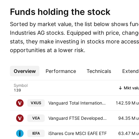
Funds holding the stock
Sorted by market value, the list below shows fun
Industries AG stocks. Equipped with price, chang
stats, they make investing in stocks more access
opportunities at a lower risk.
Overview
More
Performance
Technicals
Extend
Symbol
Mkt val
Vanguard Total International Stock ETF
142.59 M
VXUS
U
Vanguard FTSE Developed Markets ETF
94.35 M
VEA
U
iShares Core MSCI EAFE ETF
63.47 M
IEFA
U