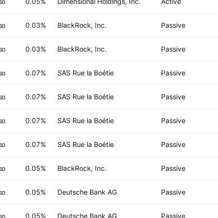
0.05%
Dimensional Holdings, Inc.
Active
SD
0.03%
BlackRock, Inc.
Passive
SD
0.03%
BlackRock, Inc.
Passive
SD
0.07%
SAS Rue la Boétie
Passive
SD
0.07%
SAS Rue la Boétie
Passive
SD
0.07%
SAS Rue la Boétie
Passive
SD
0.07%
SAS Rue la Boétie
Passive
SD
0.05%
BlackRock, Inc.
Passive
SD
0.05%
Deutsche Bank AG
Passive
SD
0.05%
Deutsche Bank AG
Passive
SD