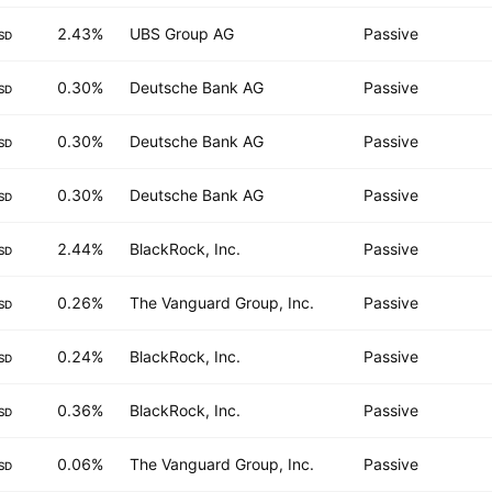
2.43%
UBS Group AG
Passive
SD
0.30%
Deutsche Bank AG
Passive
SD
0.30%
Deutsche Bank AG
Passive
SD
0.30%
Deutsche Bank AG
Passive
SD
2.44%
BlackRock, Inc.
Passive
SD
0.26%
The Vanguard Group, Inc.
Passive
SD
0.24%
BlackRock, Inc.
Passive
SD
0.36%
BlackRock, Inc.
Passive
SD
0.06%
The Vanguard Group, Inc.
Passive
SD