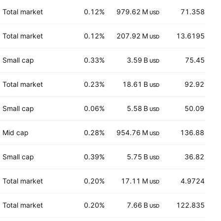
Total market
0.12%
979.62 M
71.358
USD
EUR
Total market
0.12%
207.92 M
13.6195
USD
EUR
Small cap
0.33%
3.59 B
75.45
USD
EUR
Total market
0.23%
18.61 B
92.92
USD
USD
Small cap
0.06%
5.58 B
50.09
USD
USD
Mid cap
0.28%
954.76 M
136.88
USD
CHF
Small cap
0.39%
5.75 B
36.82
USD
USD
Total market
0.20%
17.11 M
4.9724
USD
EUR
Total market
0.20%
7.66 B
122.835
USD
EUR