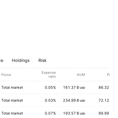
ce
Holdings
Risk
Expense
Focus
AUM
Price
ratio
Total market
0.05%
161.37 B
86.32
USD
USD
Total market
0.03%
234.99 B
72.12
USD
USD
Total market
0.07%
193.57 B
99.99
USD
USD