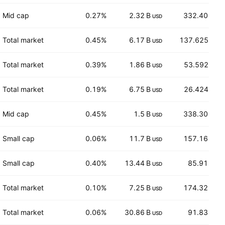
Mid cap
0.27%
2.32 B
332.40
USD
CHF
Total market
0.45%
6.17 B
137.625
USD
EUR
Total market
0.39%
1.86 B
53.592
USD
EUR
Total market
0.19%
6.75 B
26.424
USD
EUR
Mid cap
0.45%
1.5 B
338.30
USD
CHF
Small cap
0.06%
11.7 B
157.16
USD
USD
Small cap
0.40%
13.44 B
85.91
USD
USD
Total market
0.10%
7.25 B
174.32
USD
CHF
Total market
0.06%
30.86 B
91.83
USD
USD