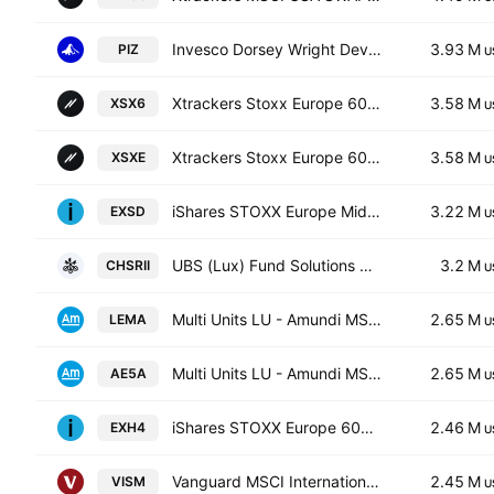
Invesco Dorsey Wright Developed Markets Momentum ETF
3.93 M
PIZ
U
Xtrackers Stoxx Europe 600 UCITS ETF Capitalisation 1C
3.58 M
XSX6
U
Xtrackers Stoxx Europe 600 UCITS ETF
3.58 M
XSXE
U
iShares STOXX Europe Mid 200 UCITS ETF (DE)
3.22 M
EXSD
U
UBS (Lux) Fund Solutions SICAV - UBS MSCI Switzerland IMI Socially Responsible UCITS ETF -(CHF)A-acc- Capitalisation
3.2 M
CHSRII
U
Multi Units LU - Amundi MSCI Emerging Markets II
2.65 M
LEMA
U
Multi Units LU - Amundi MSCI Emerging Markets II
2.65 M
AE5A
U
iShares STOXX Europe 600 Industrial Goods & Services UCITS DE
2.46 M
EXH4
U
Vanguard MSCI International Small Cos Index ETF
2.45 M
VISM
U