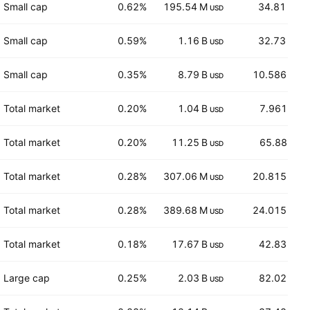
Small cap
0.62%
195.54 M
34.81
USD
AUD
Small cap
0.59%
1.16 B
32.73
USD
AUD
Small cap
0.35%
8.79 B
10.586
USD
USD
Total market
0.20%
1.04 B
7.961
USD
EUR
Total market
0.20%
11.25 B
65.88
USD
EUR
Total market
0.28%
307.06 M
20.815
USD
CHF
Total market
0.28%
389.68 M
24.015
USD
CHF
Total market
0.18%
17.67 B
42.83
USD
USD
Large cap
0.25%
2.03 B
82.02
USD
USD