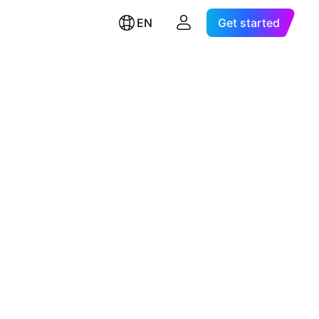
EN
Get started