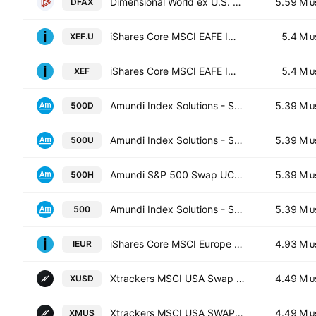
Dimensional World ex U.S. Core Equity 2 ETF
5.59 M
DFAX
U
iShares Core MSCI EAFE IMI Index ETF Trust Units
5.4 M
XEF.U
U
iShares Core MSCI EAFE IMI Index ETF
5.4 M
XEF
U
Amundi Index Solutions - S&P 500 UCITS ETF
5.39 M
500D
U
Amundi Index Solutions - S&P 500 UCITS ETF
5.39 M
500U
U
Amundi S&P 500 Swap UCITS ETF EUR Hedged Acc
5.39 M
500H
U
Amundi Index Solutions - S&P 500 UCITS ETF
5.39 M
500
U
iShares Core MSCI Europe ETF
4.93 M
IEUR
U
Xtrackers MSCI USA Swap UCITS ETF
4.49 M
XUSD
U
Xtrackers MSCI USA SWAP UCITS ETF Capitalisation 1C
4.49 M
XMUS
U