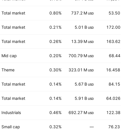
Total market
0.80%
737.2 M
53.50
USD
USD
Total market
0.21%
5.01 B
172.00
USD
EUR
Total market
0.26%
13.39 M
163.62
USD
EUR
Mid cap
0.20%
700.79 M
68.44
USD
EUR
Theme
0.30%
323.01 M
16.458
USD
CHF
Total market
0.14%
5.67 B
84.15
USD
USD
Total market
0.14%
5.91 B
64.026
USD
EUR
Industrials
0.46%
692.27 M
122.38
USD
EUR
Small cap
0.32%
—
76.23
AUD