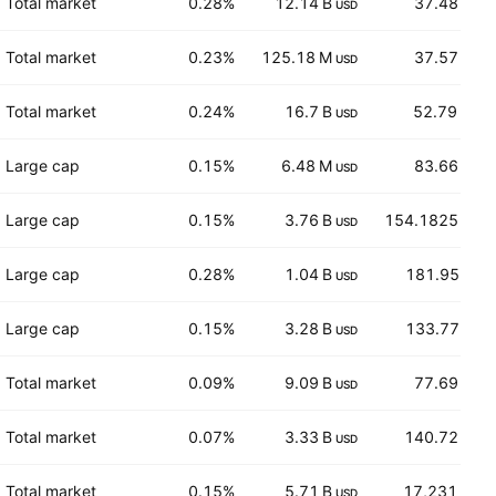
Total market
0.28%
12.14 B
37.48
USD
USD
Total market
0.23%
125.18 M
37.57
USD
USD
Total market
0.24%
16.7 B
52.79
USD
CAD
Large cap
0.15%
6.48 M
83.66
USD
USD
Large cap
0.15%
3.76 B
154.1825
USD
USD
Large cap
0.28%
1.04 B
181.95
USD
EUR
Large cap
0.15%
3.28 B
133.77
USD
EUR
Total market
0.09%
9.09 B
77.69
USD
USD
Total market
0.07%
3.33 B
140.72
USD
USD
Total market
0.15%
5.71 B
17,231
USD
GBX