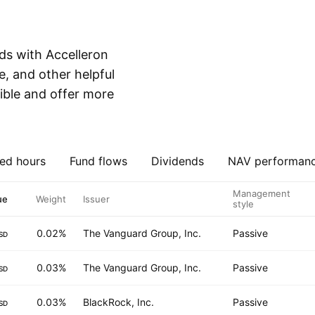
ds with Accelleron
e, and other helpful
ible and offer more
ed hours
Fund flows
Dividends
NAV performan
Management
ue
Weight
Issuer
style
0.02%
The Vanguard Group, Inc.
Passive
SD
0.03%
The Vanguard Group, Inc.
Passive
SD
0.03%
BlackRock, Inc.
Passive
SD