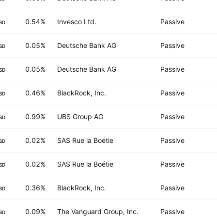
0.54%
Invesco Ltd.
Passive
SD
0.05%
Deutsche Bank AG
Passive
SD
0.05%
Deutsche Bank AG
Passive
SD
0.46%
BlackRock, Inc.
Passive
SD
0.99%
UBS Group AG
Passive
SD
0.02%
SAS Rue la Boétie
Passive
SD
0.02%
SAS Rue la Boétie
Passive
SD
0.36%
BlackRock, Inc.
Passive
SD
0.09%
The Vanguard Group, Inc.
Passive
SD