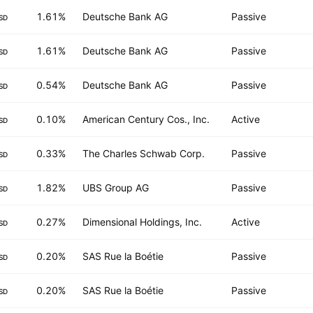
1.61%
Deutsche Bank AG
Passive
SD
1.61%
Deutsche Bank AG
Passive
SD
0.54%
Deutsche Bank AG
Passive
SD
0.10%
American Century Cos., Inc.
Active
SD
0.33%
The Charles Schwab Corp.
Passive
SD
1.82%
UBS Group AG
Passive
SD
0.27%
Dimensional Holdings, Inc.
Active
SD
0.20%
SAS Rue la Boétie
Passive
SD
0.20%
SAS Rue la Boétie
Passive
SD