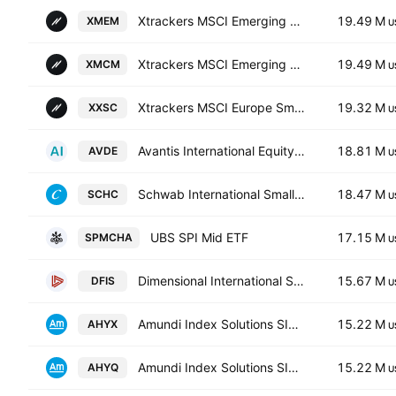
Xtrackers MSCI Emerging Markets Swap UCITS ETF Capitalisation 1C
19.49 M
XMEM
U
Xtrackers MSCI Emerging Markets Swap UCITS ETF
19.49 M
XMCM
U
Xtrackers MSCI Europe Small Cap UCITS ETF Capitalisation 1C
19.32 M
XXSC
U
Avantis International Equity ETF
18.81 M
AVDE
U
Schwab International Small-Cap Equity ETF
18.47 M
SCHC
U
UBS SPI Mid ETF
17.15 M
SPMCHA
U
Dimensional International Small Cap ETF
15.67 M
DFIS
U
Amundi Index Solutions SICAV - Amundi Core MSCI World Swap UCITS ETF Acc- Capitalisation
15.22 M
AHYX
U
Amundi Index Solutions SICAV - Amundi Core MSCI World Swap UCITS ETF D-
15.22 M
AHYQ
U