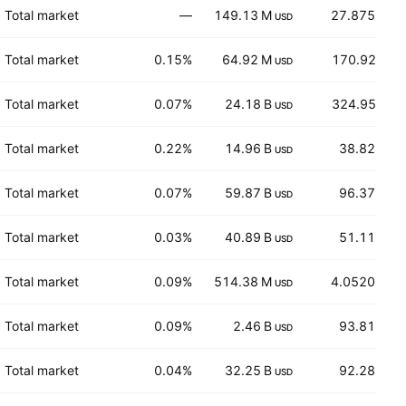
Total market
—
149.13 M
27.875
USD
USD
Total market
0.15%
64.92 M
170.92
USD
EUR
Total market
0.07%
24.18 B
324.95
USD
EUR
Total market
0.22%
14.96 B
38.82
USD
USD
Total market
0.07%
59.87 B
96.37
USD
USD
Total market
0.03%
40.89 B
51.11
USD
USD
Total market
0.09%
514.38 M
4.0520
USD
CHF
Total market
0.09%
2.46 B
93.81
USD
CHF
Total market
0.04%
32.25 B
92.28
USD
USD