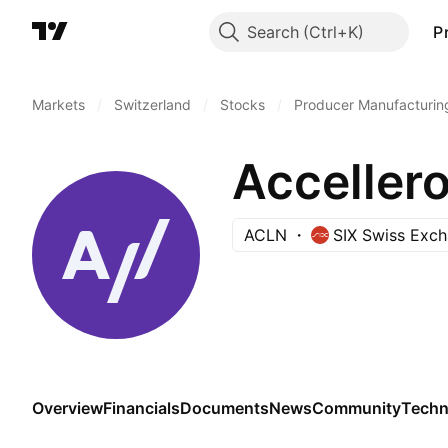
Search
P
Markets
/
Switzerland
/
Stocks
/
Producer Manufacturin
Accellero
ACLN
SIX Swiss Exc
Overview
Financials
Documents
News
Community
Techn