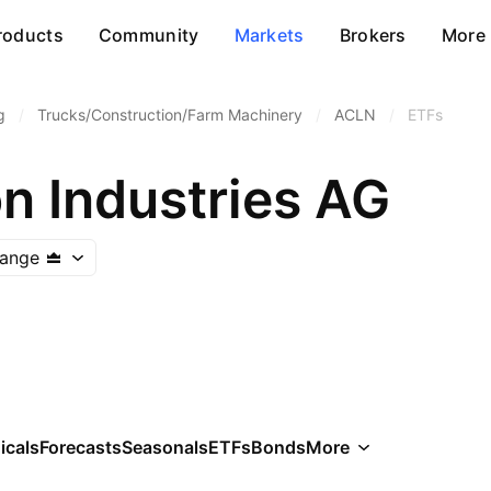
roducts
Community
Markets
Brokers
More
g
/
Trucks/Construction/Farm Machinery
/
ACLN
/
ETFs
n Industries AG
hange
icals
Forecasts
Seasonals
ETFs
Bonds
More