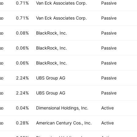
0.71%
Van Eck Associates Corp.
Passive
SD
0.71%
Van Eck Associates Corp.
Passive
SD
0.08%
BlackRock, Inc.
Passive
SD
0.06%
BlackRock, Inc.
Passive
SD
0.06%
BlackRock, Inc.
Passive
SD
2.24%
UBS Group AG
Passive
SD
2.24%
UBS Group AG
Passive
SD
0.04%
Dimensional Holdings, Inc.
Active
SD
0.28%
American Century Cos., Inc.
Active
SD