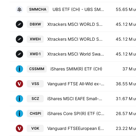
UBS ETF (CH) - UBS SMIM(R) ETF Anteile -CHF dis-
55.65 M
SMMCHA
U
Xtrackers MSCI WORLD SWAP UCITS ETF Capitalisation 1C
45.12 M
DBXW
U
Xtrackers MSCI WORLD SWAP UCITS ETF Capitalisation 4C
45.12 M
XWEH
U
Xtrackers MSCI World Swap UCITS ETF
45.12 M
XWD1
U
iShares SMIM(R) ETF (CH)
37 M
CSSMIM
U
Vanguard FTSE All-Wld ex-US SmCp Idx ETF
36.55 M
VSS
U
iShares MSCI EAFE Small-Cap ETF
31.67 M
SCZ
U
iShares Core SPI(R) ETF (CH)
26.57 M
CHSPI
U
Vanguard FTSEEuropean ETF
23.22 M
VGK
U