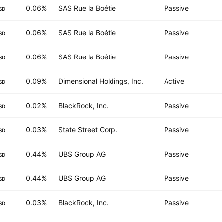
0.06%
SAS Rue la Boétie
Passive
SD
0.06%
SAS Rue la Boétie
Passive
SD
0.06%
SAS Rue la Boétie
Passive
SD
0.09%
Dimensional Holdings, Inc.
Active
SD
0.02%
BlackRock, Inc.
Passive
SD
0.03%
State Street Corp.
Passive
SD
0.44%
UBS Group AG
Passive
SD
0.44%
UBS Group AG
Passive
SD
0.03%
BlackRock, Inc.
Passive
SD