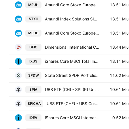
Amundi Core Stoxx Europe 600 -UCITS ETF HEDGED- Capitalisation
13.51 M
MEUH
U
Amundi Index Solutions SICAV - Amundi Core Stoxx Europe 600 UCITS ETF Monthly Hedged to EUR - Dist- Distribution
13.51 M
STXH
U
Amundi Core Stoxx Europe 600 -UCITS ETF Acc- Capitalisation
13.51 M
MEUD
U
Dimensional International Core Equity 2 ETF
13.44 M
DFIC
U
iShares Core MSCI Total International Stock ETF
13.11 M
IXUS
U
State Street SPDR Portfolio Developed World ex-US ETF
11.02 M
SPDW
U
UBS ETF (CH) - SPI (R) Units -CHF acc-
10.61 M
SPIA
U
UBS ETF (CHF) - UBS Core SPI(R) ETF Anteile CHF dis
10.61 M
SPICHA
U
iShares Core MSCI International Developed Markets ETF
9.52 M
IDEV
U