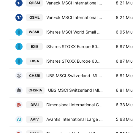
Vaneck MSCI International Small Companies Quality (Aud Hedged) ETF Exchange Traded Fund Units
8.21 M
QHSM
U
VanEck MSCI International Small Companies Quality ETF
8.21 M
QSML
U
iShares MSCI World Small Cap UCITS ETF
6.95 M
WSML
U
iShares STOXX Europe 600 UCITS ETF (DE) EUR (Dist). Units
6.87 M
EXIE
U
iShares STOXX Europe 600 UCITS ETF
6.87 M
EXSA
U
UBS MSCI Switzerland IMI Socially Responsible ETF Units -CHF dis-
6.81 M
CHSRI
U
UBS MSCI Switzerland IMI Socially Responsible ETF Units -CHF acc-
6.81 M
CHSRIA
U
Dimensional International Core Equity Market ETF
6.33 M
DFAI
U
Avantis International Large Cap Value ETF
5.63 M
AVIV
U