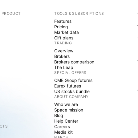
A PRODUCT
TOOLS & SUBSCRIPTIONS
Features
Pricing
Market data
Gift plans
TRADING
Overview
Brokers
Brokers comparison
The Leap
SPECIAL OFFERS
CME Group futures
Eurex futures
US stocks bundle
ABOUT COMPANY
Who we are
Space mission
Blog
Help Center
CTS
Careers
Media kit
MERCH