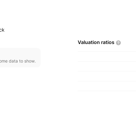
ower output from 3,000
ine, electric power
lications. The company
witzerland.
ck
Valuation
ratios
come data to show.