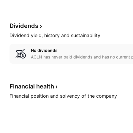
Dividends
Dividend yield, history and sustainability
No dividends
ACLN has never paid dividends and has no current p
Financial
health
Financial position and solvency of the company