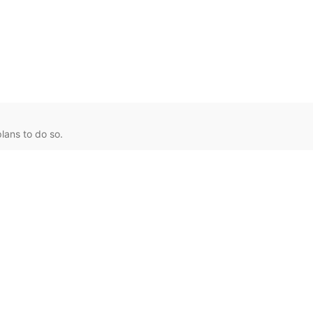
lans to do so.