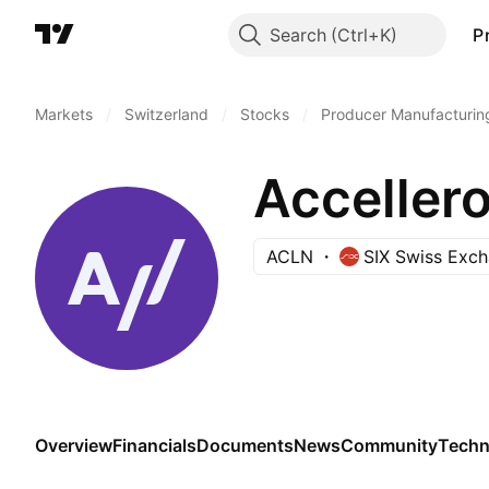
Search
P
Markets
/
Switzerland
/
Stocks
/
Producer Manufacturin
Accellero
ACLN
SIX Swiss Exc
Overview
Financials
Documents
News
Community
Techn