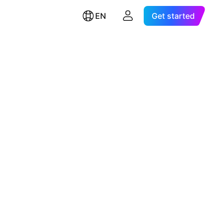
EN
Get started