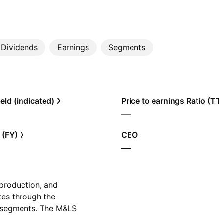
Dividends
Earnings
Segments
eld (indicated)
Price to earnings Ratio (
—
 (FY)
CEO
—
 production, and
ates through the
 segments. The M&LS