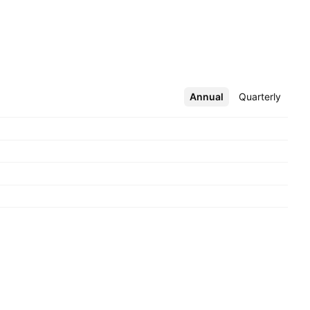
Annual
More
Quarterly