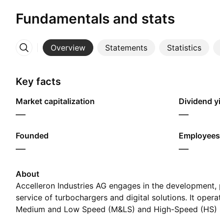
Fundamentals and stats
Overview
Statements
Statistics
More
Key facts
Market capitalization
Dividend yi
—
—
Founded
Employees
—
—
About
Accelleron Industries AG engages in the development,
service of turbochargers and digital solutions. It oper
Medium and Low Speed (M&LS) and High-Speed (HS)