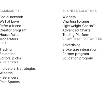
COMMUNITY
BUSINESS SOLUTIONS
Social network
Widgets
Wall of Love
Charting libraries
Refer a friend
Lightweight Charts™
Creator program
Advanced Charts
House Rules
Trading Platform
Moderators
GROWTH OPPORTUNITIES
IDEAS
Advertising
Trading
Brokerage integration
Education
Partner program
Editors' picks
Education program
PINE SCRIPT
Indicators & strategies
Wizards
Freelancers
Paid Spaces