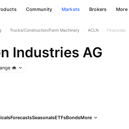
roducts
Community
Markets
Brokers
More
g
/
Trucks/Construction/Farm Machinery
/
ACLN
/
Financials
n Industries AG
hange
icals
Forecasts
Seasonals
ETFs
Bonds
More