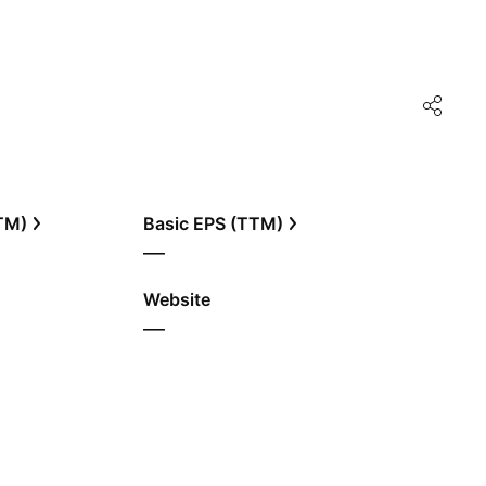
TTM)
Basic EPS (TTM)
—
Website
—