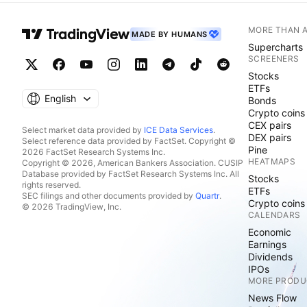
MORE THAN 
MADE BY HUMANS
Supercharts
SCREENERS
Stocks
ETFs
English
Bonds
Crypto coins
CEX pairs
Select market data provided by
ICE Data Services
.
DEX pairs
Select reference data provided by FactSet. Copyright ©
Pine
2026 FactSet Research Systems Inc.
HEATMAPS
Copyright © 2026, American Bankers Association. CUSIP
Database provided by FactSet Research Systems Inc. All
Stocks
rights reserved.
ETFs
SEC filings and other documents provided by
Quartr
.
Crypto coins
© 2026 TradingView, Inc.
CALENDARS
Economic
Earnings
Dividends
IPOs
MORE PRODU
News Flow