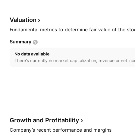
segment produces and services turbochargers with p
to 30,000 kilowatts. The HS segment is involved in mar
generation, oil and gas onshore, and off-highway app
Valuation
was founded in 1905 and is headquartered in Baden, S
Fundamental metrics to determine fair value of the sto
Summary
No data available
There's currently no market capitalization, revenue or net in
Growth and
Profitability
Company’s recent performance and margins