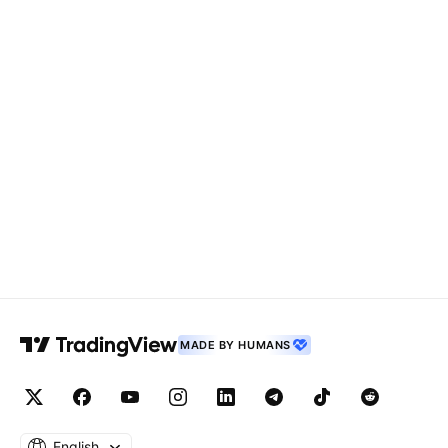
MADE BY HUMANS
English