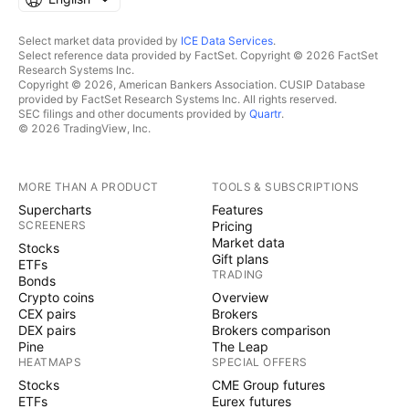
Select market data provided by
ICE Data Services
.
Select reference data provided by FactSet. Copyright © 2026 FactSet
Research Systems Inc.
Copyright © 2026, American Bankers Association. CUSIP Database
provided by FactSet Research Systems Inc. All rights reserved.
SEC filings and other documents provided by
Quartr
.
© 2026 TradingView, Inc.
MORE THAN A PRODUCT
TOOLS & SUBSCRIPTIONS
Supercharts
Features
SCREENERS
Pricing
Market data
Stocks
Gift plans
ETFs
TRADING
Bonds
Crypto coins
Overview
CEX pairs
Brokers
DEX pairs
Brokers comparison
Pine
The Leap
HEATMAPS
SPECIAL OFFERS
Stocks
CME Group futures
ETFs
Eurex futures