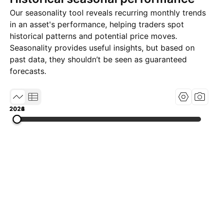
Our seasonality tool reveals recurring monthly trends
in an asset's performance, helping traders spot
historical patterns and potential price moves.
Seasonality provides useful insights, but based on
past data, they shouldn’t be seen as guaranteed
forecasts.
2022
2024
2026