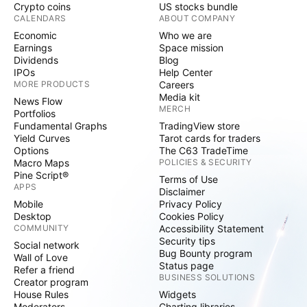
Crypto coins
US stocks bundle
CALENDARS
ABOUT COMPANY
Economic
Who we are
Earnings
Space mission
Dividends
Blog
IPOs
Help Center
MORE PRODUCTS
Careers
Media kit
News Flow
MERCH
Portfolios
Fundamental Graphs
TradingView store
Yield Curves
Tarot cards for traders
Options
The C63 TradeTime
Macro Maps
POLICIES & SECURITY
Pine Script®
Terms of Use
APPS
Disclaimer
Mobile
Privacy Policy
Desktop
Cookies Policy
COMMUNITY
Accessibility Statement
Security tips
Social network
Bug Bounty program
Wall of Love
Status page
Refer a friend
BUSINESS SOLUTIONS
Creator program
House Rules
Widgets
Moderators
Charting libraries