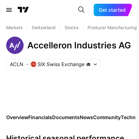
Get started
Markets
/
Switzerland
/
Stocks
/
Producer Manufacturing
Accelleron Industries AG
ACLN
SIX Swiss Exchange
Overview
Financials
Documents
News
Community
Technic
Historical seasonal performance