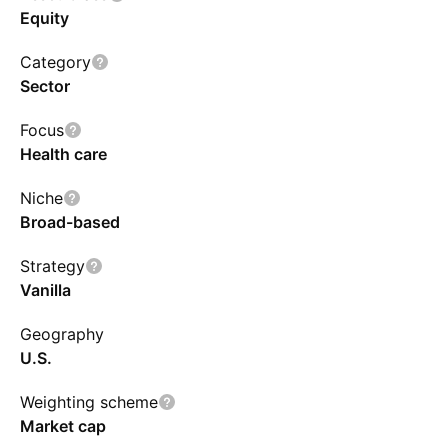
Equity
Category
Sector
Focus
Health care
Niche
Broad-based
Strategy
Vanilla
Geography
U.S.
Weighting scheme
Market cap