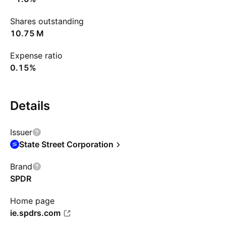
Shares outstanding
‪10.75 M‬
Expense ratio
0.15%
Details
Issuer
State Street Corporation
Brand
SPDR
Home page
ie.spdrs.com