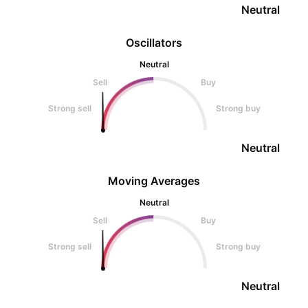
Neutral
Oscillators
Neutral
Sell
Buy
Strong sell
Strong buy
Neutral
Moving Averages
Neutral
Sell
Buy
Strong sell
Strong buy
Neutral