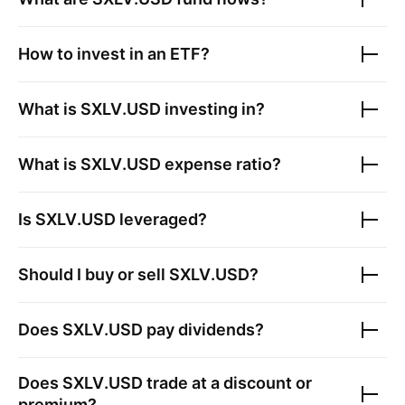
How to invest in an ETF?
What is
SXLV.USD
investing in?
What is
SXLV.USD
expense ratio?
Is
SXLV.USD
leveraged?
Should I buy or sell
SXLV.USD
?
Does
SXLV.USD
pay dividends?
Does
SXLV.USD
trade at a discount or
premium?