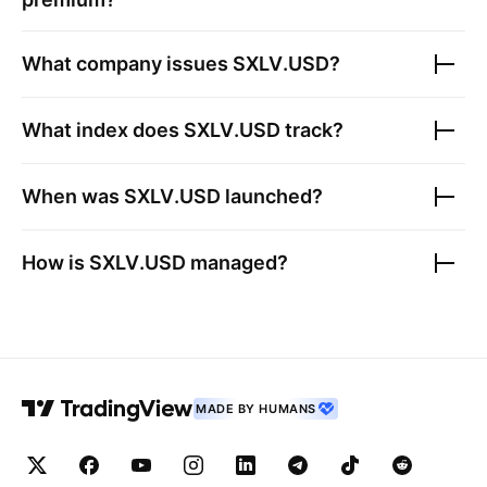
What company issues
SXLV.USD
?
What index does
SXLV.USD
track?
When was
SXLV.USD
launched?
How is
SXLV.USD
managed?
MADE BY HUMANS