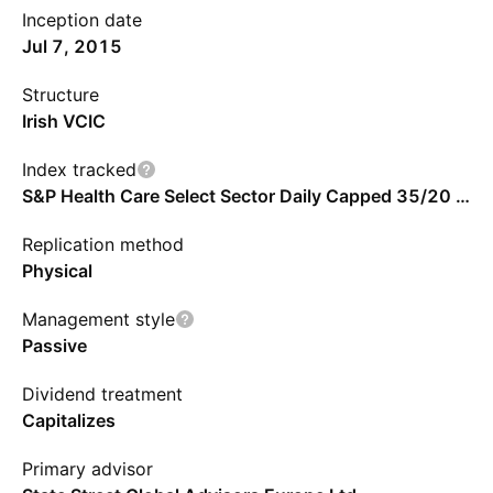
Inception date
Jul 7, 2015
Structure
Irish VCIC
Index tracked
S&P Health Care Select Sector Daily Capped 35/20 Index
Replication method
Physical
Management style
Passive
Dividend treatment
Capitalizes
Primary advisor