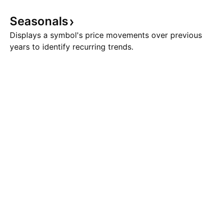
Seasonals
Displays a symbol's price movements over previous
years to identify recurring trends.