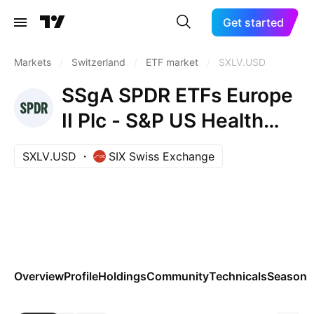
Get started
Markets
/
Switzerland
/
ETF market
/
SXLV.USD
SSgA SPDR ETFs Europe
II Plc - S&P US Health
Care Sel. Sec. UCITS ETF
SXLV.USD
SIX Swiss Exchange
Accum Ptg USD
Overview
Profile
Holdings
Community
Technicals
Seasona