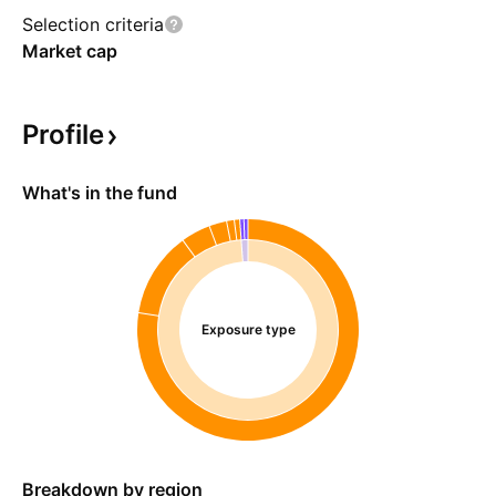
Selection criteria
Market cap
Profile
What's in the fund
Exposure type
Breakdown by region