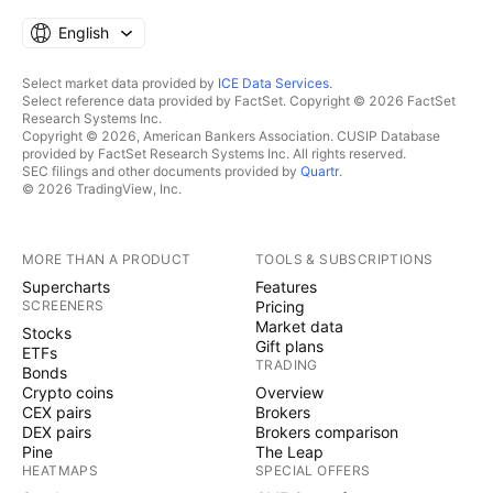
English
Select market data provided by
ICE Data Services
.
Select reference data provided by FactSet. Copyright © 2026 FactSet
Research Systems Inc.
Copyright © 2026, American Bankers Association. CUSIP Database
provided by FactSet Research Systems Inc. All rights reserved.
SEC filings and other documents provided by
Quartr
.
© 2026 TradingView, Inc.
MORE THAN A PRODUCT
TOOLS & SUBSCRIPTIONS
Supercharts
Features
SCREENERS
Pricing
Market data
Stocks
Gift plans
ETFs
TRADING
Bonds
Crypto coins
Overview
CEX pairs
Brokers
DEX pairs
Brokers comparison
Pine
The Leap
HEATMAPS
SPECIAL OFFERS