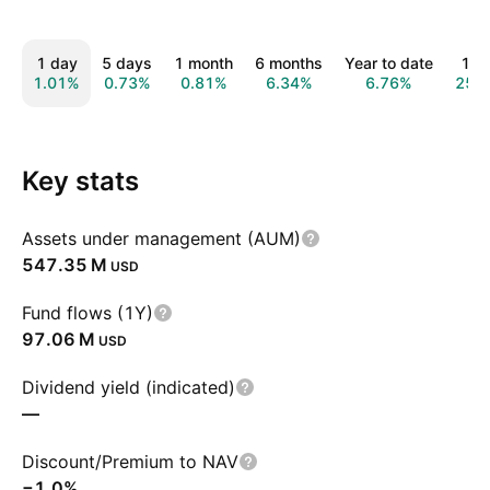
1 day
5 days
1 month
6 months
Year to date
1 y
1.01%
0.73%
0.81%
6.34%
6.76%
25.
Key stats
Assets under management (AUM)
‪547.35 M‬
USD
Fund flows (1Y)
‪97.06 M‬
USD
Dividend yield (indicated)
—
Discount/Premium to NAV
−1.0%