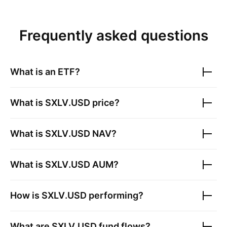
Frequently asked questions
What is an ETF?
What is
SXLV.USD
price?
What is
SXLV.USD
NAV?
What is
SXLV.USD
AUM?
How is
SXLV.USD
performing?
What are
SXLV.USD
fund flows?