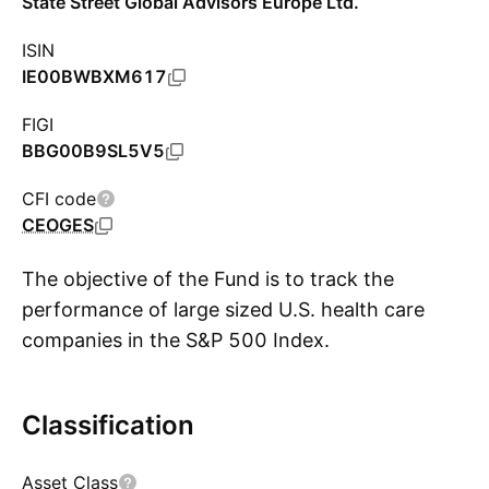
State Street Global Advisors Europe Ltd.
ISIN
IE00BWBXM617
FIGI
BBG00B9SL5V5
CFI code
CEOGES
The objective of the Fund is to track the
performance of large sized U.S. health care
companies in the S&P 500 Index.
Classification
Show more
Asset Class