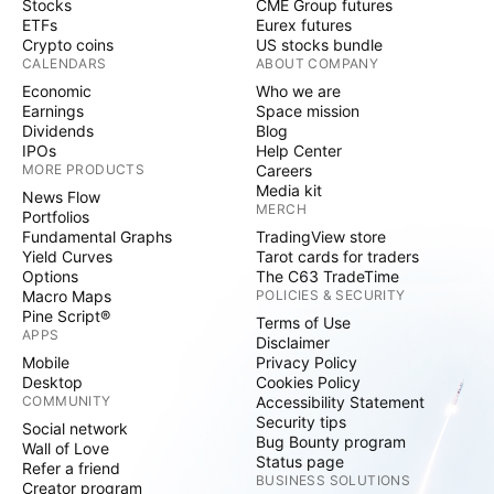
Stocks
CME Group futures
ETFs
Eurex futures
Crypto coins
US stocks bundle
CALENDARS
ABOUT COMPANY
Economic
Who we are
Earnings
Space mission
Dividends
Blog
IPOs
Help Center
MORE PRODUCTS
Careers
Media kit
News Flow
MERCH
Portfolios
Fundamental Graphs
TradingView store
Yield Curves
Tarot cards for traders
Options
The C63 TradeTime
Macro Maps
POLICIES & SECURITY
Pine Script®
Terms of Use
APPS
Disclaimer
Mobile
Privacy Policy
Desktop
Cookies Policy
COMMUNITY
Accessibility Statement
Security tips
Social network
Bug Bounty program
Wall of Love
Status page
Refer a friend
BUSINESS SOLUTIONS
Creator program