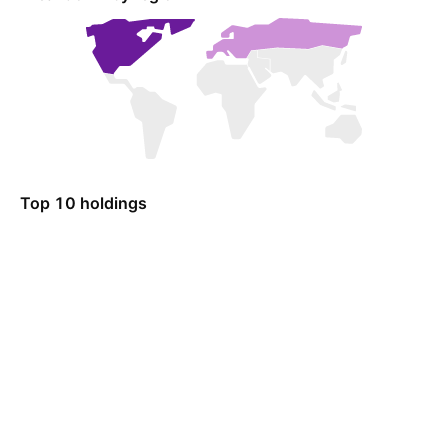
Top 10 holdings