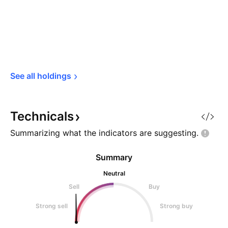
See all 
holdings
Technicals
Summarizing what the indicators are
suggesting.
Summary
Neutral
Sell
Buy
Strong sell
Strong buy