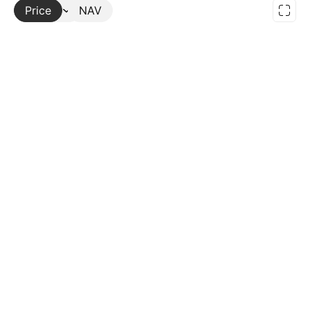
Price
More
NAV