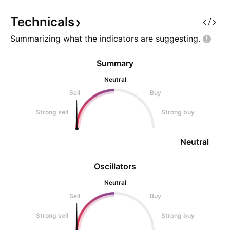
power, networking capability,
and storage capac
Technicals
Summarizing what the indicators are
suggesting.
Summary
Neutral
Sell
Buy
Strong sell
Strong buy
Neutral
Oscillators
Neutral
Sell
Buy
Strong sell
Strong buy