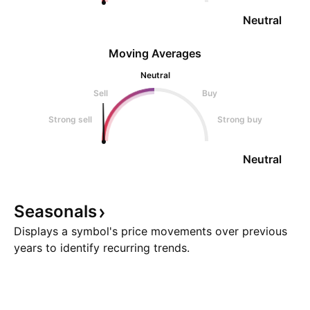
Neutral
Moving Averages
Neutral
Sell
Buy
Strong sell
Strong buy
Neutral
Seasonals
Displays a symbol's price movements over previous
years to identify recurring trends.