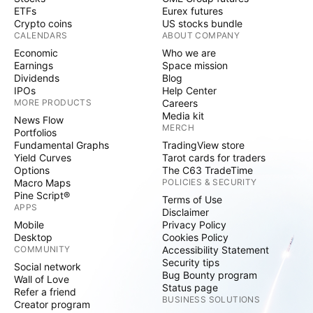
ETFs
Eurex futures
Crypto coins
US stocks bundle
CALENDARS
ABOUT COMPANY
Economic
Who we are
Earnings
Space mission
Dividends
Blog
IPOs
Help Center
MORE PRODUCTS
Careers
Media kit
News Flow
MERCH
Portfolios
Fundamental Graphs
TradingView store
Yield Curves
Tarot cards for traders
Options
The C63 TradeTime
Macro Maps
POLICIES & SECURITY
Pine Script®
Terms of Use
APPS
Disclaimer
Mobile
Privacy Policy
Desktop
Cookies Policy
COMMUNITY
Accessibility Statement
Security tips
Social network
Bug Bounty program
Wall of Love
Status page
Refer a friend
BUSINESS SOLUTIONS
Creator program