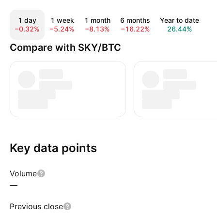
1 day
1 week
1 month
6 months
Year to date
Al
−0.32%
−5.24%
−8.13%
−16.22%
26.44%
3
Compare with SKY/BTC
Key data points
Volume
—
Previous close