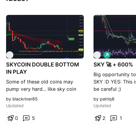
L
S
S
o
SKYCOIN DOUBLE BOTTOM
SKY 🚀 + 600%
n
g
IN PLAY
Big opportunity to
Some of these old coins may
SKY :D YES: This is
pump very hard... like sky coin
be careful ;)
did in the past 900% or so in a
by blackriver85
by patriq8
few minutes (in 3february)... If
Updated
Updated
these projects are still on binance
they must be good. Sky is a
0
5
2
1
really special one,with skyminers
Skyminers provide computing