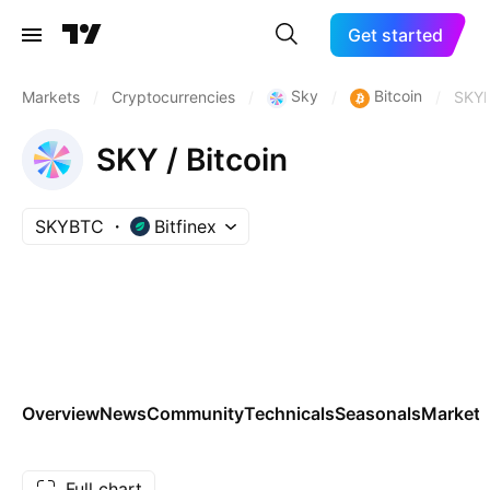
Get started
Sky
Bitcoin
Markets
/
Cryptocurrencies
/
/
/
SKY
SKY / Bitcoin
SKYBTC
Bitfinex
Overview
News
Community
Technicals
Seasonals
Markets
Full chart