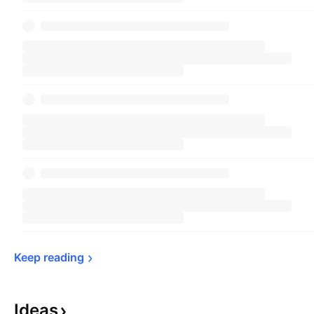
Keep 
reading
Ideas