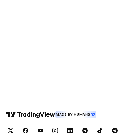
MADE BY HUMANS