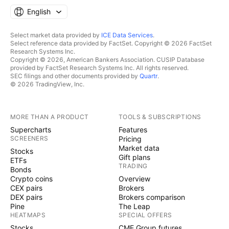
English
Select market data provided by
ICE Data Services
.
Select reference data provided by FactSet. Copyright © 2026 FactSet
Research Systems Inc.
Copyright © 2026, American Bankers Association. CUSIP Database
provided by FactSet Research Systems Inc. All rights reserved.
SEC filings and other documents provided by
Quartr
.
© 2026 TradingView, Inc.
MORE THAN A PRODUCT
TOOLS & SUBSCRIPTIONS
Supercharts
Features
SCREENERS
Pricing
Market data
Stocks
Gift plans
ETFs
TRADING
Bonds
Crypto coins
Overview
CEX pairs
Brokers
DEX pairs
Brokers comparison
Pine
The Leap
HEATMAPS
SPECIAL OFFERS
Stocks
CME Group futures