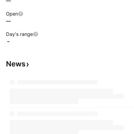
—
Open
—
Day's range
–
News