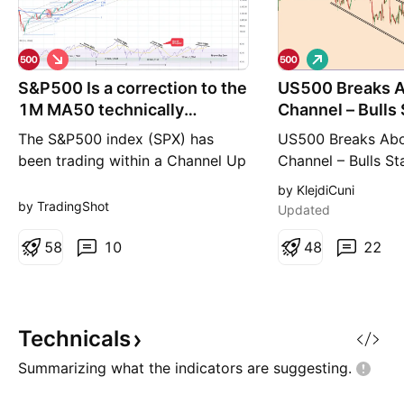
S
L
h
o
S&P500 Is a correction to the
o
US500 Breaks A
n
r
g
1M MA50 technically
Channel – Bulls 
t
inevitable?
Control
The S&P500 index (SPX) has
US500 Breaks Abo
been trading within a Channel Up
Channel – Bulls St
since the March 2009 U.S.
Yesterday, after 
by KlejdiCuni
Housing Crisis bottom. Within
Counselor Hassett
by TradingShot
Updated
this pattern, the market has
inflation is contin
periodically peaked and then
5
8
10
we saw all the indi
4
8
22
pulled-back to test at least the
and also the stoc
1M MA50 (blue trend-line). The
green. Currently,
first line of Support has been the
broken out throug
1W MA100 (red trend-line),
channel pattern an
Technicals
Summarizing what the indicators are
suggesting.