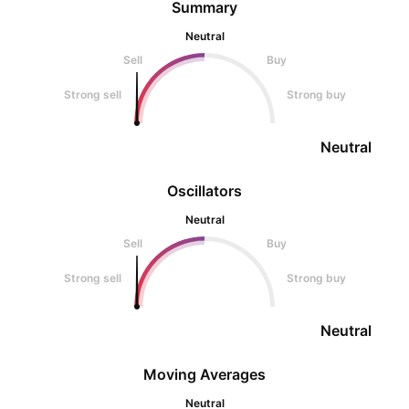
Summary
Neutral
Sell
Buy
Strong sell
Strong buy
Neutral
Oscillators
Neutral
Sell
Buy
Strong sell
Strong buy
Neutral
Moving Averages
Neutral