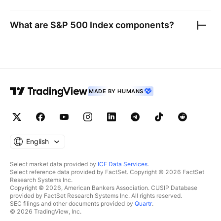
What are
S&P 500 Index
components?
MADE BY HUMANS
English
Select market data provided by
ICE Data Services
.
Select reference data provided by FactSet. Copyright © 2026 FactSet
Research Systems Inc.
Copyright © 2026, American Bankers Association. CUSIP Database
provided by FactSet Research Systems Inc. All rights reserved.
SEC filings and other documents provided by
Quartr
.
© 2026 TradingView, Inc.