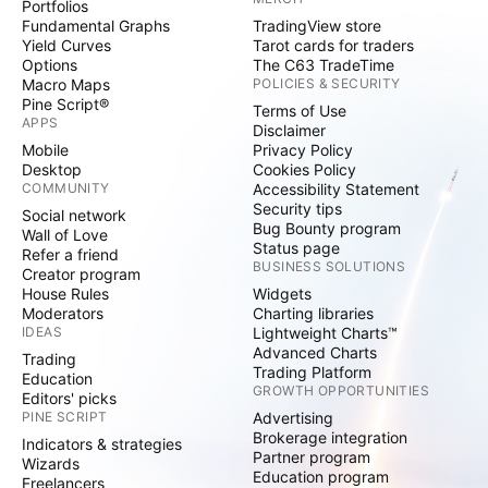
Portfolios
Fundamental Graphs
TradingView store
Yield Curves
Tarot cards for traders
Options
The C63 TradeTime
Macro Maps
POLICIES & SECURITY
Pine Script®
Terms of Use
APPS
Disclaimer
Mobile
Privacy Policy
Desktop
Cookies Policy
COMMUNITY
Accessibility Statement
Security tips
Social network
Bug Bounty program
Wall of Love
Status page
Refer a friend
BUSINESS SOLUTIONS
Creator program
House Rules
Widgets
Moderators
Charting libraries
IDEAS
Lightweight Charts™
Advanced Charts
Trading
Trading Platform
Education
GROWTH OPPORTUNITIES
Editors' picks
PINE SCRIPT
Advertising
Brokerage integration
Indicators & strategies
Partner program
Wizards
Education program
Freelancers