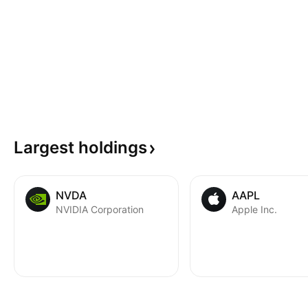
Largest
holdings
NVDA
AAPL
NVIDIA Corporation
Apple Inc.