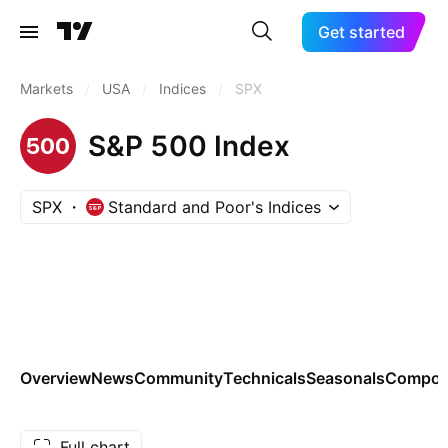
Get started
Markets
/
USA
/
Indices
/
SPX
S&P 500 Index
SPX
Standard and Poor's Indices
Overview
News
Community
Technicals
Seasonals
Compon
Full chart