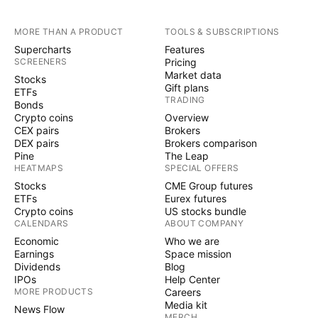
MORE THAN A PRODUCT
TOOLS & SUBSCRIPTIONS
Supercharts
Features
SCREENERS
Pricing
Market data
Stocks
Gift plans
ETFs
TRADING
Bonds
Crypto coins
Overview
CEX pairs
Brokers
DEX pairs
Brokers comparison
Pine
The Leap
HEATMAPS
SPECIAL OFFERS
Stocks
CME Group futures
ETFs
Eurex futures
Crypto coins
US stocks bundle
CALENDARS
ABOUT COMPANY
Economic
Who we are
Earnings
Space mission
Dividends
Blog
IPOs
Help Center
MORE PRODUCTS
Careers
Media kit
News Flow
MERCH