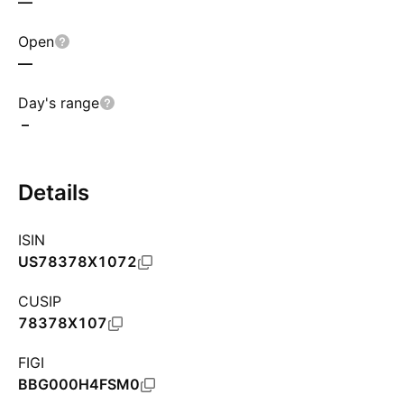
—
Open
—
Day's range
–
Details
ISIN
US78378X1072
CUSIP
78378X107
FIGI
BBG000H4FSM0