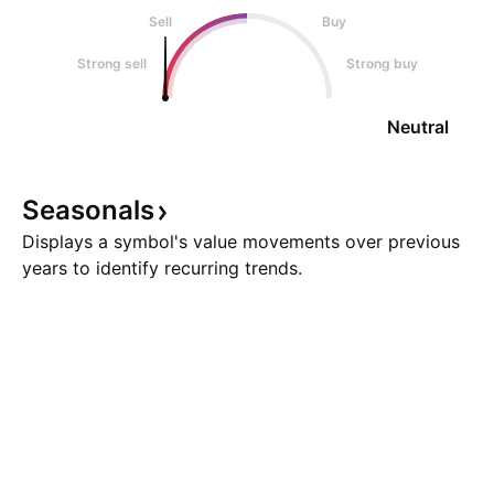
Sell
Buy
Strong sell
Strong buy
Neutral
Seasonals
Displays a symbol's value movements over previous
years to identify recurring trends.