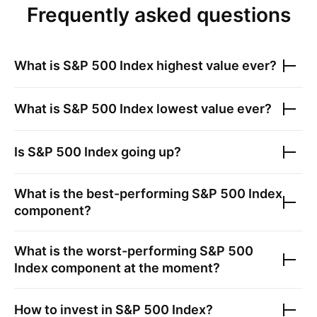
Frequently asked questions
What is
S&P 500 Index
highest value ever?
What is
S&P 500 Index
lowest value ever?
Is
S&P 500 Index
going up?
What is the best-performing
S&P 500 Index
component?
What is the worst-performing
S&P 500
Index
component at the moment?
How to invest in
S&P 500 Index
?