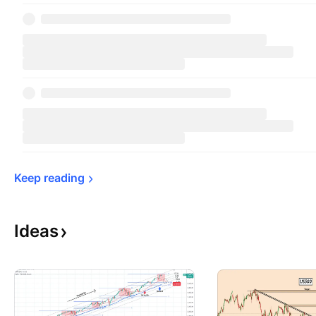
Keep 
reading
Ideas