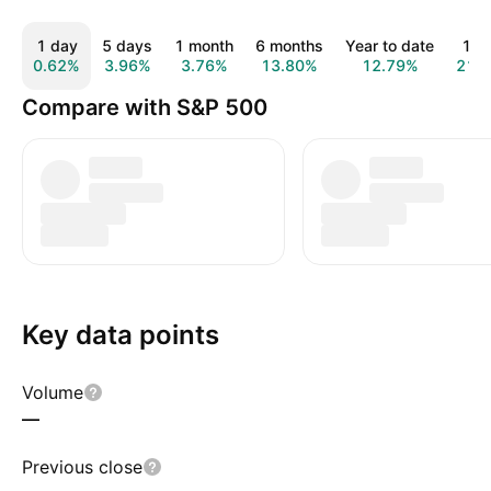
1 day
5 days
1 month
6 months
Year to date
1 y
0.62%
3.96%
3.76%
13.80%
12.79%
21.
Compare with S&P 500
Key data points
Volume
—
Previous close