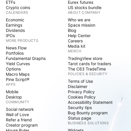
ETFs
Eurex futures
Crypto coins
US stocks bundle
CALENDARS
ABOUT COMPANY
Economic
Who we are
Earnings
Space mission
Dividends
Blog
IPOs
Help Center
MORE PRODUCTS
Careers
Media kit
News Flow
MERCH
Portfolios
Fundamental Graphs
TradingView store
Yield Curves
Tarot cards for traders
Options
The C63 TradeTime
Macro Maps
POLICIES & SECURITY
Pine Script®
Terms of Use
APPS
Disclaimer
Mobile
Privacy Policy
Desktop
Cookies Policy
COMMUNITY
Accessibility Statement
Security tips
Social network
Bug Bounty program
Wall of Love
Status page
Refer a friend
BUSINESS SOLUTIONS
Creator program
House Rules
Widgets