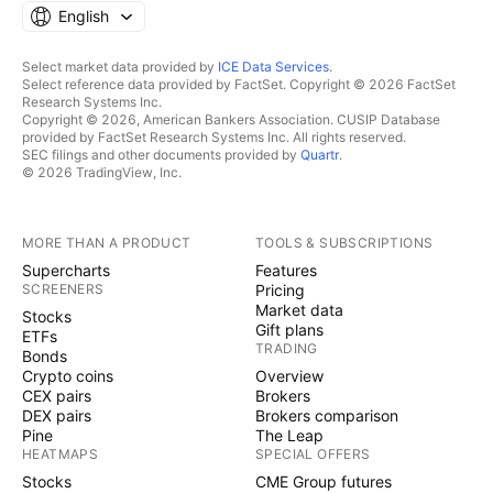
English
Select market data provided by
ICE Data Services
.
Select reference data provided by FactSet. Copyright © 2026 FactSet
Research Systems Inc.
Copyright © 2026, American Bankers Association. CUSIP Database
provided by FactSet Research Systems Inc. All rights reserved.
SEC filings and other documents provided by
Quartr
.
© 2026 TradingView, Inc.
MORE THAN A PRODUCT
TOOLS & SUBSCRIPTIONS
Supercharts
Features
SCREENERS
Pricing
Market data
Stocks
Gift plans
ETFs
TRADING
Bonds
Crypto coins
Overview
CEX pairs
Brokers
DEX pairs
Brokers comparison
Pine
The Leap
HEATMAPS
SPECIAL OFFERS
Stocks
CME Group futures