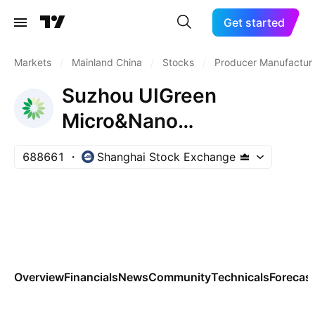
Get started
Markets
/
Mainland China
/
Stocks
/
Producer Manufactur
Suzhou UIGreen
Micro&Nano
Technologies Co., Ltd.
688661
Shanghai Stock Exchange
Class A
Overview
Financials
News
Community
Technicals
Forecas