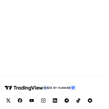
MADE BY HUMANS