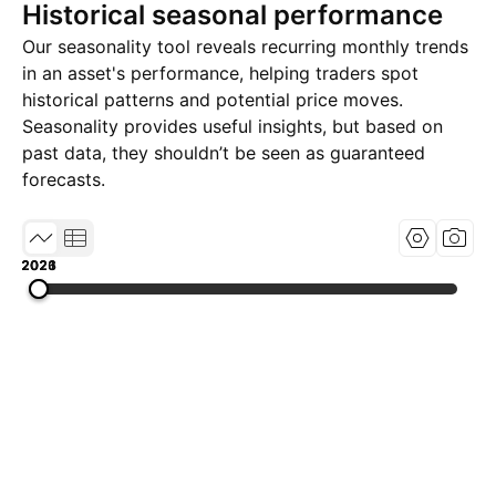
Historical seasonal performance
Our seasonality tool reveals recurring monthly trends
in an asset's performance, helping traders spot
historical patterns and potential price moves.
Seasonality provides useful insights, but based on
past data, they shouldn’t be seen as guaranteed
forecasts.
2021
2023
2026