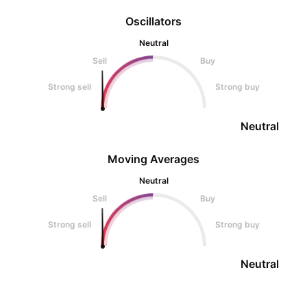
Oscillators
Neutral
Sell
Buy
Strong sell
Strong buy
Neutral
Moving Averages
Neutral
Sell
Buy
Strong sell
Strong buy
Neutral