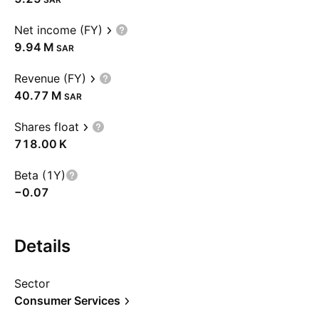
Net income (FY)
‪9.94 M‬
SAR
Revenue (FY)
‪40.77 M‬
SAR
Shares float
‪718.00 K‬
Beta (1Y)
−0.07
Details
Sector
Consumer Services