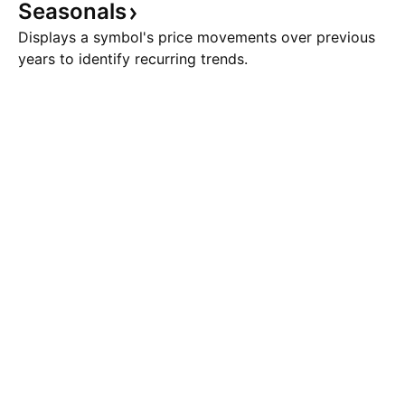
Seasonals
Displays a symbol's price movements over previous
years to identify recurring trends.