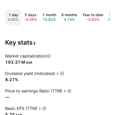
1 day
5 days
1 month
6 months
Year to date
1 y
0.00%
−0.06%
10.82%
4.74%
−0.83%
8.7
Key
stats
Market capitalization
‪193.37 M‬
SAR
Dividend yield (indicated)
8.27%
Price to earnings Ratio (TTM)
—
Basic EPS (TTM)
5.25
SAR