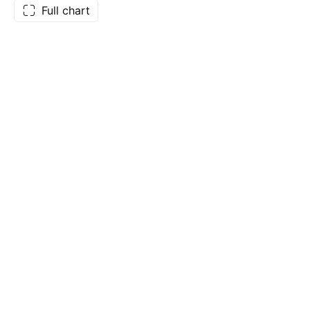
Full chart