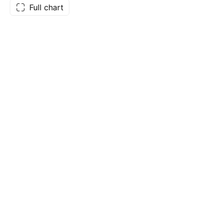
Full chart