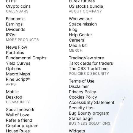
ETFs
Eurex futures
Crypto coins
US stocks bundle
CALENDARS
ABOUT COMPANY
Economic
Who we are
Earnings
Space mission
Dividends
Blog
IPOs
Help Center
MORE PRODUCTS
Careers
Media kit
News Flow
MERCH
Portfolios
Fundamental Graphs
TradingView store
Yield Curves
Tarot cards for traders
Options
The C63 TradeTime
Macro Maps
POLICIES & SECURITY
Pine Script®
Terms of Use
APPS
Disclaimer
Mobile
Privacy Policy
Desktop
Cookies Policy
COMMUNITY
Accessibility Statement
Security tips
Social network
Bug Bounty program
Wall of Love
Status page
Refer a friend
BUSINESS SOLUTIONS
Creator program
House Rules
Widgets