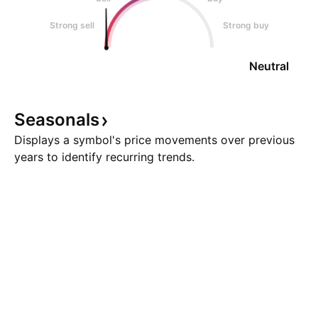
Strong sell
Strong buy
Neutral
Seasonals
Displays a symbol's price movements over previous
years to identify recurring trends.