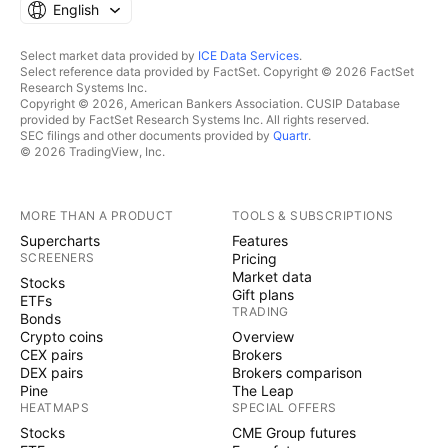
English
Select market data provided by
ICE Data Services
.
Select reference data provided by FactSet. Copyright © 2026 FactSet
Research Systems Inc.
Copyright © 2026, American Bankers Association. CUSIP Database
provided by FactSet Research Systems Inc. All rights reserved.
SEC filings and other documents provided by
Quartr
.
© 2026 TradingView, Inc.
MORE THAN A PRODUCT
TOOLS & SUBSCRIPTIONS
Supercharts
Features
SCREENERS
Pricing
Market data
Stocks
Gift plans
ETFs
TRADING
Bonds
Crypto coins
Overview
CEX pairs
Brokers
DEX pairs
Brokers comparison
Pine
The Leap
HEATMAPS
SPECIAL OFFERS
Stocks
CME Group futures