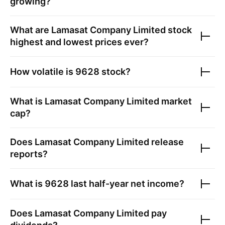
growing?
What are
Lamasat Company Limited
stock
highest and lowest prices ever?
How volatile is
9628
stock?
What is
Lamasat Company Limited
market
cap?
Does
Lamasat Company Limited
release
reports?
What is
9628
last half-year net income?
Does
Lamasat Company Limited
pay