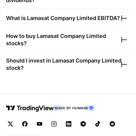
dividends?
What is
Lamasat Company Limited
EBITDA?
How to buy
Lamasat Company Limited
stocks?
Should I invest in
Lamasat Company Limited
stock?
MADE BY HUMANS