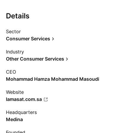
Details
Sector
Consumer Services
Industry
Other Consumer Services
CEO
Mohammad Hamza Mohammad Masoudi
Website
lamasat.com.sa
Headquarters
Medina
Founded