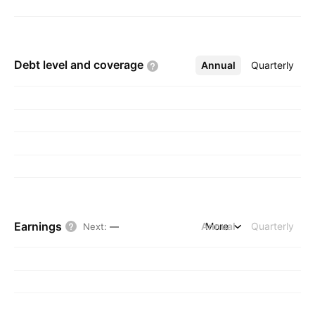
Debt level and
coverage
Annual
More
Quarterly
Earnings
Annual
More
Quarterly
Next
:
—