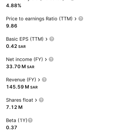
4.88%
Price to earnings Ratio (TTM)
9.86
Basic EPS (TTM)
0.42
SAR
Net income (FY)
‪33.70 M‬
SAR
Revenue (FY)
‪145.59 M‬
SAR
Shares float
‪7.12 M‬
Beta (1Y)
0.37