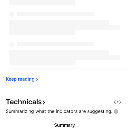
Keep 
reading
Technicals
Summarizing what the indicators are
suggesting.
Summary