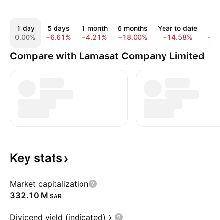
1 day
5 days
1 month
6 months
Year to date
1 
0.00%
−6.61%
−4.21%
−18.00%
−14.58%
−3
Compare with Lamasat Company Limited
Key
stats
Market capitalization
‪332.10 M‬
SAR
Dividend yield (indicated)