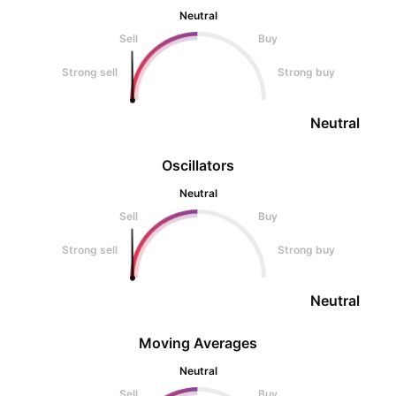
Neutral
Sell
Buy
Strong sell
Strong buy
Neutral
Oscillators
Neutral
Sell
Buy
Strong sell
Strong buy
Neutral
Moving Averages
Neutral
Sell
Buy