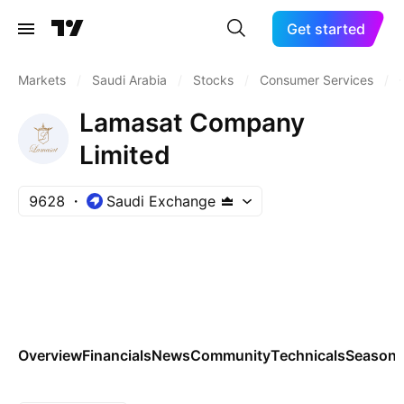
Get started
Markets
/
Saudi Arabia
/
Stocks
/
Consumer Services
/
Lamasat Company
Limited
9628
Saudi Exchange
Overview
Financials
News
Community
Technicals
Seasona