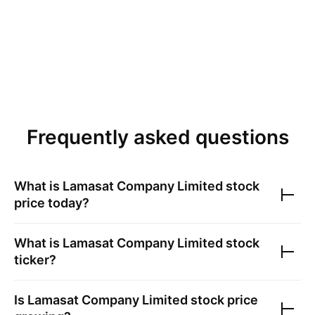
Frequently asked questions
What is
Lamasat Company Limited
stock
price today?
What is
Lamasat Company Limited
stock
ticker?
Is
Lamasat Company Limited
stock price