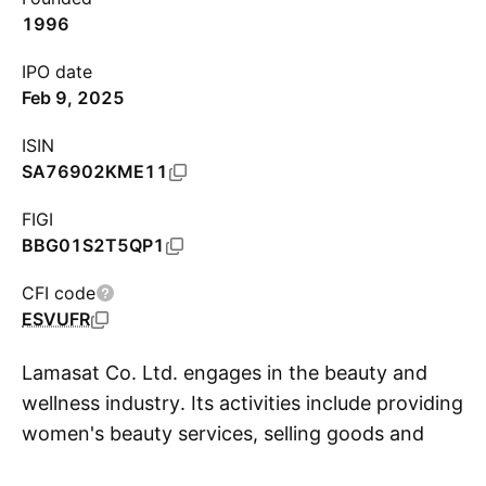
1996
IPO date
Feb 9, 2025
ISIN
SA76902KME11
FIGI
BBG01S2T5QP1
CFI code
ESVUFR
Lamasat Co. Ltd. engages in the beauty and
wellness industry. Its activities include providing
women's beauty services, selling goods and
S
products related to cosmetics, selling products