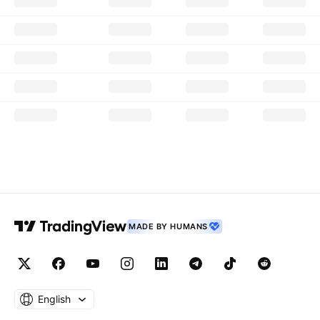
MADE BY HUMANS
English