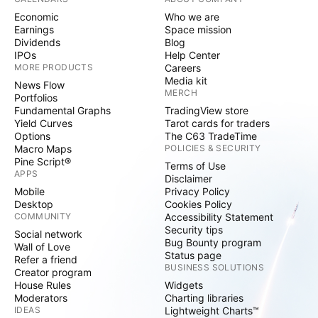
Economic
Who we are
Earnings
Space mission
Dividends
Blog
IPOs
Help Center
MORE PRODUCTS
Careers
Media kit
News Flow
MERCH
Portfolios
Fundamental Graphs
TradingView store
Yield Curves
Tarot cards for traders
Options
The C63 TradeTime
Macro Maps
POLICIES & SECURITY
Pine Script®
Terms of Use
APPS
Disclaimer
Mobile
Privacy Policy
Desktop
Cookies Policy
COMMUNITY
Accessibility Statement
Security tips
Social network
Bug Bounty program
Wall of Love
Status page
Refer a friend
BUSINESS SOLUTIONS
Creator program
House Rules
Widgets
Moderators
Charting libraries
IDEAS
Lightweight Charts™