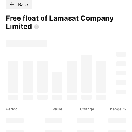
Back
Free float of Lamasat Company
Limited
Period
Value
Change
Change %