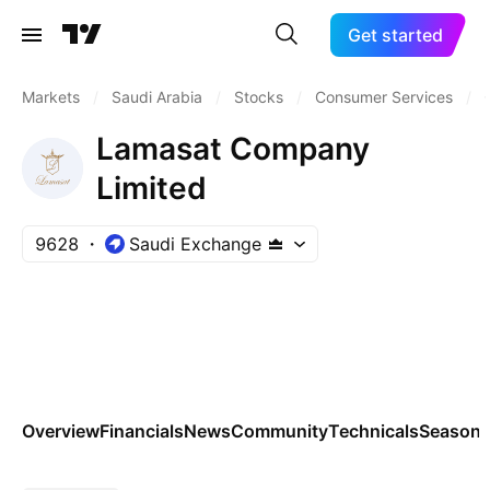
Get started
Markets
/
Saudi Arabia
/
Stocks
/
Consumer Services
/
Lamasat Company
Limited
9628
Saudi Exchange
Overview
Financials
News
Community
Technicals
Seasona