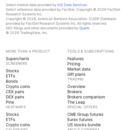
Select market data provided by
ICE Data Services
.
Select reference data provided by FactSet. Copyright © 2026 FactSet
Research Systems Inc.
Copyright © 2026, American Bankers Association. CUSIP Database
provided by FactSet Research Systems Inc. All rights reserved.
SEC filings and other documents provided by
Quartr
.
© 2026 TradingView, Inc.
MORE THAN A PRODUCT
TOOLS & SUBSCRIPTIONS
Supercharts
Features
SCREENERS
Pricing
Market data
Stocks
Gift plans
ETFs
TRADING
Bonds
Crypto coins
Overview
CEX pairs
Brokers
DEX pairs
Brokers comparison
Pine
The Leap
HEATMAPS
SPECIAL OFFERS
Stocks
CME Group futures
ETFs
Eurex futures
Crypto coins
US stocks bundle
CALENDARS
ABOUT COMPANY