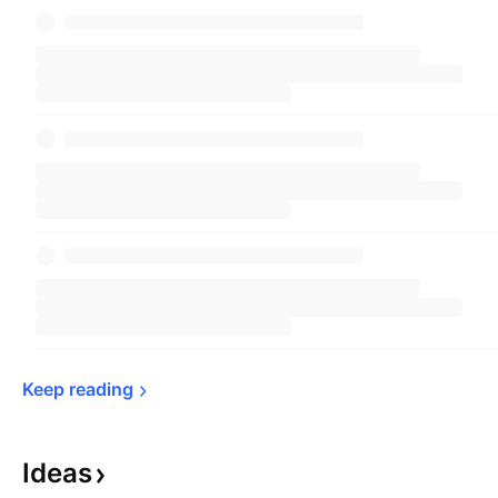
Keep 
reading
Ideas