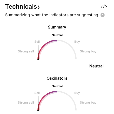
reached yet • green → resistance
does include, dura
Technicals
+
Summarizing what the indicators are
suggesting.
Summary
Neutral
Sell
Buy
Strong sell
Strong buy
Neutral
Oscillators
Neutral
Sell
Buy
Strong sell
Strong buy