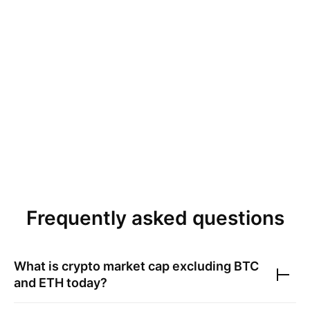
Frequently asked questions
What is crypto market cap excluding BTC
and ETH today?