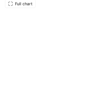
Full chart