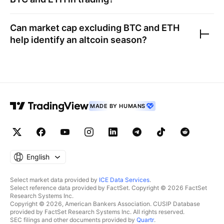
Can market cap excluding BTC and ETH
help identify an altcoin season?
MADE BY HUMANS
English
Select market data provided by
ICE Data Services
.
Select reference data provided by FactSet. Copyright © 2026 FactSet
Research Systems Inc.
Copyright © 2026, American Bankers Association. CUSIP Database
provided by FactSet Research Systems Inc. All rights reserved.
SEC filings and other documents provided by
Quartr
.