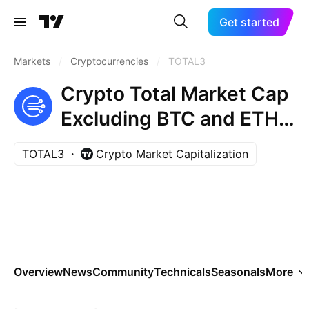
Get started
Markets
/
Cryptocurrencies
/
TOTAL3
Crypto Total Market Cap
Excluding BTC and ETH,
$
TOTAL3
Crypto Market Capitalization
Overview
News
Community
Technicals
Seasonals
More