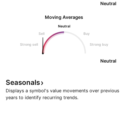
Neutral
Moving Averages
Neutral
Sell
Buy
Strong sell
Strong buy
Neutral
Seasonals
Displays a symbol's value movements over previous
years to identify recurring trends.