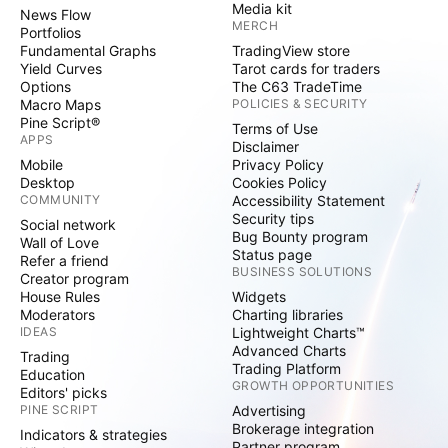
Media kit
News Flow
MERCH
Portfolios
Fundamental Graphs
TradingView store
Yield Curves
Tarot cards for traders
Options
The C63 TradeTime
Macro Maps
POLICIES & SECURITY
Pine Script®
Terms of Use
APPS
Disclaimer
Mobile
Privacy Policy
Desktop
Cookies Policy
COMMUNITY
Accessibility Statement
Security tips
Social network
Bug Bounty program
Wall of Love
Status page
Refer a friend
BUSINESS SOLUTIONS
Creator program
House Rules
Widgets
Moderators
Charting libraries
IDEAS
Lightweight Charts™
Advanced Charts
Trading
Trading Platform
Education
GROWTH OPPORTUNITIES
Editors' picks
PINE SCRIPT
Advertising
Brokerage integration
Indicators & strategies
Partner program