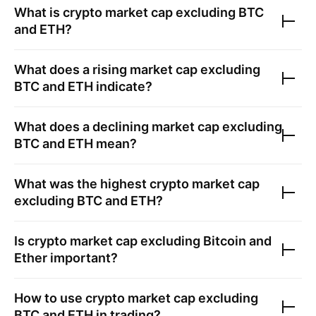
What is crypto market cap excluding BTC
and ETH?
What does a rising market cap excluding
BTC and ETH indicate?
What does a declining market cap excluding
BTC and ETH mean?
What was the highest crypto market cap
excluding BTC and ETH?
Is crypto market cap excluding Bitcoin and
Ether important?
How to use crypto market cap excluding
BTC and ETH in trading?