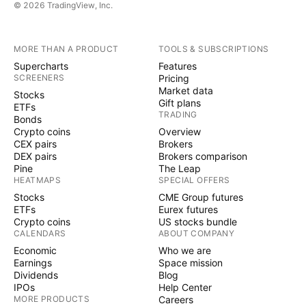
© 2026 TradingView, Inc.
MORE THAN A PRODUCT
TOOLS & SUBSCRIPTIONS
Supercharts
Features
SCREENERS
Pricing
Market data
Stocks
Gift plans
ETFs
TRADING
Bonds
Crypto coins
Overview
CEX pairs
Brokers
DEX pairs
Brokers comparison
Pine
The Leap
HEATMAPS
SPECIAL OFFERS
Stocks
CME Group futures
ETFs
Eurex futures
Crypto coins
US stocks bundle
CALENDARS
ABOUT COMPANY
Economic
Who we are
Earnings
Space mission
Dividends
Blog
IPOs
Help Center
MORE PRODUCTS
Careers