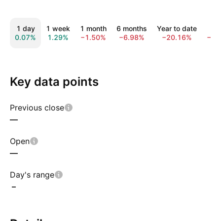
1 day
1 week
1 month
6 months
Year to date
1 
0.07%
1.29%
−1.50%
−6.98%
−20.16%
−35
Key data points
Previous close
—
Open
—
Day's range
–