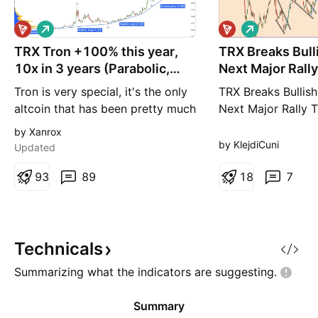
L
L
o
o
TRX Tron +100% this year,
n
TRX Breaks Bull
n
g
g
10x in 3 years (Parabolic,
Next Major Rally
S&P Crypto)
Tron is very special, it's the only
TRX Breaks Bullish
altcoin that has been pretty much
Next Major Rally T
steadily bullish since 2019. As
out of an ascendin
by Xanrox
you can see on the chart, this
which shows that t
by KlejdiCuni
Updated
coin is ready for another big,
back in the game. 
huge pump! I recommend buying
9
3
89
the left side of th
1
8
7
TRX immediately because there is
see that the price
a bullish structure (ascending
upward movement 
triangle) on the daily chart and
out of the ascendi
fundament
The same
Technicals
Summarizing what the indicators are
suggesting.
Summary