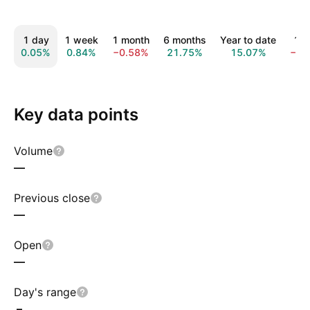
1 day
1 week
1 month
6 months
Year to date
1 y
0.05%
0.84%
−0.58%
21.75%
15.07%
−1.
Key data points
Volume
—
Previous close
—
Open
—
Day's range
–