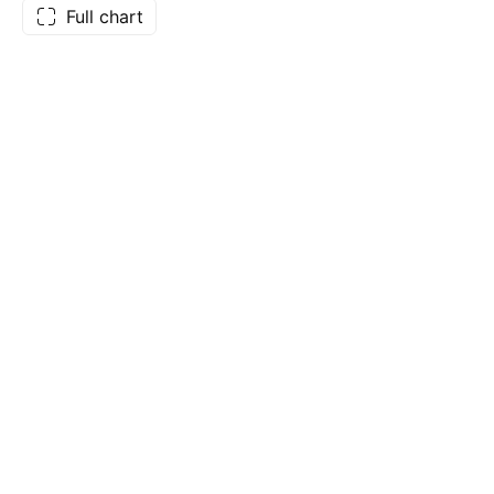
Full chart