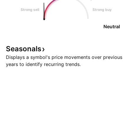
Strong sell
Strong buy
Neutral
Seasonals
Displays a symbol's price movements over previous
years to identify recurring trends.