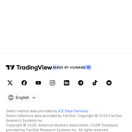
MADE BY HUMANS
English
Select market data provided by
ICE Data Services
.
Select reference data provided by FactSet. Copyright © 2026 FactSet
Research Systems Inc.
Copyright © 2026, American Bankers Association. CUSIP Database
provided by FactSet Research Systems Inc. All rights reserved.