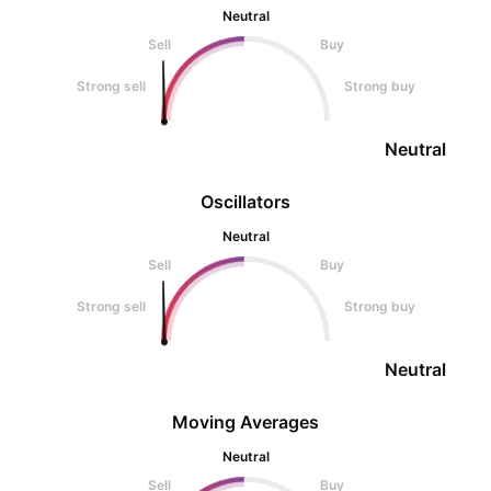
Neutral
Sell
Buy
Strong sell
Strong buy
Neutral
Oscillators
Neutral
Sell
Buy
Strong sell
Strong buy
Neutral
Moving Averages
Neutral
Sell
Buy