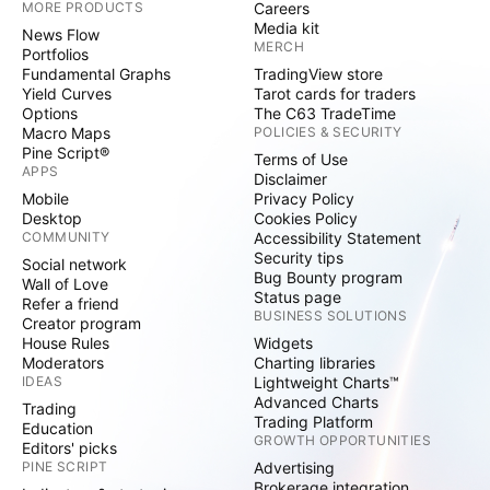
MORE PRODUCTS
Careers
Media kit
News Flow
MERCH
Portfolios
Fundamental Graphs
TradingView store
Yield Curves
Tarot cards for traders
Options
The C63 TradeTime
Macro Maps
POLICIES & SECURITY
Pine Script®
Terms of Use
APPS
Disclaimer
Mobile
Privacy Policy
Desktop
Cookies Policy
COMMUNITY
Accessibility Statement
Security tips
Social network
Bug Bounty program
Wall of Love
Status page
Refer a friend
BUSINESS SOLUTIONS
Creator program
House Rules
Widgets
Moderators
Charting libraries
IDEAS
Lightweight Charts™
Advanced Charts
Trading
Trading Platform
Education
GROWTH OPPORTUNITIES
Editors' picks
PINE SCRIPT
Advertising
Brokerage integration