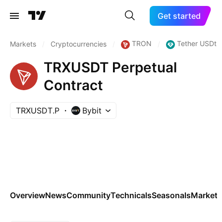
Get started
TRON
Tether USDt
Markets
/
Cryptocurrencies
/
/
TRXUSDT Perpetual
Contract
TRXUSDT.P
Bybit
Overview
News
Community
Technicals
Seasonals
Markets