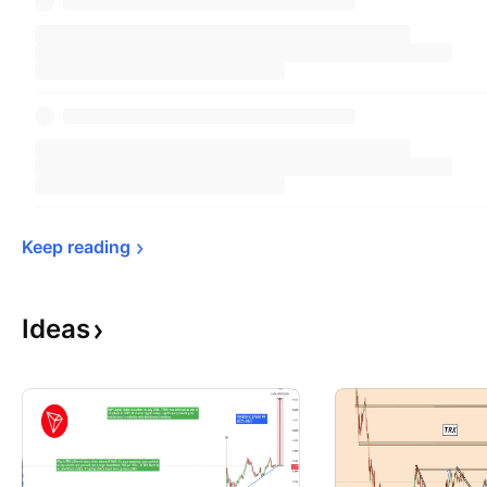
Keep 
reading
Ideas