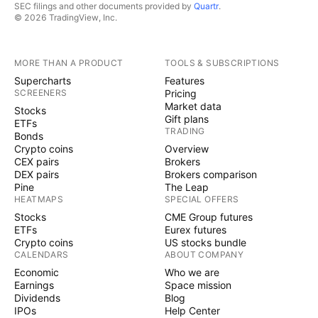
SEC filings and other documents provided by
Quartr
.
© 2026 TradingView, Inc.
MORE THAN A PRODUCT
TOOLS & SUBSCRIPTIONS
Supercharts
Features
SCREENERS
Pricing
Market data
Stocks
Gift plans
ETFs
TRADING
Bonds
Crypto coins
Overview
CEX pairs
Brokers
DEX pairs
Brokers comparison
Pine
The Leap
HEATMAPS
SPECIAL OFFERS
Stocks
CME Group futures
ETFs
Eurex futures
Crypto coins
US stocks bundle
CALENDARS
ABOUT COMPANY
Economic
Who we are
Earnings
Space mission
Dividends
Blog
IPOs
Help Center