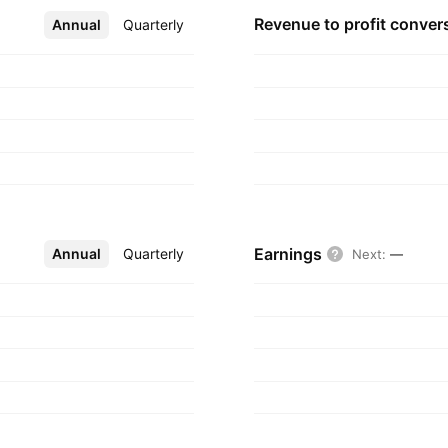
Revenue to profit
conver
Annual
More
Quarterly
Earnings
Annual
More
Quarterly
Next
:
—