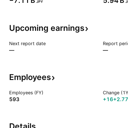
‪−7.11 B‬
‪5.94 B‬
JPY
J
Upcoming
earnings
Next report date
Report per
—
—
Employees
Employees (FY)
Change (1Y
593
+16
+2.7
Details