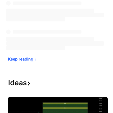
Keep 
reading
Ideas