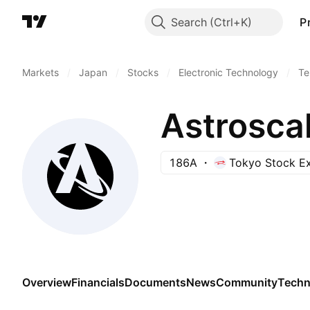
Search
P
Markets
/
Japan
/
Stocks
/
Electronic Technology
/
Te
Astroscal
186A
Tokyo Stock E
Overview
Financials
Documents
News
Community
Techn