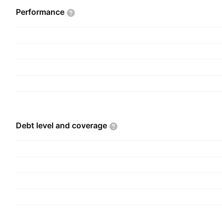
Performance
Debt level and
coverage