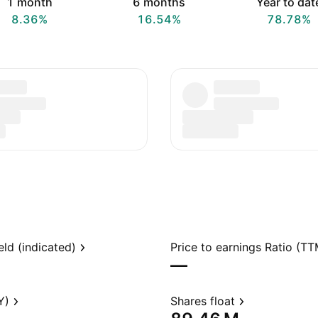
1 month
6 months
Year to dat
8.36%
16.54%
78.78%
eld (indicated)
Price to earnings Ratio (TT
—
Y)
Shares float