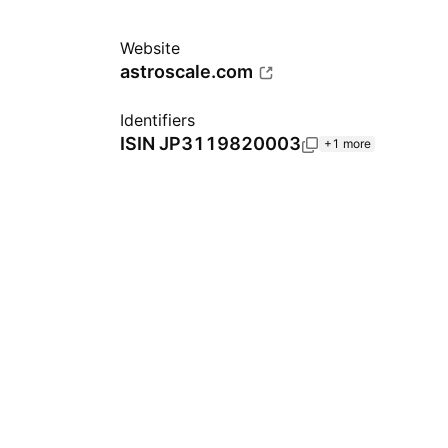
Website
astroscale.com
Identifiers
ISIN
JP3119820003
+1 more