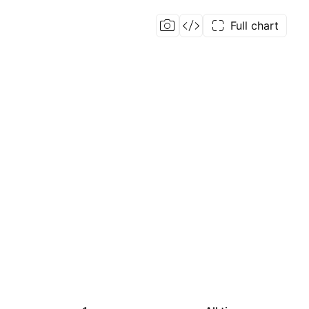
Full chart