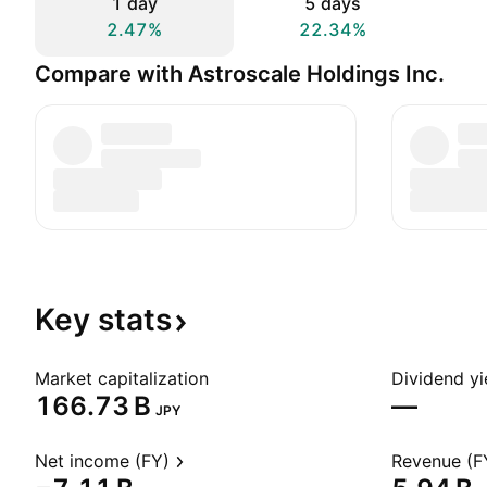
1 day
5 days
2.47%
22.34%
Compare with Astroscale Holdings Inc.
Key
stats
Market capitalization
Dividend yi
‪166.73 B‬
—
JPY
Net income (FY)
Revenue (F