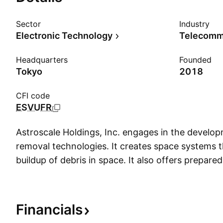
Sector
Industry
Electronic Technology
Headquarters
Founded
Tokyo
2018
CFI code
ESVUFR
Astroscale Holdings, Inc. engages in the develo
removal technologies. It creates space systems t
buildup of debris in space. It also offers prepare
commercial LEO satellites, life extension in geost
inspection across all objects and unprepared remo
The company was founded by Mitsunobu Okada 
Financials
headquartered in Tokyo, Japan.