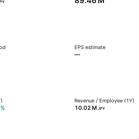
‪89.46 M‬
PY
iod
EPS estimate
—
)
Revenue / Employee (1Y)
7%
‪10.02 M‬
JPY