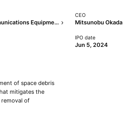
CEO
Telecommunications Equipment
Mitsunobu Okada
IPO date
Jun 5, 2024
pment of space debris
hat mitigates the
d removal of
Show more
ationary orbit, object
val of large debris.
in 2013 and is