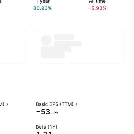
e
1 year
All time
80.93%
−5.93%
M)
Basic EPS (TTM)
−53
JPY
Beta (1Y)