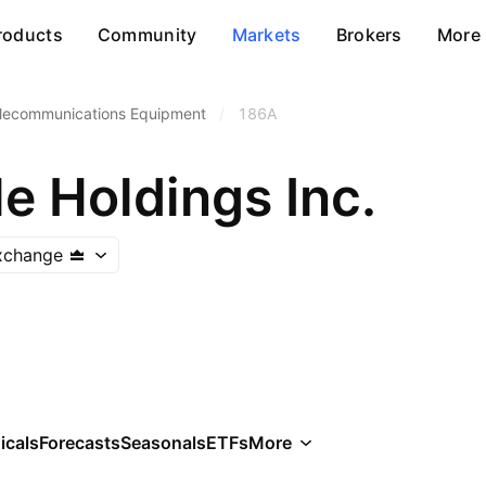
roducts
Community
Markets
Brokers
More
lecommunications Equipment
/
186A
e Holdings Inc.
xchange
icals
Forecasts
Seasonals
ETFs
More