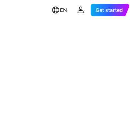
EN
Get started