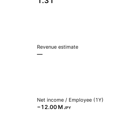
1.31
Revenue estimate
—
Net income / Employee (1Y)
‪−12.00 M‬
JPY