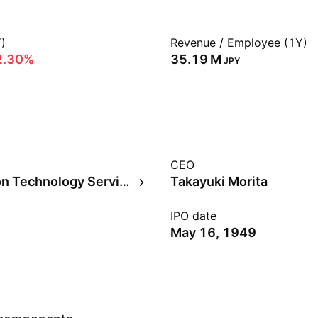
)
Revenue / Employee (1Y)
2.30%
‪35.19 M‬
JPY
CEO
Information Technology Services
Takayuki Morita
IPO date
May 16, 1949