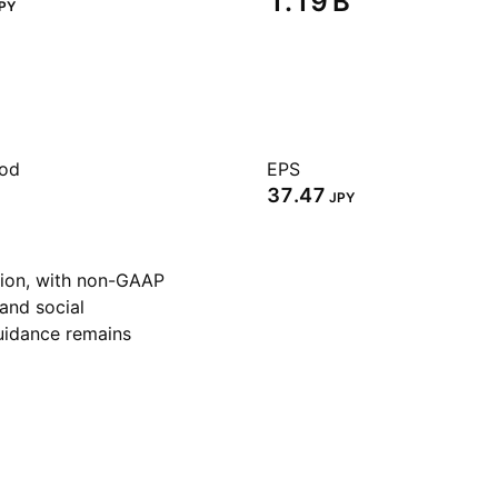
‪1.19 B‬
PY
iod
EPS
37.47
JPY
lion, with non-GAAP
 and social
guidance remains