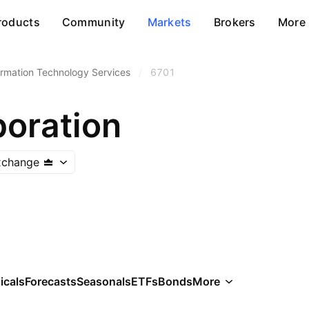
roducts
Community
Markets
Brokers
More
ormation Technology Services
/
6701
oration
xchange
icals
Forecasts
Seasonals
ETFs
Bonds
More