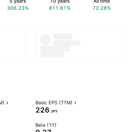
5 years
10 years
All time
306.23%
811.61%
72.28%
M)
Basic EPS (TTM)
226
JPY
Beta (1Y)