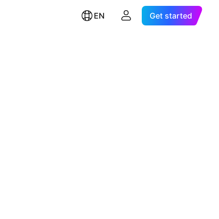
EN
Get started