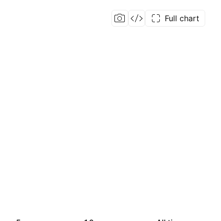
Full chart