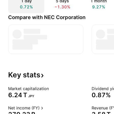
1 day
5 days
1 month
0.72%
−1.30%
9.27%
Compare with NEC Corporation
Key
stats
Market capitalization
Dividend yi
‪6.24 T‬
0.87%
JPY
Net income (FY)
Revenue (F