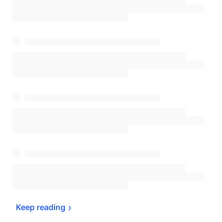
Keep 
reading