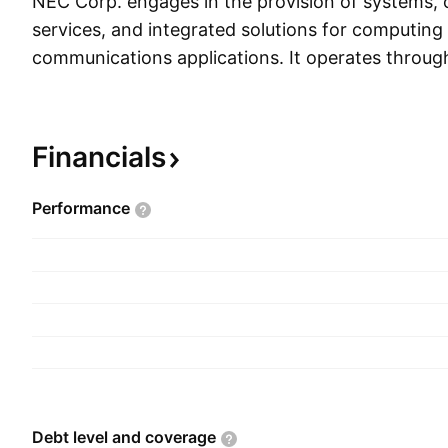
NEC Corp. engages in the provision of systems,
services, and integrated solutions for computing
communications applications. It operates throug
segments: Public Business, Enterprise Business, 
Business, System Platform Business, and Others.
segment provides system integration (system ar
Financials
consulting), support (maintenance), outsourcing 
and system equipment for public, medical and fina
Performance
The Enterprise Business segment offers informa
solutions for manufacturing, retail, and services
Business segment supplies equipment to telecom 
implementation, along with network control pla
operating services. The System Platform Busines
products from business such as from terminals 
computer equipment, software products, and ser
Others segment includes smart energy solutions
Debt level and
coverage