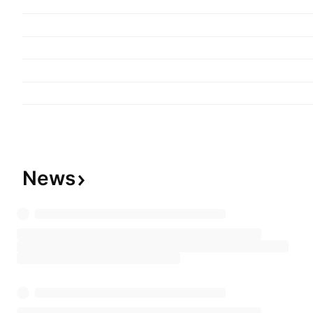
lighting equipment businesses. The company wa
Kunihiko Iwadare on July 17, 1899 and is headq
Japan.
News