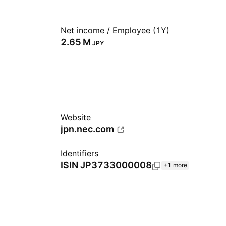
Net income / Employee (1Y)
‪2.65 M‬
JPY
Website
jpn.nec.com
Identifiers
ISIN
JP3733000008
+1 more