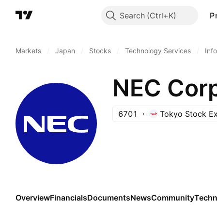
Search
P
Markets
/
Japan
/
Stocks
/
Technology Services
/
Inf
NEC Corp
6701
Tokyo Stock E
Overview
Financials
Documents
News
Community
Techn