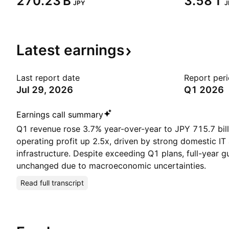
‪270.23 B‬
‪3.58 T‬
JPY
J
Latest
earnings
Last report date
Report per
Jul 29, 2026
Q1 2026
Earnings call summary
Q1 revenue rose 3.7% year-over-year to JPY 715.7 bil
operating profit up 2.5x, driven by strong domestic IT
infrastructure. Despite exceeding Q1 plans, full-year 
unchanged due to macroeconomic uncertainties.
Read full transcript