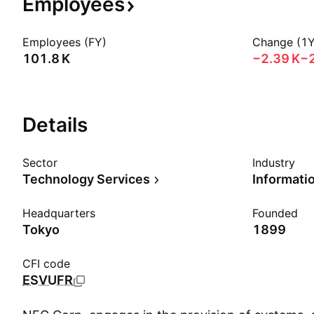
Employees
Employees (FY)
Change (1Y
‪101.8 K‬
‪−2.39 K‬
−
Details
Sector
Industry
Technology Services
Headquarters
Founded
Tokyo
1899
CFI code
ESVUFR