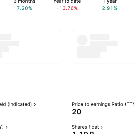
6 months
Year to date
1 year
7.20%
−13.76%
2.91%
eld (indicated)
Price to earnings Ratio (TT
20
Y)
Shares float