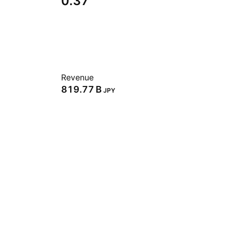
0.37
Revenue
‪819.77 B‬
JPY