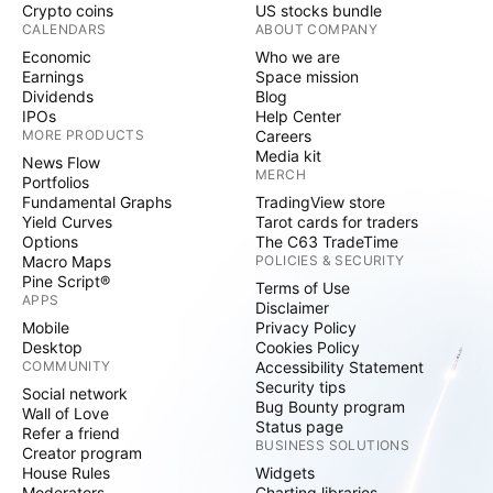
Crypto coins
US stocks bundle
CALENDARS
ABOUT COMPANY
Economic
Who we are
Earnings
Space mission
Dividends
Blog
IPOs
Help Center
MORE PRODUCTS
Careers
Media kit
News Flow
MERCH
Portfolios
Fundamental Graphs
TradingView store
Yield Curves
Tarot cards for traders
Options
The C63 TradeTime
Macro Maps
POLICIES & SECURITY
Pine Script®
Terms of Use
APPS
Disclaimer
Mobile
Privacy Policy
Desktop
Cookies Policy
COMMUNITY
Accessibility Statement
Security tips
Social network
Bug Bounty program
Wall of Love
Status page
Refer a friend
BUSINESS SOLUTIONS
Creator program
House Rules
Widgets
Moderators
Charting libraries