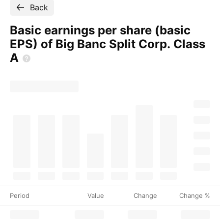
Back
Basic earnings per share (basic
EPS) of Big Banc Split Corp. Class
A
Period
Value
Change
Change %