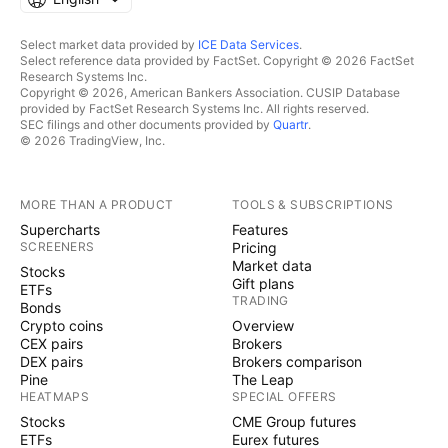
Select market data provided by
ICE Data Services
.
Select reference data provided by FactSet. Copyright © 2026 FactSet
Research Systems Inc.
Copyright © 2026, American Bankers Association. CUSIP Database
provided by FactSet Research Systems Inc. All rights reserved.
SEC filings and other documents provided by
Quartr
.
© 2026 TradingView, Inc.
MORE THAN A PRODUCT
TOOLS & SUBSCRIPTIONS
Supercharts
Features
SCREENERS
Pricing
Market data
Stocks
Gift plans
ETFs
TRADING
Bonds
Crypto coins
Overview
CEX pairs
Brokers
DEX pairs
Brokers comparison
Pine
The Leap
HEATMAPS
SPECIAL OFFERS
Stocks
CME Group futures
ETFs
Eurex futures