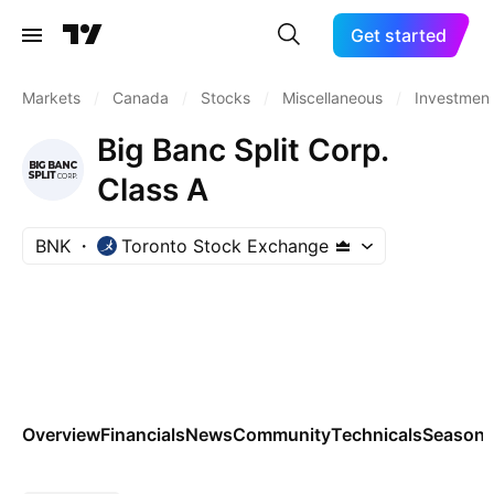
Get started
Markets
/
Canada
/
Stocks
/
Miscellaneous
/
Investment
Big Banc Split Corp.
Class A
BNK
Toronto Stock Exchange
Overview
Financials
News
Community
Technicals
Seasona