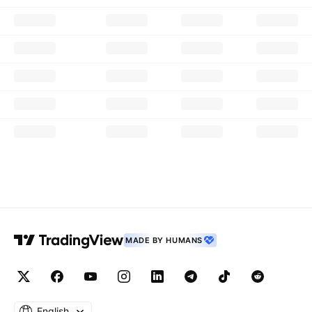
MADE BY HUMANS
English