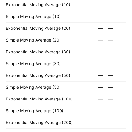
Exponential Moving Average (10)
—
—
Simple Moving Average (10)
—
—
Exponential Moving Average (20)
—
—
Simple Moving Average (20)
—
—
Exponential Moving Average (30)
—
—
Simple Moving Average (30)
—
—
Exponential Moving Average (50)
—
—
Simple Moving Average (50)
—
—
Exponential Moving Average (100)
—
—
Simple Moving Average (100)
—
—
Exponential Moving Average (200)
—
—