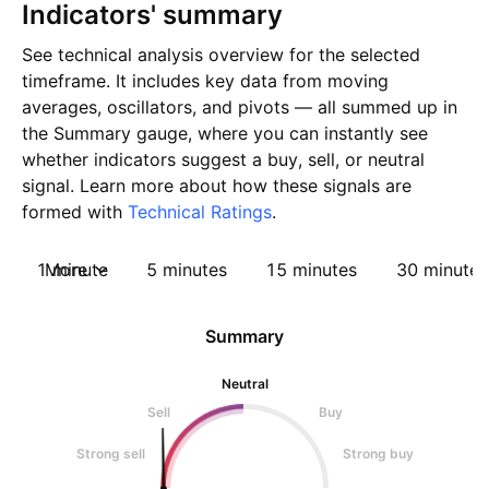
Indicators' summary
See technical analysis overview for the selected
timeframe. It includes key data from moving
averages, oscillators, and pivots — all summed up in
the Summary gauge, where you can instantly see
whether indicators suggest a buy, sell, or neutral
signal. Learn more about how these signals are
formed with
Technical Ratings
.
1 minute
More
5 minutes
15 minutes
30 minutes
Summary
Neutral
Sell
Buy
Strong sell
Strong buy