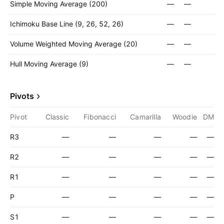
Simple Moving Average (200)
—
—
Ichimoku Base Line (9, 26, 52, 26)
—
—
Volume Weighted Moving Average (20)
—
—
Hull Moving Average (9)
—
—
Pivots
Pivot
Classic
Fibonacci
Camarilla
Woodie
DM
R3
—
—
—
—
—
R2
—
—
—
—
—
R1
—
—
—
—
—
P
—
—
—
—
—
S1
—
—
—
—
—