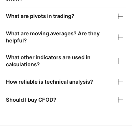
What are pivots in trading?
What are moving averages? Are they
helpful?
What other indicators are used in
calculations?
How reliable is technical analysis?
Should I buy
CFOD
?