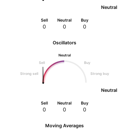
Neutral
Sell
Neutral
Buy
0
0
0
Oscillators
Neutral
Sell
Buy
Strong sell
Strong buy
Neutral
Sell
Neutral
Buy
0
0
0
Moving Averages