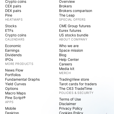
Crypto coins
Overview
CEX pairs
Brokers
DEX pairs
Brokers comparison
Pine
The Leap
HEATMAPS
SPECIAL OFFERS
Stocks
CME Group futures
ETFs
Eurex futures
Crypto coins
US stocks bundle
CALENDARS
ABOUT COMPANY
Economic
Who we are
Earnings
Space mission
Dividends
Blog
IPOs
Help Center
MORE PRODUCTS
Careers
Media kit
News Flow
MERCH
Portfolios
Fundamental Graphs
TradingView store
Yield Curves
Tarot cards for traders
Options
The C63 TradeTime
Macro Maps
POLICIES & SECURITY
Pine Script®
Terms of Use
APPS
Disclaimer
Mobile
Privacy Policy
Desktop
Cookies Policy