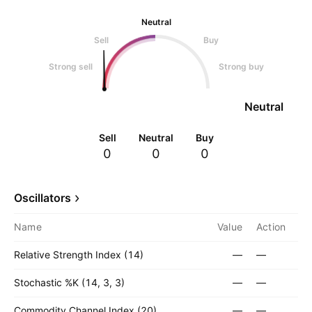
Neutral
Sell
Buy
Strong sell
Strong buy
Neutral
Sell
Neutral
Buy
0
0
0
Oscillators
Name
Value
Action
Relative Strength Index (14)
—
—
Stochastic %K (14, 3, 3)
—
—
Commodity Channel Index (20)
—
—