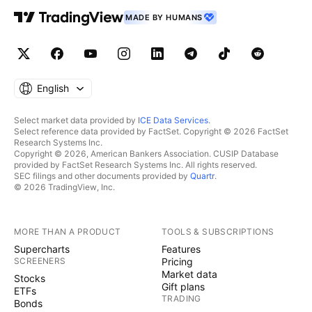
MADE BY HUMANS
English
Select market data provided by
ICE Data Services
.
Select reference data provided by FactSet. Copyright © 2026 FactSet
Research Systems Inc.
Copyright © 2026, American Bankers Association. CUSIP Database
provided by FactSet Research Systems Inc. All rights reserved.
SEC filings and other documents provided by
Quartr
.
© 2026 TradingView, Inc.
MORE THAN A PRODUCT
TOOLS & SUBSCRIPTIONS
Supercharts
Features
SCREENERS
Pricing
Market data
Stocks
Gift plans
ETFs
TRADING
Bonds