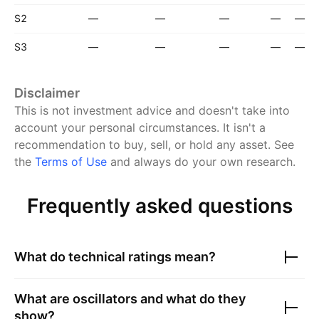
S2
—
—
—
—
—
S3
—
—
—
—
—
Disclaimer
This is not investment advice and doesn't take into
account your personal circumstances. It isn't a
recommendation to buy, sell, or hold any asset.
See
the
Terms of Use
and always do your own research.
Frequently asked questions
What do technical ratings mean?
What are oscillators and what do they
show?