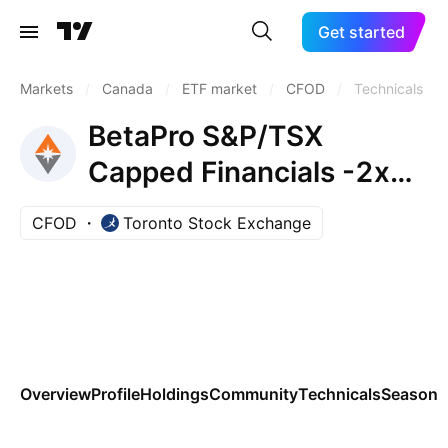
Get started
Markets
/
Canada
/
ETF market
/
CFOD
/
Technicals
BetaPro S&P/TSX
Capped Financials -2x
Daily Bear ETF
CFOD
Toronto Stock Exchange
Overview
Profile
Holdings
Community
Technicals
Seasona