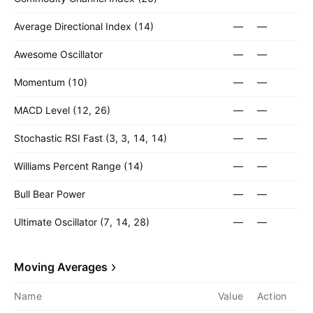
Average Directional Index (14)
—
—
Awesome Oscillator
—
—
Momentum (10)
—
—
MACD Level (12, 26)
—
—
Stochastic RSI Fast (3, 3, 14, 14)
—
—
Williams Percent Range (14)
—
—
Bull Bear Power
—
—
Ultimate Oscillator (7, 14, 28)
—
—
Moving Averages
Name
Value
Action