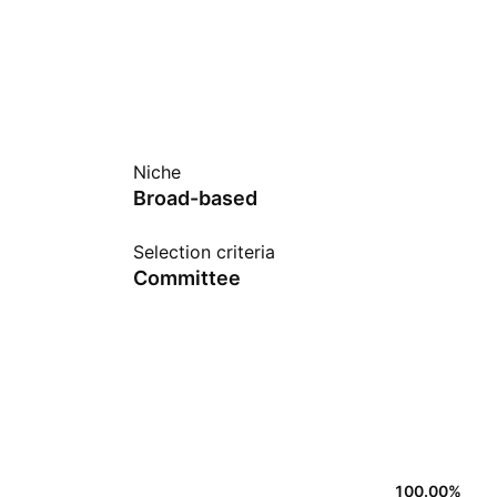
Niche
Broad-based
Selection criteria
Committee
100.00
%