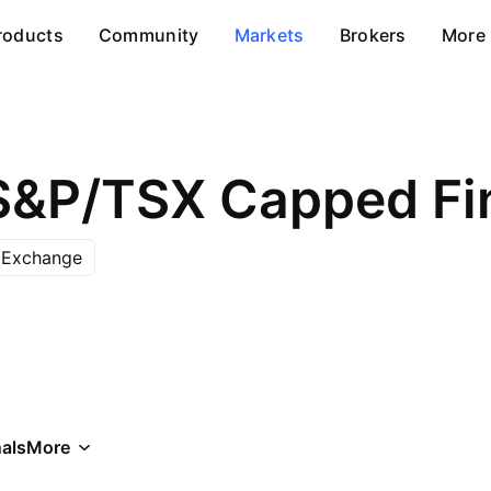
roducts
Community
Markets
Brokers
More
 Exchange
als
More