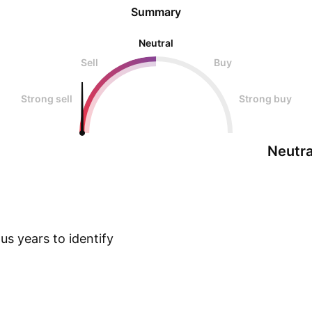
Summary
Neutral
Sell
Buy
Strong sell
Strong buy
Neutra
s years to identify