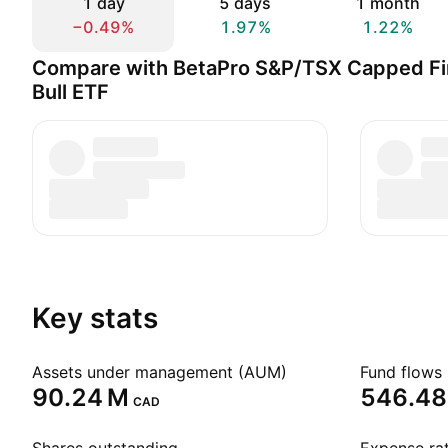
1 day
5 days
1 month
−0.49%
1.97%
1.22%
Compare with BetaPro S&P/TSX Capped Fin
Bull ETF
Key stats
Assets under management (AUM)
Fund flows 
‪90.24 M‬
‪546.48 
CAD