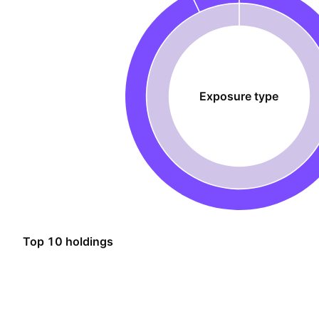
Exposure type
Top 10 holdings