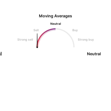
Moving Averages
Neutral
Sell
Buy
Strong sell
Strong buy
l
Neutral