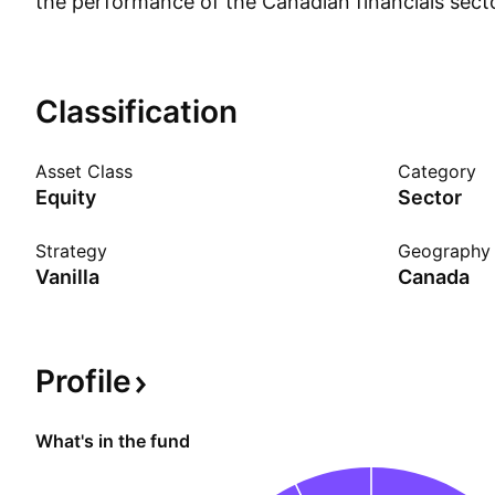
the performance of the Canadian financials sector
however, that are classified as real estate are e
index. The fund is market-cap-weighted, with ind
capped at 25% of the index weight. As a levered f
Classification
and-hold investment and should not be expected
leverage returns greater than a one-day period.
Asset Class
Category
Equity
Sector
Strategy
Geography
Vanilla
Canada
Profile
What's in the fund