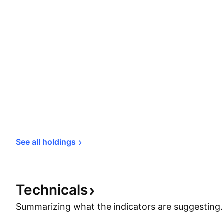
See all 
holdings
Technicals
Summarizing what the indicators are
suggesting.