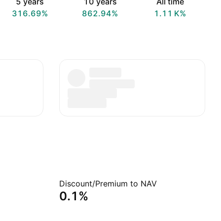
5 years
10 years
All time
316.69%
862.94%
‪1.11 K‬%
Discount/Premium to NAV
0.1%