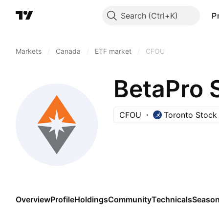
Search
P
Markets
/
Canada
/
ETF market
/
CFOU
CFOU
Toronto Stock
Overview
Profile
Holdings
Community
Technicals
Season