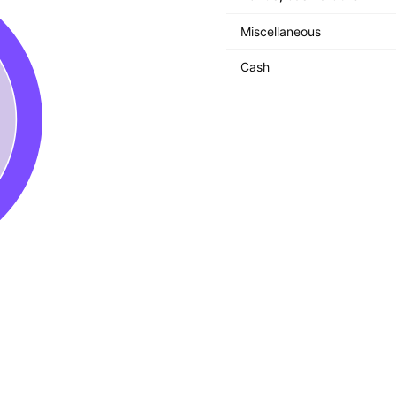
Miscellaneous
Cash