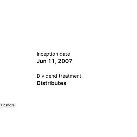
Inception date
Jun 11, 2007
Dividend treatment
Distributes
+2 more