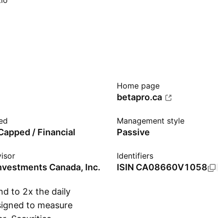
io
Home page
betapro.ca
ed
Management style
apped / Financial
Passive
isor
Identifiers
Investments Canada, Inc.
ISIN
CA08660V1058
d to 2x the daily
esigned to measure