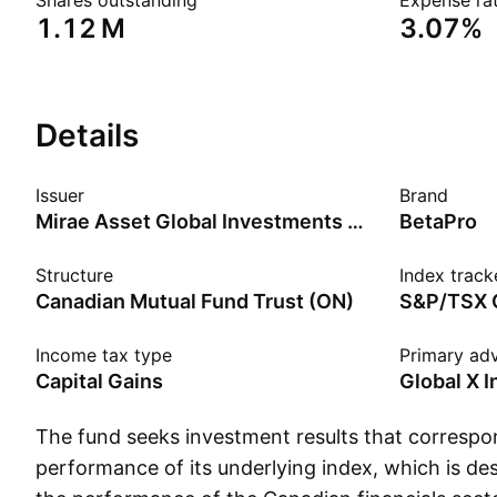
Shares outstanding
Expense rat
‪1.12 M‬
3.07%
Details
Issuer
Brand
Mirae Asset Global Investments Co., Ltd.
BetaPro
Structure
Index track
Canadian Mutual Fund Trust (ON)
S&P/TSX C
Income tax type
Primary adv
Capital Gains
Global X 
The fund seeks investment results that correspon
performance of its underlying index, which is d