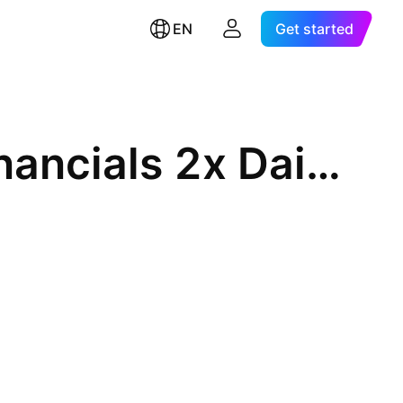
EN
Get started
BetaPro S&P/TSX Capped Financials 2x Daily Bull ETF