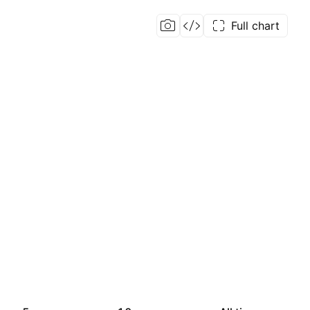
Full chart