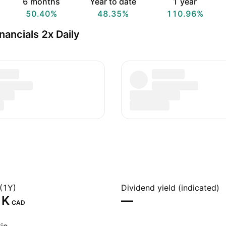
6 months
Year to date
1 year
50.40%
48.35%
110.96%
ancials 2x Daily
(1Y)
Dividend yield (indicated)
K‬
—
CAD