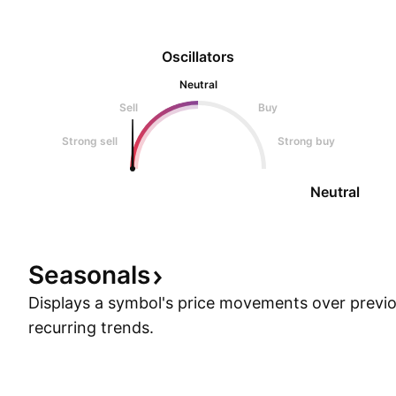
Oscillators
Neutral
Sell
Buy
Strong sell
Strong buy
Neutral
Seasonals
Displays a symbol's price movements over previou
recurring trends.