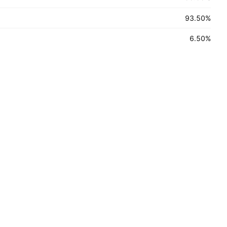
93.50
%
6.50
%