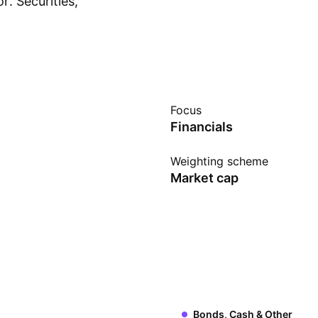
. Securities,
Show more
xcluded from the
ividual constituents
und, it is not a buy-
 to provide index
Focus
Financials
Weighting scheme
Market cap
Bonds, Cash & Other