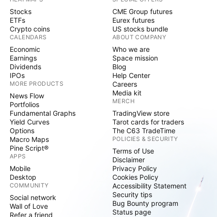
Stocks
CME Group futures
ETFs
Eurex futures
Crypto coins
US stocks bundle
CALENDARS
ABOUT COMPANY
Economic
Who we are
Earnings
Space mission
Dividends
Blog
IPOs
Help Center
MORE PRODUCTS
Careers
Media kit
News Flow
MERCH
Portfolios
Fundamental Graphs
TradingView store
Yield Curves
Tarot cards for traders
Options
The C63 TradeTime
Macro Maps
POLICIES & SECURITY
Pine Script®
Terms of Use
APPS
Disclaimer
Mobile
Privacy Policy
Desktop
Cookies Policy
COMMUNITY
Accessibility Statement
Security tips
Social network
Bug Bounty program
Wall of Love
Status page
Refer a friend