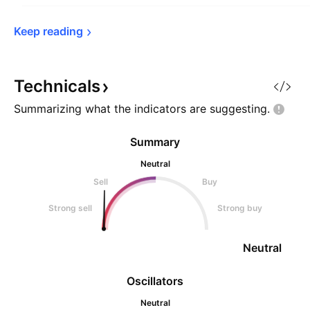
Keep 
reading
Technicals
Summarizing what the indicators are
suggesting.
Summary
Neutral
Sell
Buy
Strong sell
Strong buy
Neutral
Oscillators
Neutral