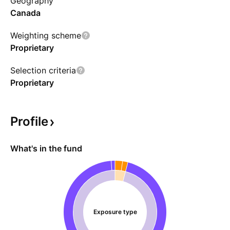
Geography
expected to be capped at 15% of the funds
Canada
NAV.
Weighting scheme
Proprietary
Selection criteria
Proprietary
Profile
What's in the fund
Exposure type