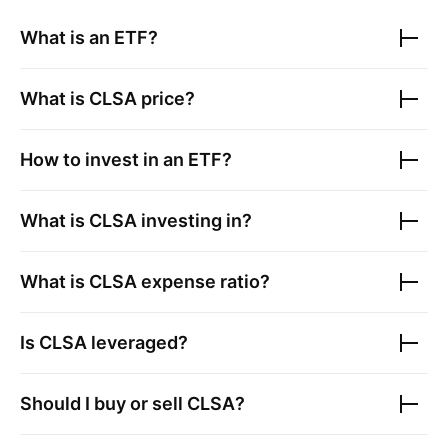
What is an ETF?
What is
CLSA
price?
How to invest in an ETF?
What is
CLSA
investing in?
What is
CLSA
expense ratio?
Is
CLSA
leveraged?
Should I buy or sell
CLSA
?