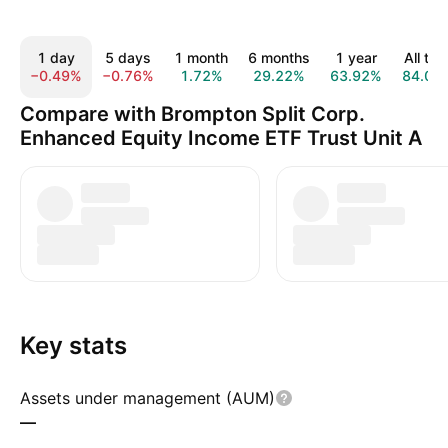
1 day
5 days
1 month
6 months
1 year
All tim
−0.49%
−0.76%
1.72%
29.22%
63.92%
84.02
Compare with Brompton Split Corp.
Enhanced Equity Income ETF Trust Unit A
Key stats
Assets under management (AUM)
—