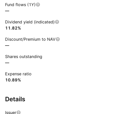
Fund flows (1Y)
—
Dividend yield (indicated)
11.82%
Discount/Premium to NAV
—
Shares outstanding
—
Expense ratio
10.89%
Details
Issuer