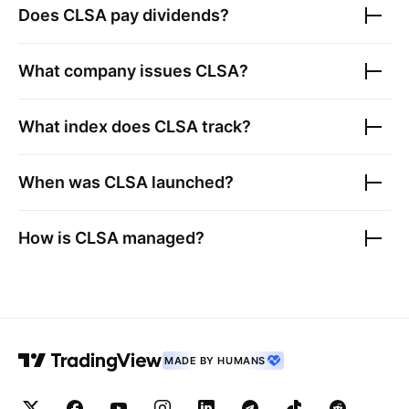
Does
CLSA
pay dividends?
What company issues
CLSA
?
What index does
CLSA
track?
When was
CLSA
launched?
How is
CLSA
managed?
MADE BY HUMANS