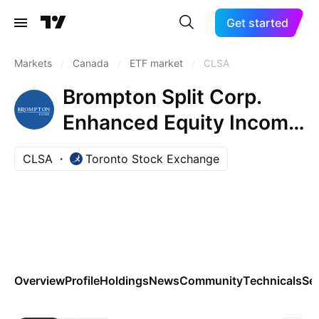
Get started
Markets
/
Canada
/
ETF market
/
CLSA
Brompton Split Corp.
Enhanced Equity Income
ETF Trust Unit A
CLSA
Toronto Stock Exchange
Overview
Profile
Holdings
News
Community
Technicals
Se