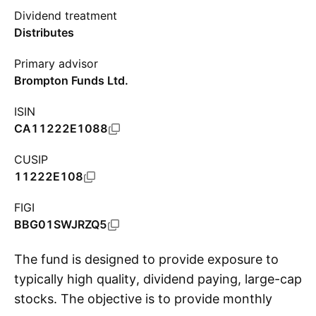
Dividend treatment
Distributes
Primary advisor
Brompton Funds Ltd.
ISIN
CA11222E1088
CUSIP
11222E108
FIGI
BBG01SWJRZQ5
The fund is designed to provide exposure to
typically high quality, dividend paying, large-cap
stocks. The objective is to provide monthly
S