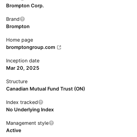
Brompton Corp.
Brand
Brompton
Home page
bromptongroup.com
Inception date
Mar 20, 2025
Structure
Canadian Mutual Fund Trust (ON)
Index tracked
No Underlying Index
Management style
Active