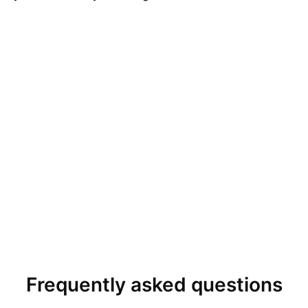
Frequently asked questions