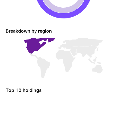
Breakdown by region
Top 10 holdings