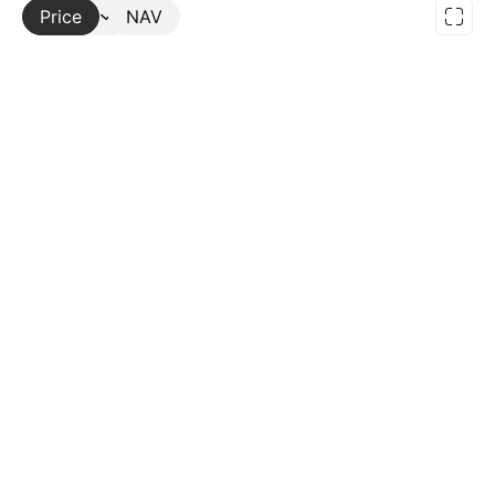
Price
More
NAV