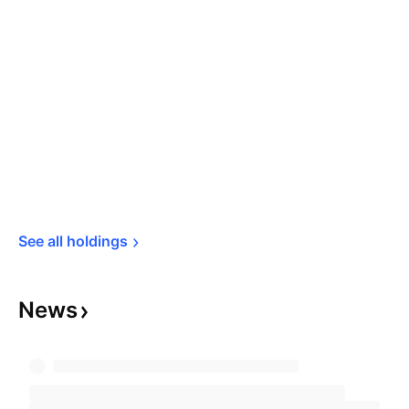
See all 
holdings
News