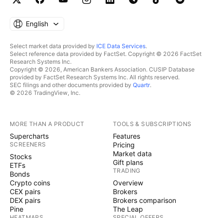
English
Select market data provided by
ICE Data Services
.
Select reference data provided by FactSet. Copyright © 2026 FactSet
Research Systems Inc.
Copyright © 2026, American Bankers Association. CUSIP Database
provided by FactSet Research Systems Inc. All rights reserved.
SEC filings and other documents provided by
Quartr
.
© 2026 TradingView, Inc.
MORE THAN A PRODUCT
TOOLS & SUBSCRIPTIONS
Supercharts
Features
SCREENERS
Pricing
Market data
Stocks
Gift plans
ETFs
TRADING
Bonds
Crypto coins
Overview
CEX pairs
Brokers
DEX pairs
Brokers comparison
Pine
The Leap
HEATMAPS
SPECIAL OFFERS