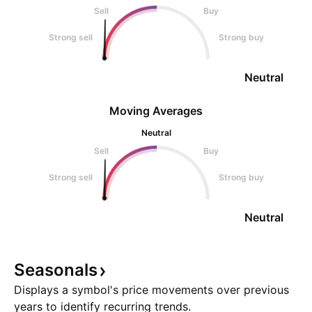
Sell
Buy
Strong sell
Strong buy
Neutral
Moving Averages
Neutral
Sell
Buy
Strong sell
Strong buy
Neutral
Seasonals
Displays a symbol's price movements over previous
years to identify recurring trends.