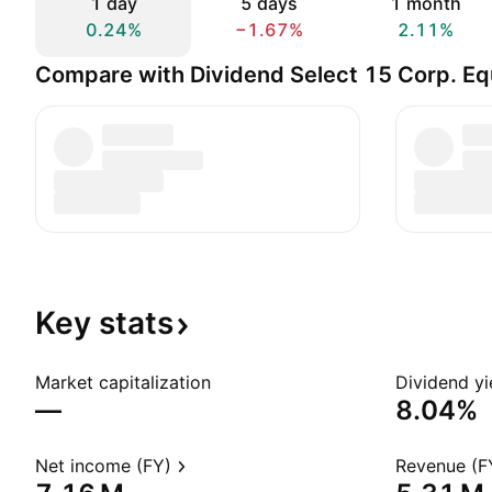
1 day
5 days
1 month
0.24%
−1.67%
2.11%
Compare with Dividend Select 15 Corp. Eq
Key
stats
Market capitalization
Dividend yi
—
8.04%
Net income (FY)
Revenue (F