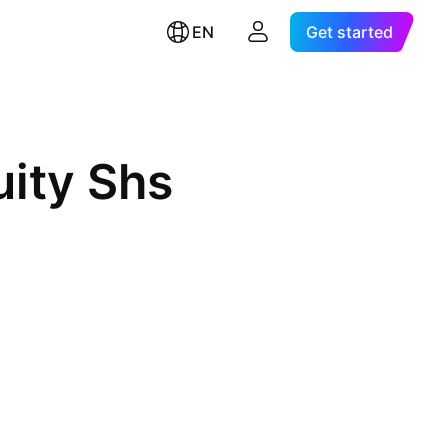
EN
Get started
uity Shs