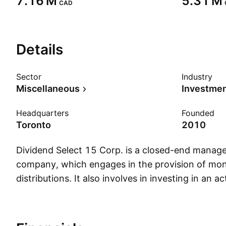
‪7.16 M‬
‪5.31 M‬
CAD
Details
Sector
Industry
Miscellaneous
Headquarters
Founded
Toronto
2010
Dividend Select 15 Corp. is a closed-end mana
company, which engages in the provision of mon
distributions. It also involves in investing in an 
portfolio of common shares of core large capital
companies. The company was founded on August
headquartered in Toronto, Canada.