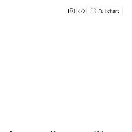
Full chart