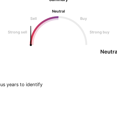
Neutral
Sell
Buy
Strong sell
Strong buy
Neutra
s years to identify