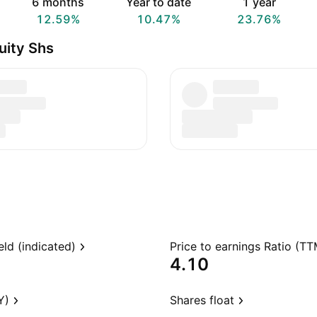
6 months
Year to date
1 year
12.59%
10.47%
23.76%
uity Shs
eld (indicated)
Price to earnings Ratio (TT
4.10
Y)
Shares float