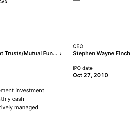
—
CAD
CEO
Investment Trusts/Mutual Funds
Stephen Wayne Finch
IPO date
Oct 27, 2010
gement investment
thly cash
actively managed
Show more
ization Canadian
 26, 2010 and is