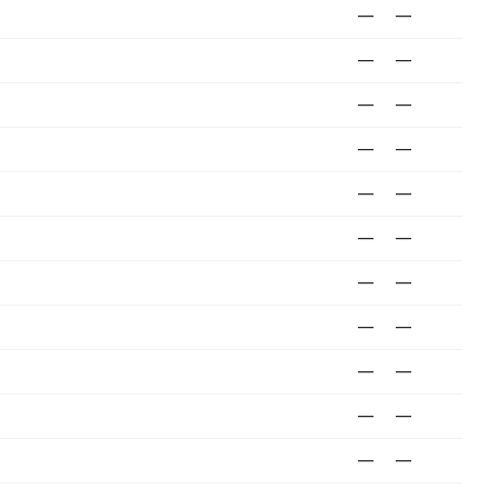
—
—
—
—
—
—
—
—
—
—
—
—
—
—
—
—
—
—
—
—
—
—