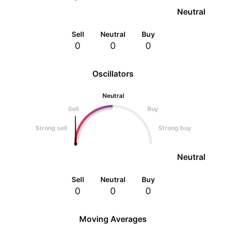
Neutral
Sell
Neutral
Buy
0
0
0
Oscillators
Neutral
Sell
Buy
Strong sell
Strong buy
Neutral
Sell
Neutral
Buy
0
0
0
Moving Averages