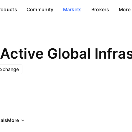
roducts
Community
Markets
Brokers
More
Exchange
als
More