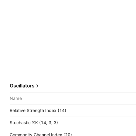
Oscillators
Name
Relative Strength Index (14)
Stochastic %K (14, 3, 3)
Commodity Channel Index (20)