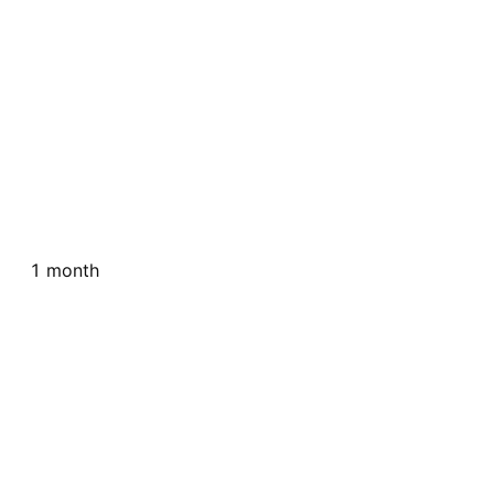
1 month