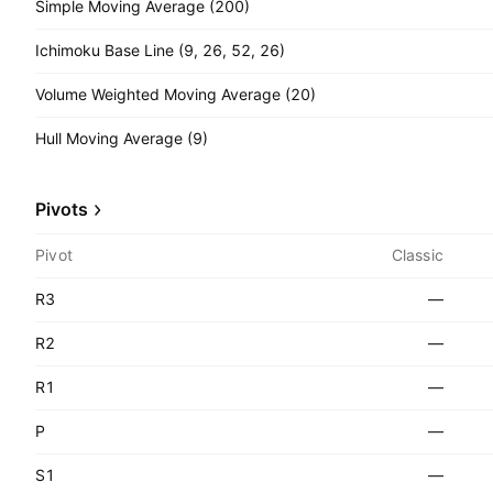
Simple Moving Average (200)
Ichimoku Base Line (9, 26, 52, 26)
Volume Weighted Moving Average (20)
Hull Moving Average (9)
Pivots
Pivot
Classic
R3
—
R2
—
R1
—
P
—
S1
—