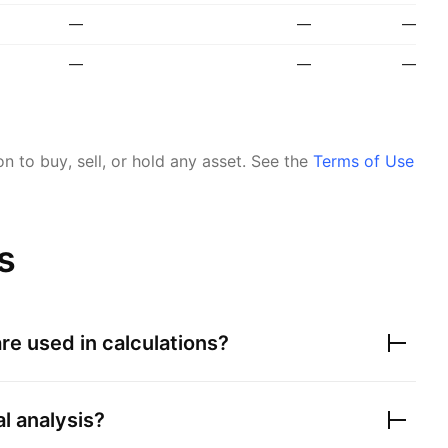
—
—
—
—
—
—
 to buy, sell, or hold any asset.
See the
Terms of Use
s
re used in calculations?
al analysis?