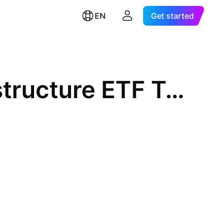
EN
Get started
Dynamic Active Global Infrastructure ETF Trust Units