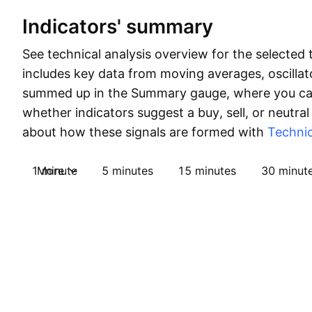
Indicators' summary
See technical analysis overview for the selected 
includes key data from moving averages, oscillato
summed up in the Summary gauge, where you can
whether indicators suggest a buy, sell, or neutral
about how these signals are formed with
Technic
1 minute
More
5 minutes
15 minutes
30 minut