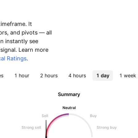
timeframe. It
rs, and pivots — all
 instantly see
 signal. Learn more
al Ratings
.
es
1 hour
2 hours
4 hours
1 day
1 week
Summary
Neutral
Sell
Buy
Strong sell
Strong buy