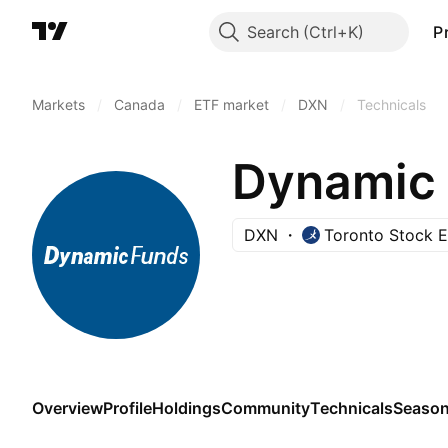
Search
P
Markets
/
Canada
/
ETF market
/
DXN
/
Technicals
DXN
Toronto Stock 
Overview
Profile
Holdings
Community
Technicals
Season