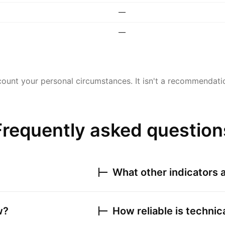
—
—
ount your personal circumstances. It isn't a recommendation
Frequently asked question
What other indicators a
w?
How reliable is technic