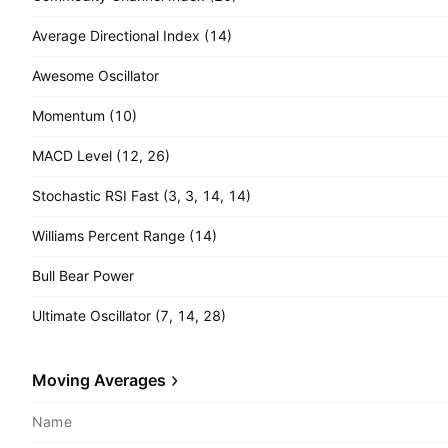
Average Directional Index (14)
Awesome Oscillator
Momentum (10)
MACD Level (12, 26)
Stochastic RSI Fast (3, 3, 14, 14)
Williams Percent Range (14)
Bull Bear Power
Ultimate Oscillator (7, 14, 28)
Moving Averages
Name