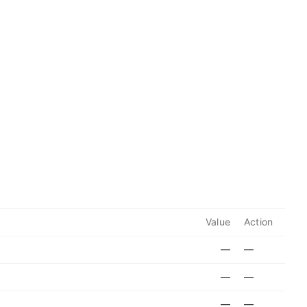
Value
Action
—
—
—
—
—
—