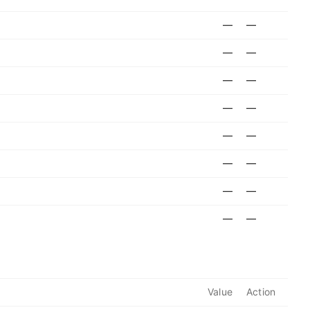
—
—
—
—
—
—
—
—
—
—
—
—
—
—
—
—
Value
Action