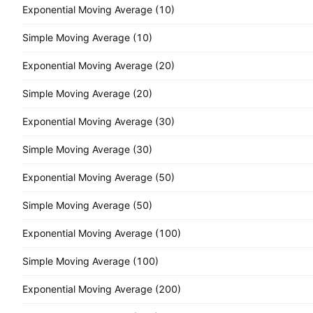
Exponential Moving Average (10)
Simple Moving Average (10)
Exponential Moving Average (20)
Simple Moving Average (20)
Exponential Moving Average (30)
Simple Moving Average (30)
Exponential Moving Average (50)
Simple Moving Average (50)
Exponential Moving Average (100)
Simple Moving Average (100)
Exponential Moving Average (200)