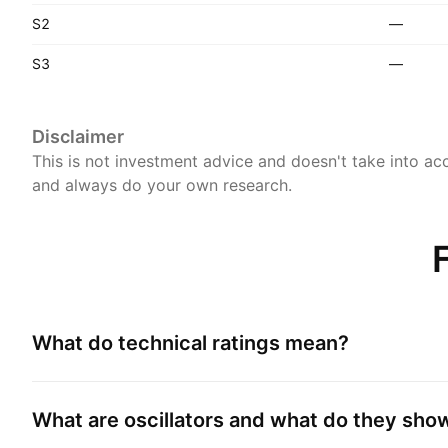
S2
—
S3
—
Disclaimer
This is not investment advice and doesn't take into acc
and always do your own research.
What do technical ratings mean?
What are oscillators and what do they sho