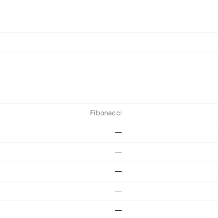
Fibonacci
—
—
—
—
—