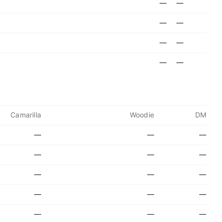
—
—
—
—
—
—
—
—
Camarilla
Woodie
DM
—
—
—
—
—
—
—
—
—
—
—
—
—
—
—