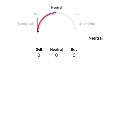
Neutral
Sell
Buy
Strong sell
Strong buy
Neutral
Sell
Neutral
Buy
0
0
0