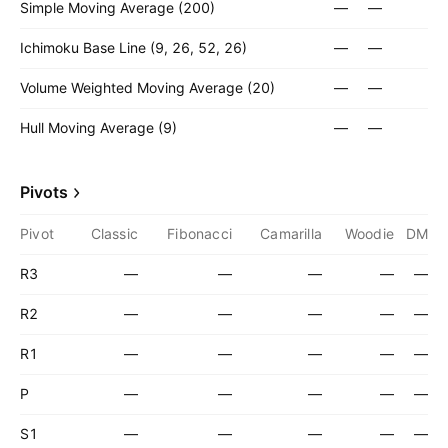
Simple Moving Average (200)
—
—
Ichimoku Base Line (9, 26, 52, 26)
—
—
Volume Weighted Moving Average (20)
—
—
Hull Moving Average (9)
—
—
Pivots
Pivot
Classic
Fibonacci
Camarilla
Woodie
DM
R3
—
—
—
—
—
R2
—
—
—
—
—
R1
—
—
—
—
—
P
—
—
—
—
—
S1
—
—
—
—
—