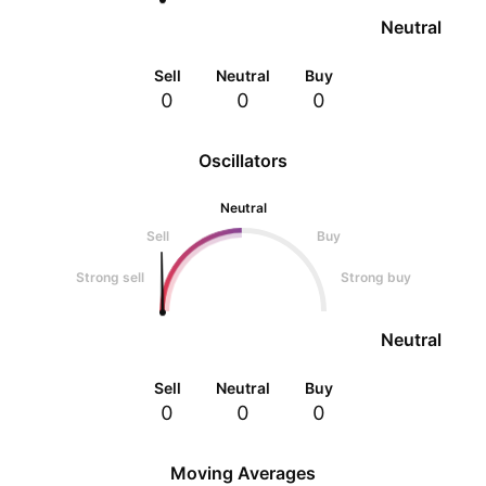
Neutral
Sell
Neutral
Buy
0
0
0
Oscillators
Neutral
Sell
Buy
Strong sell
Strong buy
Neutral
Sell
Neutral
Buy
0
0
0
Moving Averages