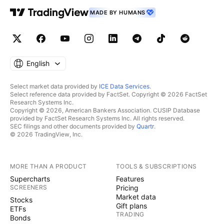
MADE BY HUMANS
English
Select market data provided by
ICE Data Services
.
Select reference data provided by FactSet. Copyright © 2026 FactSet
Research Systems Inc.
Copyright © 2026, American Bankers Association. CUSIP Database
provided by FactSet Research Systems Inc. All rights reserved.
SEC filings and other documents provided by
Quartr
.
© 2026 TradingView, Inc.
MORE THAN A PRODUCT
TOOLS & SUBSCRIPTIONS
Supercharts
Features
SCREENERS
Pricing
Market data
Stocks
Gift plans
ETFs
TRADING
Bonds