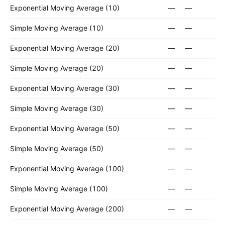
Exponential Moving Average (10)
—
—
Simple Moving Average (10)
—
—
Exponential Moving Average (20)
—
—
Simple Moving Average (20)
—
—
Exponential Moving Average (30)
—
—
Simple Moving Average (30)
—
—
Exponential Moving Average (50)
—
—
Simple Moving Average (50)
—
—
Exponential Moving Average (100)
—
—
Simple Moving Average (100)
—
—
Exponential Moving Average (200)
—
—