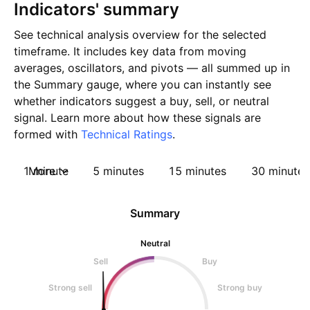
Indicators' summary
See technical analysis overview for the selected
timeframe. It includes key data from moving
averages, oscillators, and pivots — all summed up in
the Summary gauge, where you can instantly see
whether indicators suggest a buy, sell, or neutral
signal. Learn more about how these signals are
formed with
Technical Ratings
.
1 minute
More
5 minutes
15 minutes
30 minutes
Summary
Neutral
Sell
Buy
Strong sell
Strong buy