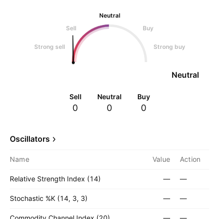
Neutral
Sell
Buy
Strong sell
Strong buy
Neutral
Sell
Neutral
Buy
0
0
0
Oscillators
Name
Value
Action
Relative Strength Index (14)
—
—
Stochastic %K (14, 3, 3)
—
—
Commodity Channel Index (20)
—
—