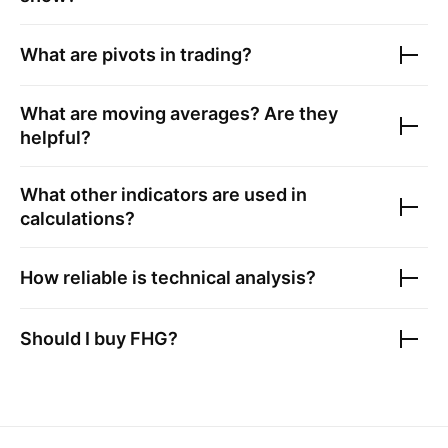
What are pivots in trading?
What are moving averages? Are they
helpful?
What other indicators are used in
calculations?
How reliable is technical analysis?
Should I buy
FHG
?