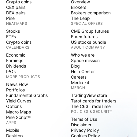
Crypto coins
Overview
CEX pairs
Brokers
DEX pairs
Brokers comparison
Pine
The Leap
HEATMAPS
SPECIAL OFFERS
Stocks
CME Group futures
ETFs
Eurex futures
Crypto coins
US stocks bundle
CALENDARS
ABOUT COMPANY
Economic
Who we are
Earnings
Space mission
Dividends
Blog
IPOs
Help Center
MORE PRODUCTS
Careers
Media kit
News Flow
MERCH
Portfolios
Fundamental Graphs
TradingView store
Yield Curves
Tarot cards for traders
Options
The C63 TradeTime
Macro Maps
POLICIES & SECURITY
Pine Script®
Terms of Use
APPS
Disclaimer
Mobile
Privacy Policy
Desktop
Cookies Policy