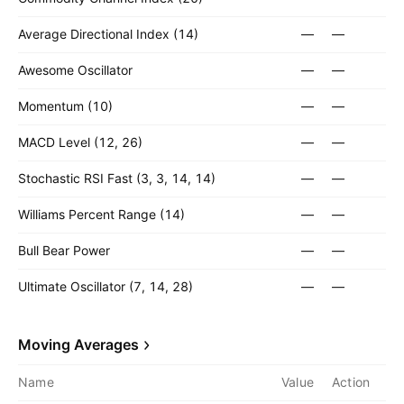
Average Directional Index (14)
—
—
Awesome Oscillator
—
—
Momentum (10)
—
—
MACD Level (12, 26)
—
—
Stochastic RSI Fast (3, 3, 14, 14)
—
—
Williams Percent Range (14)
—
—
Bull Bear Power
—
—
Ultimate Oscillator (7, 14, 28)
—
—
Moving Averages
Name
Value
Action