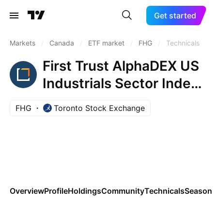
Get started
Markets
/
Canada
/
ETF market
/
FHG
/
Technicals
First Trust AlphaDEX US
Industrials Sector Index
ETF
FHG
Toronto Stock Exchange
Overview
Profile
Holdings
Community
Technicals
Seasona