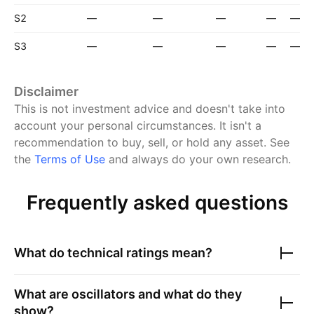
S2
—
—
—
—
—
S3
—
—
—
—
—
Disclaimer
This is not investment advice and doesn't take into
account your personal circumstances. It isn't a
recommendation to buy, sell, or hold any asset.
See
the
Terms of Use
and always do your own research.
Frequently asked questions
What do technical ratings mean?
What are oscillators and what do they
show?