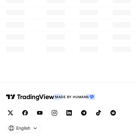
MADE BY HUMANS
English