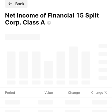
Back
Net income of Financial 15 Split
Corp. Class
A
Period
Value
Change
Change %