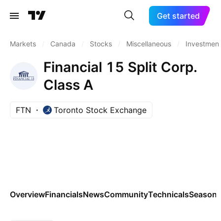
Get started
Markets
/
Canada
/
Stocks
/
Miscellaneous
/
Investment
Financial 15 Split Corp.
Class A
FTN
Toronto Stock Exchange
Overview
Financials
News
Community
Technicals
Seasona