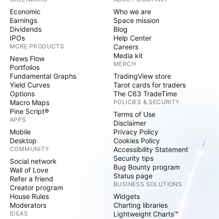
Economic
Who we are
Earnings
Space mission
Dividends
Blog
IPOs
Help Center
MORE PRODUCTS
Careers
Media kit
News Flow
MERCH
Portfolios
Fundamental Graphs
TradingView store
Yield Curves
Tarot cards for traders
Options
The C63 TradeTime
Macro Maps
POLICIES & SECURITY
Pine Script®
Terms of Use
APPS
Disclaimer
Mobile
Privacy Policy
Desktop
Cookies Policy
COMMUNITY
Accessibility Statement
Security tips
Social network
Bug Bounty program
Wall of Love
Status page
Refer a friend
BUSINESS SOLUTIONS
Creator program
House Rules
Widgets
Moderators
Charting libraries
IDEAS
Lightweight Charts™