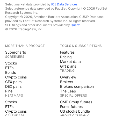
Select market data provided by
ICE Data Services
.
Select reference data provided by FactSet. Copyright © 2026 FactSet
Research Systems Inc.
Copyright © 2026, American Bankers Association. CUSIP Database
provided by FactSet Research Systems Inc. All rights reserved.
SEC filings and other documents provided by
Quartr
.
© 2026 TradingView, Inc.
MORE THAN A PRODUCT
TOOLS & SUBSCRIPTIONS
Supercharts
Features
SCREENERS
Pricing
Market data
Stocks
Gift plans
ETFs
TRADING
Bonds
Crypto coins
Overview
CEX pairs
Brokers
DEX pairs
Brokers comparison
Pine
The Leap
HEATMAPS
SPECIAL OFFERS
Stocks
CME Group futures
ETFs
Eurex futures
Crypto coins
US stocks bundle
CALENDARS
ABOUT COMPANY