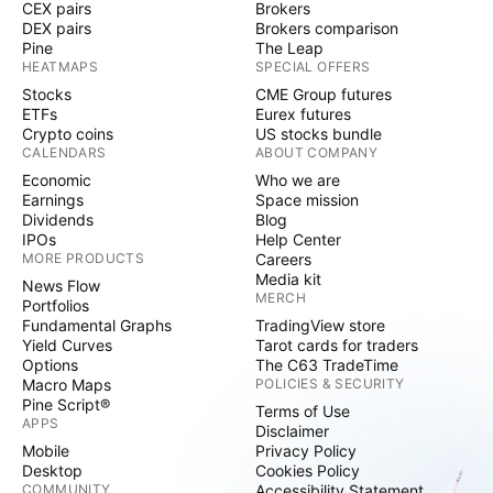
CEX pairs
Brokers
DEX pairs
Brokers comparison
Pine
The Leap
HEATMAPS
SPECIAL OFFERS
Stocks
CME Group futures
ETFs
Eurex futures
Crypto coins
US stocks bundle
CALENDARS
ABOUT COMPANY
Economic
Who we are
Earnings
Space mission
Dividends
Blog
IPOs
Help Center
MORE PRODUCTS
Careers
Media kit
News Flow
MERCH
Portfolios
Fundamental Graphs
TradingView store
Yield Curves
Tarot cards for traders
Options
The C63 TradeTime
Macro Maps
POLICIES & SECURITY
Pine Script®
Terms of Use
APPS
Disclaimer
Mobile
Privacy Policy
Desktop
Cookies Policy
COMMUNITY
Accessibility Statement