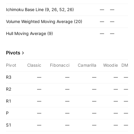
Ichimoku Base Line (9, 26, 52, 26)
—
—
Volume Weighted Moving Average (20)
—
—
Hull Moving Average (9)
—
—
Pivots
Pivot
Classic
Fibonacci
Camarilla
Woodie
DM
R3
—
—
—
—
—
R2
—
—
—
—
—
R1
—
—
—
—
—
P
—
—
—
—
—
S1
—
—
—
—
—