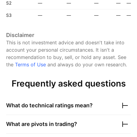
S2
—
—
—
—
—
S3
—
—
—
—
—
Disclaimer
This is not investment advice and doesn't take into
account your personal circumstances. It isn't a
recommendation to buy, sell, or hold any asset.
See
the
Terms of Use
and always do your own research.
Frequently asked questions
What do technical ratings mean?
What are pivots in trading?