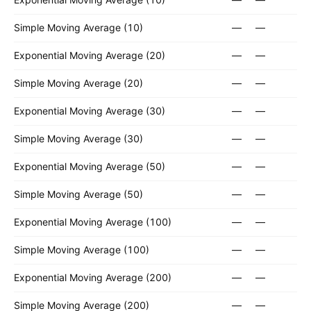
Simple Moving Average (10)
—
—
Exponential Moving Average (20)
—
—
Simple Moving Average (20)
—
—
Exponential Moving Average (30)
—
—
Simple Moving Average (30)
—
—
Exponential Moving Average (50)
—
—
Simple Moving Average (50)
—
—
Exponential Moving Average (100)
—
—
Simple Moving Average (100)
—
—
Exponential Moving Average (200)
—
—
Simple Moving Average (200)
—
—