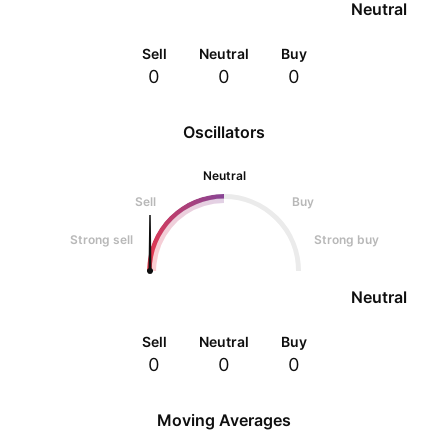
Neutral
Sell
Neutral
Buy
0
0
0
Oscillators
Neutral
Sell
Buy
Strong sell
Strong buy
Neutral
Sell
Neutral
Buy
0
0
0
Moving Averages