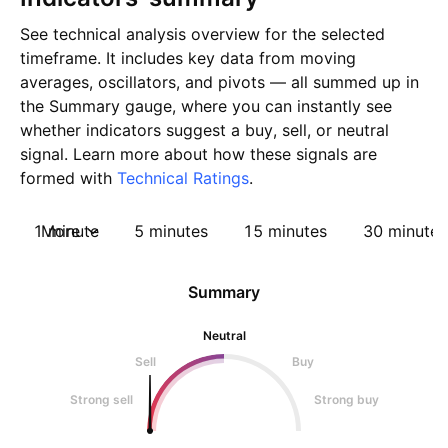
See technical analysis overview for the selected
timeframe. It includes key data from moving
averages, oscillators, and pivots — all summed up in
the Summary gauge, where you can instantly see
whether indicators suggest a buy, sell, or neutral
signal. Learn more about how these signals are
formed with
Technical Ratings
.
1 minute
More
5 minutes
15 minutes
30 minutes
Summary
Neutral
Sell
Buy
Strong sell
Strong buy