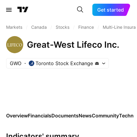
Get started
Markets
/
Canada
/
Stocks
/
Finance
/
Multi-Line Insur
Great-West Lifeco Inc.
GWO
Toronto Stock Exchange
Overview
Financials
Documents
News
Community
Technic
Indicators' summary