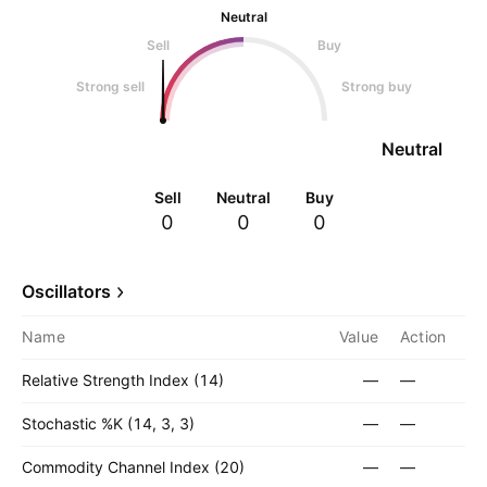
Neutral
Sell
Buy
Strong sell
Strong buy
Neutral
Sell
Neutral
Buy
0
0
0
Oscillators
Name
Value
Action
Relative Strength Index (14)
—
—
Stochastic %K (14, 3, 3)
—
—
Commodity Channel Index (20)
—
—