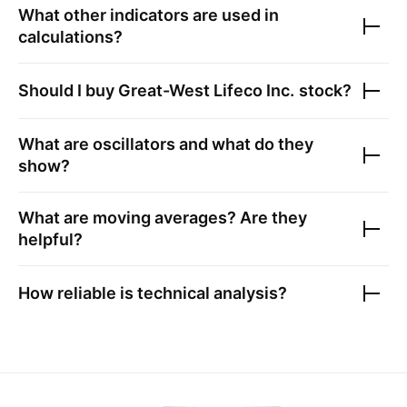
What other indicators are used in
calculations?
Should I buy
Great-West Lifeco Inc.
stock?
What are oscillators and what do they
show?
What are moving averages? Are they
helpful?
How reliable is technical analysis?