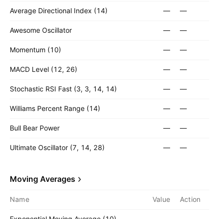
Average Directional Index (14)
—
—
Awesome Oscillator
—
—
Momentum (10)
—
—
MACD Level (12, 26)
—
—
Stochastic RSI Fast (3, 3, 14, 14)
—
—
Williams Percent Range (14)
—
—
Bull Bear Power
—
—
Ultimate Oscillator (7, 14, 28)
—
—
Moving Averages
Name
Value
Action
Exponential Moving Average (10)
—
—