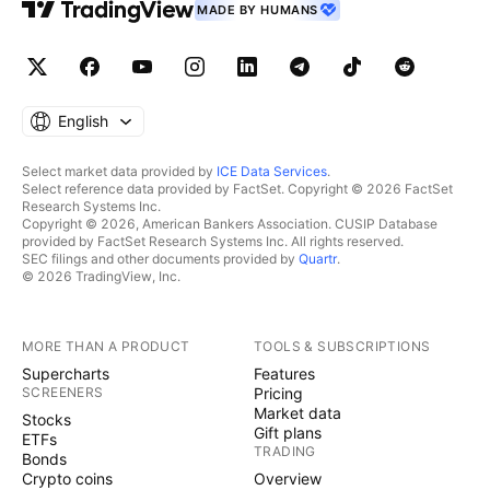
MADE BY HUMANS
English
Select market data provided by
ICE Data Services
.
Select reference data provided by FactSet. Copyright © 2026 FactSet
Research Systems Inc.
Copyright © 2026, American Bankers Association. CUSIP Database
provided by FactSet Research Systems Inc. All rights reserved.
SEC filings and other documents provided by
Quartr
.
© 2026 TradingView, Inc.
MORE THAN A PRODUCT
TOOLS & SUBSCRIPTIONS
Supercharts
Features
SCREENERS
Pricing
Market data
Stocks
Gift plans
ETFs
TRADING
Bonds
Crypto coins
Overview