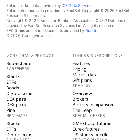
Select market data provided by
ICE Data Services
.
Select reference data provided by FactSet. Copyright © 2026 FactSet
Research Systems Inc.
Copyright © 2026, American Bankers Association. CUSIP Database
provided by FactSet Research Systems Inc. All rights reserved.
SEC filings and other documents provided by
Quartr
.
© 2026 TradingView, Inc.
MORE THAN A PRODUCT
TOOLS & SUBSCRIPTIONS
Supercharts
Features
SCREENERS
Pricing
Market data
Stocks
Gift plans
ETFs
TRADING
Bonds
Crypto coins
Overview
CEX pairs
Brokers
DEX pairs
Brokers comparison
Pine
The Leap
HEATMAPS
SPECIAL OFFERS
Stocks
CME Group futures
ETFs
Eurex futures
Crypto coins
US stocks bundle
CALENDARS
ABOUT COMPANY