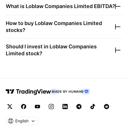
What is
Loblaw Companies Limited
EBITDA?
How to buy
Loblaw Companies Limited
stocks?
Should I invest in
Loblaw Companies
Limited
stock?
MADE BY HUMANS
English