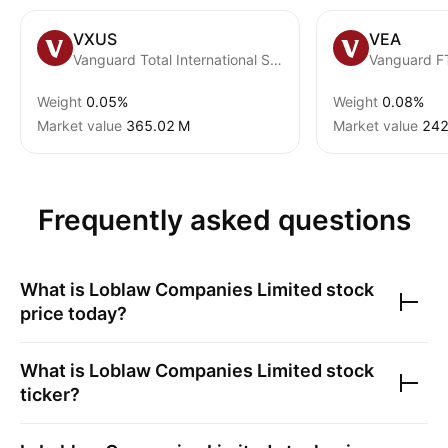
VXUS
VEA
Vanguard Total International Stock ETF
Weight
0.05%
Weight
0.08%
Market value
‪365.02 M‬
Market value
‪242
Frequently asked questions
What is
Loblaw Companies Limited
stock
price today?
What is
Loblaw Companies Limited
stock
ticker?