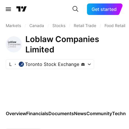
Get started
Markets
/
Canada
/
Stocks
/
Retail Trade
/
Food Retail
Loblaw Companies
Limited
L
Toronto Stock Exchange
Overview
Financials
Documents
News
Community
Technic