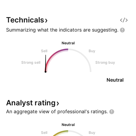
Technicals
Summarizing what the indicators are
suggesting.
Neutral
Sell
Buy
Strong sell
Strong buy
Neutral
Analyst
rating
An aggregate view of professional's
ratings.
Neutral
Sell
Buy