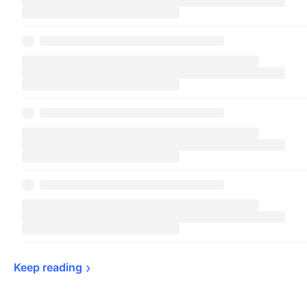
Keep 
reading