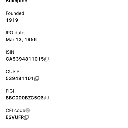
Brampton
Founded
1919
IPO date
Mar 13, 1956
ISIN
CA5394811015
CUSIP
539481101
FIGI
BBG000BZC5Q6
CFI code
ESVUFR