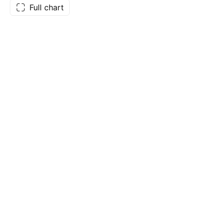
Full chart