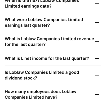
When is the next
Loblaw Companies
Limited
earnings date?
What were
Loblaw Companies Limited
earnings last quarter?
What is
Loblaw Companies Limited
revenue
for the last quarter?
What is
L
net income for the last quarter?
Is
Loblaw Companies Limited
a good
dividend stock?
How many employees does
Loblaw
Companies Limited
have?