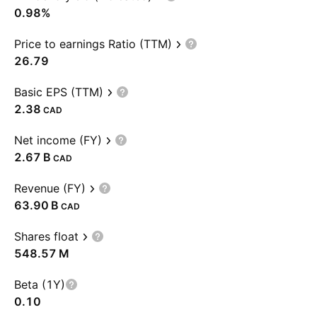
0.98%
Price to earnings Ratio (TTM)
26.79
Basic EPS (TTM)
2.38
CAD
Net income (FY)
‪2.67 B‬
CAD
Revenue (FY)
‪63.90 B‬
CAD
Shares float
‪548.57 M‬
Beta (1Y)
0.10