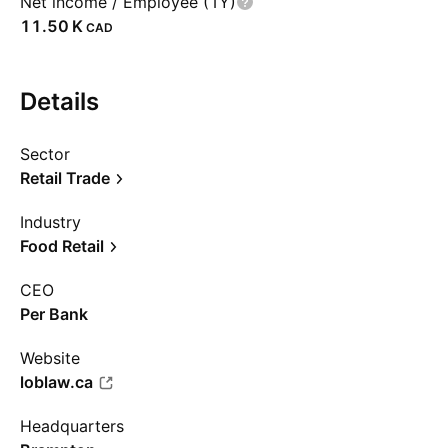
Net income / Employee (1Y)
‪11.50 K‬
CAD
Details
Sector
Retail Trade
Industry
Food Retail
CEO
Per Bank
Website
loblaw.ca
Headquarters