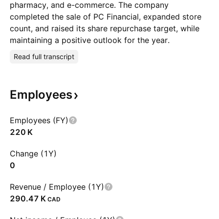
pharmacy, and e-commerce. The company
completed the sale of PC Financial, expanded store
count, and raised its share repurchase target, while
maintaining a positive outlook for the year.
Read full transcript
Employees
Employees (FY)
‪220 K‬
Change (1Y)
0
Revenue / Employee (1Y)
‪290.47 K‬
CAD