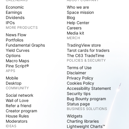
Economic
Who we are
Earnings
Space mission
Dividends
Blog
IPOs
Help Center
MORE PRODUCTS
Careers
Media kit
News Flow
MERCH
Portfolios
Fundamental Graphs
TradingView store
Yield Curves
Tarot cards for traders
Options
The C63 TradeTime
Macro Maps
POLICIES & SECURITY
Pine Script®
Terms of Use
APPS
Disclaimer
Mobile
Privacy Policy
Desktop
Cookies Policy
COMMUNITY
Accessibility Statement
Security tips
Social network
Bug Bounty program
Wall of Love
Status page
Refer a friend
BUSINESS SOLUTIONS
Creator program
House Rules
Widgets
Moderators
Charting libraries
IDEAS
Lightweight Charts™