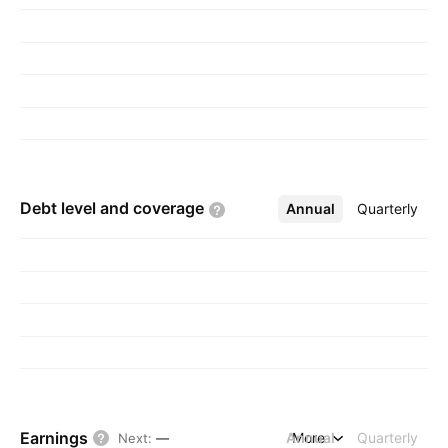
Debt level and
coverage
Annual
More
Quarterly
Earnings
Annual
More
Quarterly
Next
:
—