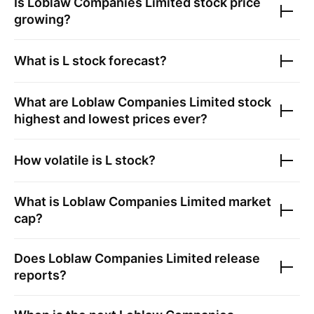
Is
Loblaw Companies Limited
stock price
growing?
What is
L
stock forecast?
What are
Loblaw Companies Limited
stock
highest and lowest prices ever?
How volatile is
L
stock?
What is
Loblaw Companies Limited
market
cap?
Does
Loblaw Companies Limited
release
reports?