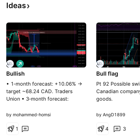
Ideas
L
o
Bullish
n
Bull flag
g
• 1‑month forecast: +10.06% →
Pt 92 Possible swi
target ~68.24 CAD. Traders
Canadian compan
Union • 3‑month forecast:
goods.
+9.05% → ~67.61 CAD. Traders
Union • Trend structure remains
by mohammed-homsi
by AngD1899
intact on higher timeframes.
1
4
3