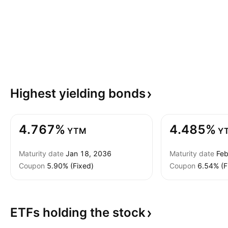
Highest yielding
bonds
4.767%
4.485%
YTM
Y
Maturity date
Jan 18, 2036
Maturity date
Feb
Coupon
5.90% (Fixed)
Coupon
6.54% (F
ETFs holding the
stock