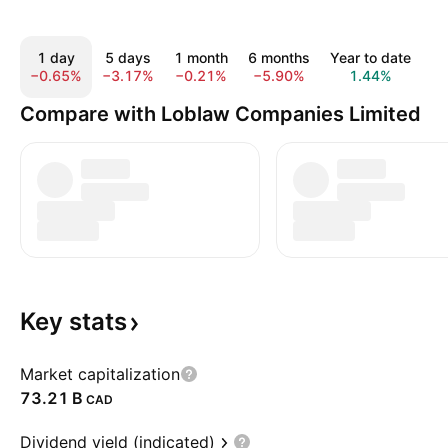
1 day
5 days
1 month
6 months
Year to date
1
−0.65%
−3.17%
−0.21%
−5.90%
1.44%
1
Compare with Loblaw Companies Limited
Key
stats
Market capitalization
‪73.21 B‬
CAD
Dividend yield (indicated)