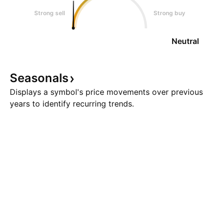
Strong sell
Strong buy
Neutral
Seasonals
Displays a symbol's price movements over previous
years to identify recurring trends.