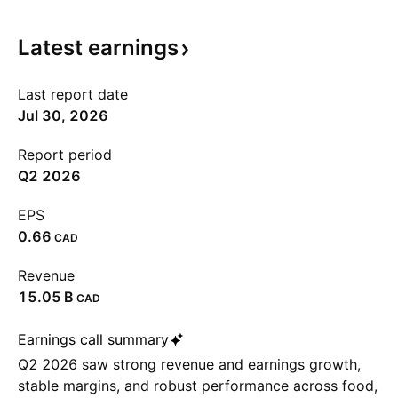
Latest
earnings
Last report date
Jul 30, 2026
Report period
Q2 2026
EPS
0.66
CAD
Revenue
‪15.05 B‬
CAD
Earnings call summary
Q2 2026 saw strong revenue and earnings growth,
stable margins, and robust performance across food,