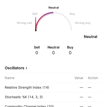
Neutral
Sell
Buy
Strong sell
Strong buy
Neutral
Sell
Neutral
Buy
0
0
0
Oscillators
Name
Value
Action
Relative Strength Index (14)
—
—
Stochastic %K (14, 3, 3)
—
—
Commodity Channel Index (20)
—
—