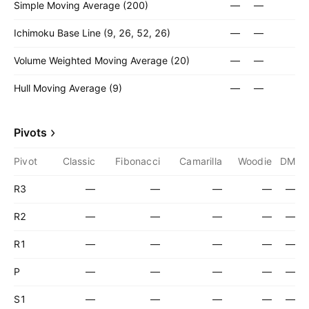
Simple Moving Average (200)
—
—
Ichimoku Base Line (9, 26, 52, 26)
—
—
Volume Weighted Moving Average (20)
—
—
Hull Moving Average (9)
—
—
Pivots
Pivot
Classic
Fibonacci
Camarilla
Woodie
DM
R3
—
—
—
—
—
R2
—
—
—
—
—
R1
—
—
—
—
—
P
—
—
—
—
—
S1
—
—
—
—
—