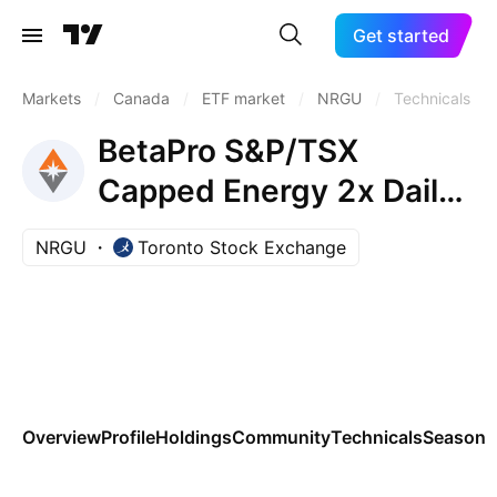
Get started
Markets
/
Canada
/
ETF market
/
NRGU
/
Technicals
BetaPro S&P/TSX
Capped Energy 2x Daily
Bull ETF
NRGU
Toronto Stock Exchange
Overview
Profile
Holdings
Community
Technicals
Seasona