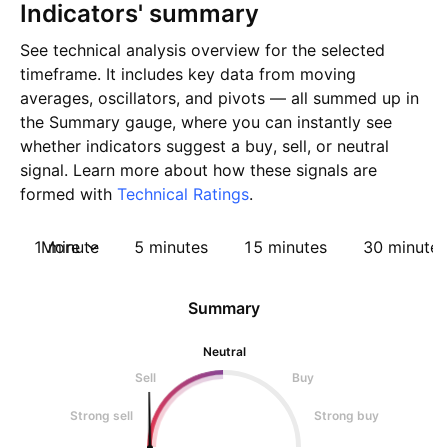
Indicators' summary
See technical analysis overview for the selected
timeframe. It includes key data from moving
averages, oscillators, and pivots — all summed up in
the Summary gauge, where you can instantly see
whether indicators suggest a buy, sell, or neutral
signal. Learn more about how these signals are
formed with
Technical Ratings
.
1 minute
More
5 minutes
15 minutes
30 minutes
Summary
Neutral
Sell
Buy
Strong sell
Strong buy