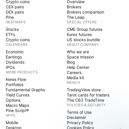
Crypto coins
Overview
CEX pairs
Brokers
DEX pairs
Brokers comparison
Pine
The Leap
HEATMAPS
SPECIAL OFFERS
Stocks
CME Group futures
ETFs
Eurex futures
Crypto coins
US stocks bundle
CALENDARS
ABOUT COMPANY
Economic
Who we are
Earnings
Space mission
Dividends
Blog
IPOs
Help Center
MORE PRODUCTS
Careers
Media kit
News Flow
MERCH
Portfolios
Fundamental Graphs
TradingView store
Yield Curves
Tarot cards for traders
Options
The C63 TradeTime
Macro Maps
POLICIES & SECURITY
Pine Script®
Terms of Use
APPS
Disclaimer
Mobile
Privacy Policy
Desktop
Cookies Policy