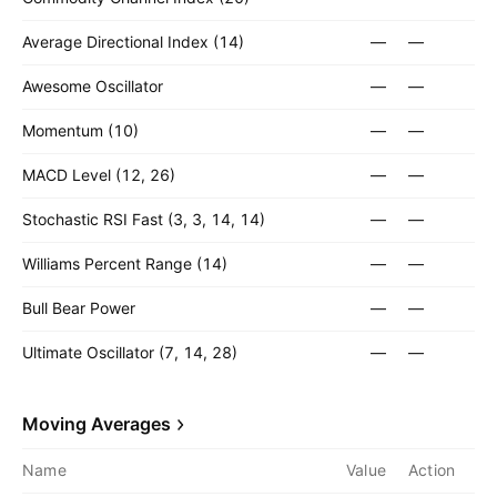
Average Directional Index (14)
—
—
Awesome Oscillator
—
—
Momentum (10)
—
—
MACD Level (12, 26)
—
—
Stochastic RSI Fast (3, 3, 14, 14)
—
—
Williams Percent Range (14)
—
—
Bull Bear Power
—
—
Ultimate Oscillator (7, 14, 28)
—
—
Moving Averages
Name
Value
Action