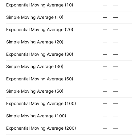
Exponential Moving Average (10)
—
—
Simple Moving Average (10)
—
—
Exponential Moving Average (20)
—
—
Simple Moving Average (20)
—
—
Exponential Moving Average (30)
—
—
Simple Moving Average (30)
—
—
Exponential Moving Average (50)
—
—
Simple Moving Average (50)
—
—
Exponential Moving Average (100)
—
—
Simple Moving Average (100)
—
—
Exponential Moving Average (200)
—
—