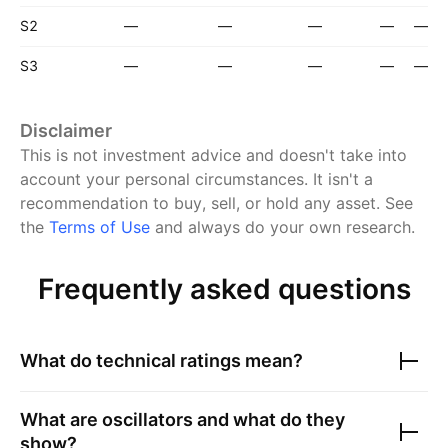
S2
—
—
—
—
—
S3
—
—
—
—
—
Disclaimer
This is not investment advice and doesn't take into
account your personal circumstances. It isn't a
recommendation to buy, sell, or hold any asset.
See
the
Terms of Use
and always do your own research.
Frequently asked questions
What do technical ratings mean?
What are oscillators and what do they
show?