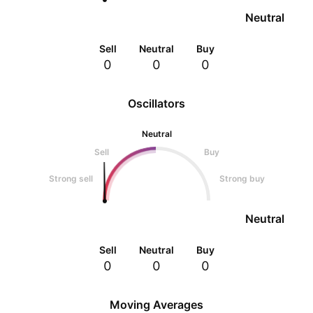
Neutral
Sell
Neutral
Buy
0
0
0
Oscillators
Neutral
Sell
Buy
Strong sell
Strong buy
Neutral
Sell
Neutral
Buy
0
0
0
Moving Averages