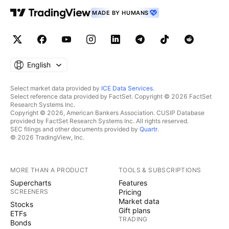
MADE BY HUMANS
English
Select market data provided by
ICE Data Services
.
Select reference data provided by FactSet. Copyright © 2026 FactSet
Research Systems Inc.
Copyright © 2026, American Bankers Association. CUSIP Database
provided by FactSet Research Systems Inc. All rights reserved.
SEC filings and other documents provided by
Quartr
.
© 2026 TradingView, Inc.
MORE THAN A PRODUCT
TOOLS & SUBSCRIPTIONS
Supercharts
Features
SCREENERS
Pricing
Market data
Stocks
Gift plans
ETFs
TRADING
Bonds