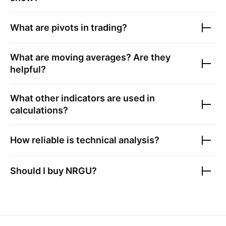
What are pivots in trading?
What are moving averages? Are they
helpful?
What other indicators are used in
calculations?
How reliable is technical analysis?
Should I buy
NRGU
?