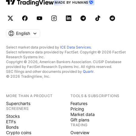
MADE BY HUMANS
English
Select market data provided by
ICE Data Services
.
Select reference data provided by FactSet. Copyright © 2026 FactSet
Research Systems Inc.
Copyright © 2026, American Bankers Association. CUSIP Database
provided by FactSet Research Systems Inc. All rights reserved.
SEC filings and other documents provided by
Quartr
.
© 2026 TradingView, Inc.
MORE THAN A PRODUCT
TOOLS & SUBSCRIPTIONS
Supercharts
Features
SCREENERS
Pricing
Market data
Stocks
Gift plans
ETFs
TRADING
Bonds
Crypto coins
Overview