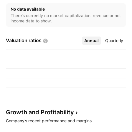
No data available
There's currently no market capitalization, revenue or net
income data to show.
Valuation
ratios
Annual
More
Quarterly
Growth and
Profitability
Company’s recent performance and margins