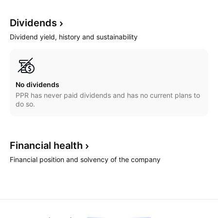
Dividends
Dividend yield, history and sustainability
No dividends
PPR has never paid dividends and has no current plans to
do so.
Financial
health
Financial position and solvency of the company