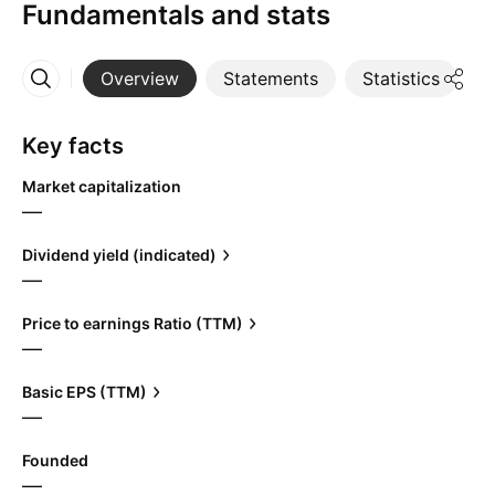
Fundamentals and stats
Overview
Statements
Statistics
D
More
Key facts
Market capitalization
—
Dividend yield (indicated)
—
Price to earnings Ratio (TTM)
—
Basic EPS (TTM)
—
Founded
—