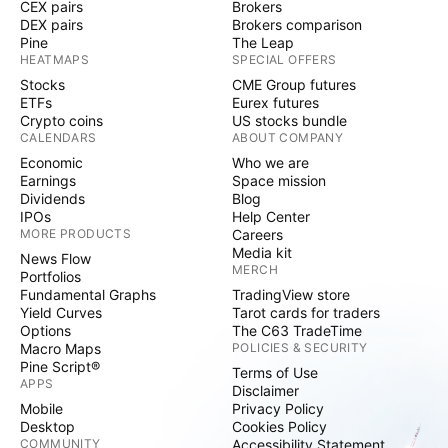
CEX pairs
Brokers
DEX pairs
Brokers comparison
Pine
The Leap
HEATMAPS
SPECIAL OFFERS
Stocks
CME Group futures
ETFs
Eurex futures
Crypto coins
US stocks bundle
CALENDARS
ABOUT COMPANY
Economic
Who we are
Earnings
Space mission
Dividends
Blog
IPOs
Help Center
MORE PRODUCTS
Careers
Media kit
News Flow
MERCH
Portfolios
Fundamental Graphs
TradingView store
Yield Curves
Tarot cards for traders
Options
The C63 TradeTime
Macro Maps
POLICIES & SECURITY
Pine Script®
Terms of Use
APPS
Disclaimer
Mobile
Privacy Policy
Desktop
Cookies Policy
COMMUNITY
Accessibility Statement