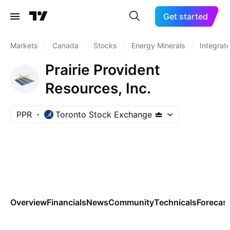
Get started
Markets
/
Canada
/
Stocks
/
Energy Minerals
/
Integrate
Prairie Provident
Resources, Inc.
PPR
Toronto Stock Exchange
Overview
Financials
News
Community
Technicals
Forecas