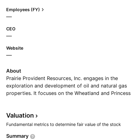
Employees (FY)
—
CEO
—
Website
—
About
Prairie Provident Resources, Inc. engages in the
exploration and development of oil and natural gas
properties. It focuses on the Wheatland and Princess
in Southern Alberta targeting the Lithic Glauc
formation, as well as the early stage waterflood
Valuation
project at Evi in the Peace River Arch. The company
was founded on July 29, 2016 and is headquartered
Fundamental metrics to determine fair value of the stock
in Calgary, Canada.
Summary