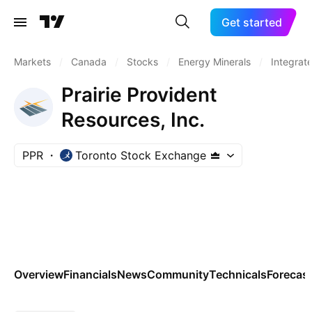
Get started
Markets
/
Canada
/
Stocks
/
Energy Minerals
/
Integrate
Prairie Provident
Resources, Inc.
PPR
Toronto Stock Exchange
Overview
Financials
News
Community
Technicals
Forecas