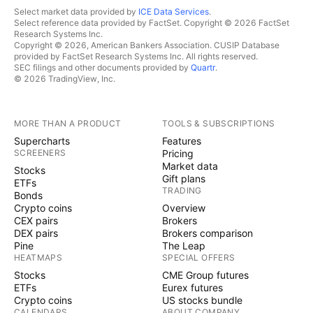
Select market data provided by
ICE Data Services
.
Select reference data provided by FactSet. Copyright © 2026 FactSet
Research Systems Inc.
Copyright © 2026, American Bankers Association. CUSIP Database
provided by FactSet Research Systems Inc. All rights reserved.
SEC filings and other documents provided by
Quartr
.
© 2026 TradingView, Inc.
MORE THAN A PRODUCT
TOOLS & SUBSCRIPTIONS
Supercharts
Features
SCREENERS
Pricing
Market data
Stocks
Gift plans
ETFs
TRADING
Bonds
Crypto coins
Overview
CEX pairs
Brokers
DEX pairs
Brokers comparison
Pine
The Leap
HEATMAPS
SPECIAL OFFERS
Stocks
CME Group futures
ETFs
Eurex futures
Crypto coins
US stocks bundle
CALENDARS
ABOUT COMPANY