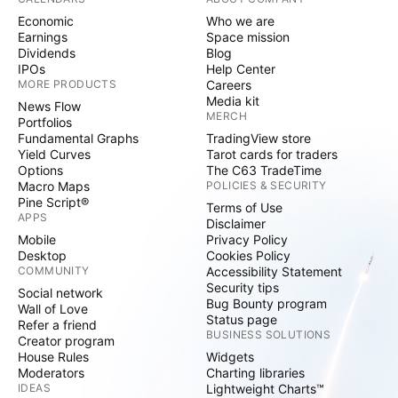
Economic
Who we are
Earnings
Space mission
Dividends
Blog
IPOs
Help Center
MORE PRODUCTS
Careers
Media kit
News Flow
MERCH
Portfolios
Fundamental Graphs
TradingView store
Yield Curves
Tarot cards for traders
Options
The C63 TradeTime
Macro Maps
POLICIES & SECURITY
Pine Script®
Terms of Use
APPS
Disclaimer
Mobile
Privacy Policy
Desktop
Cookies Policy
COMMUNITY
Accessibility Statement
Security tips
Social network
Bug Bounty program
Wall of Love
Status page
Refer a friend
BUSINESS SOLUTIONS
Creator program
House Rules
Widgets
Moderators
Charting libraries
IDEAS
Lightweight Charts™