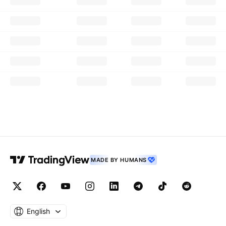
MADE BY HUMANS
English