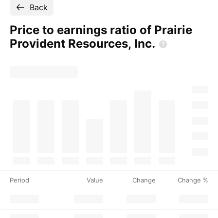
Back
Price to earnings ratio of Prairie
Provident Resources,
Inc.
Period
Value
Change
Change %