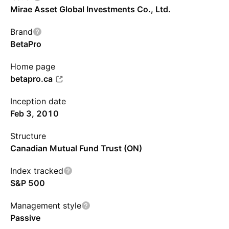
Mirae Asset Global Investments Co., Ltd.
Brand
BetaPro
Home page
betapro.ca
Inception date
Feb 3, 2010
Structure
Canadian Mutual Fund Trust (ON)
Index tracked
S&P 500
Management style
Passive