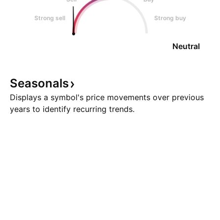
Strong sell
Strong buy
Neutral
Seasonals
Displays a symbol's price movements over previous
years to identify recurring trends.