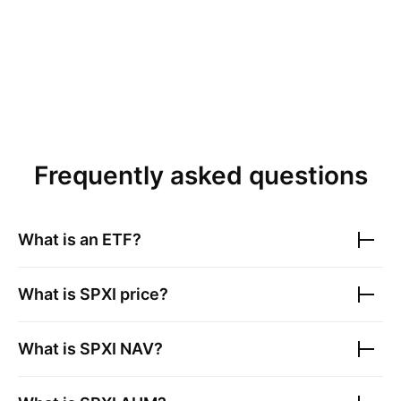
Frequently asked questions
What is an ETF?
What is
SPXI
price?
What is
SPXI
NAV?