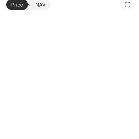
Price
More
NAV