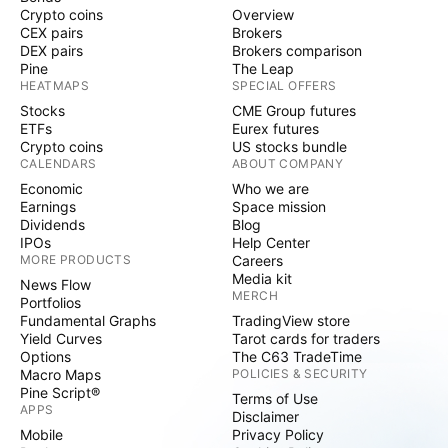
Crypto coins
Overview
CEX pairs
Brokers
DEX pairs
Brokers comparison
Pine
The Leap
HEATMAPS
SPECIAL OFFERS
Stocks
CME Group futures
ETFs
Eurex futures
Crypto coins
US stocks bundle
CALENDARS
ABOUT COMPANY
Economic
Who we are
Earnings
Space mission
Dividends
Blog
IPOs
Help Center
MORE PRODUCTS
Careers
Media kit
News Flow
MERCH
Portfolios
Fundamental Graphs
TradingView store
Yield Curves
Tarot cards for traders
Options
The C63 TradeTime
Macro Maps
POLICIES & SECURITY
Pine Script®
Terms of Use
APPS
Disclaimer
Mobile
Privacy Policy