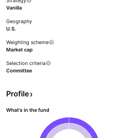
Strategy
Vanilla
Geography
U.S.
Weighting scheme
Market cap
Selection criteria
Committee
Profile
What's in the fund