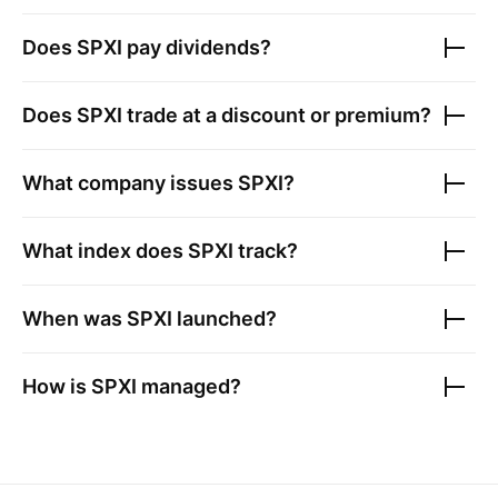
Does
SPXI
pay dividends?
Does
SPXI
trade at a discount or premium?
What company issues
SPXI
?
What index does
SPXI
track?
When was
SPXI
launched?
How is
SPXI
managed?