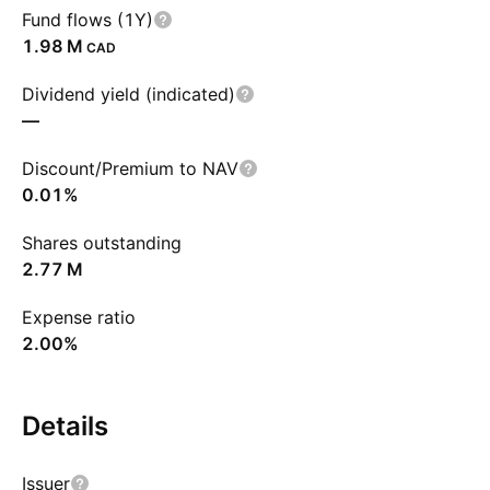
Fund flows (1Y)
‪1.98 M‬
CAD
Dividend yield (indicated)
—
Discount/Premium to NAV
0.01%
Shares outstanding
‪2.77 M‬
Expense ratio
2.00%
Details
Issuer