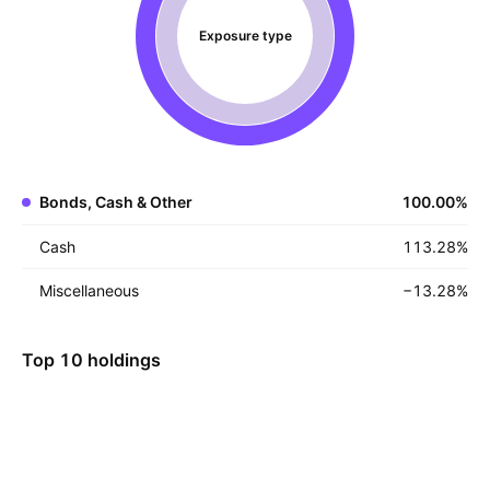
Exposure type
Bonds, Cash & Other
100.00
%
Cash
113.28
%
Miscellaneous
−13.28
%
Top 10 holdings