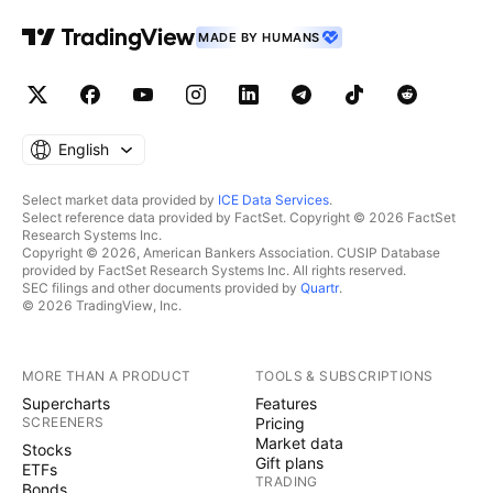
MADE BY HUMANS
English
Select market data provided by
ICE Data Services
.
Select reference data provided by FactSet. Copyright © 2026 FactSet
Research Systems Inc.
Copyright © 2026, American Bankers Association. CUSIP Database
provided by FactSet Research Systems Inc. All rights reserved.
SEC filings and other documents provided by
Quartr
.
© 2026 TradingView, Inc.
MORE THAN A PRODUCT
TOOLS & SUBSCRIPTIONS
Supercharts
Features
SCREENERS
Pricing
Market data
Stocks
Gift plans
ETFs
TRADING
Bonds