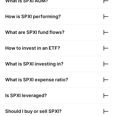
What is
SPXI
AUM?
How is
SPXI
performing?
What are
SPXI
fund flows?
How to invest in an ETF?
What is
SPXI
investing in?
What is
SPXI
expense ratio?
Is
SPXI
leveraged?
Should I buy or sell
SPXI
?