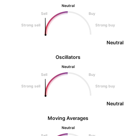
Neutral
Sell
Buy
Strong sell
Strong buy
Neutral
Oscillators
Neutral
Sell
Buy
Strong sell
Strong buy
Neutral
Moving Averages
Neutral
Sell
Buy