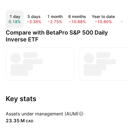
1 day
5 days
1 month
6 months
Year to date
1 
0.18%
−3.36%
−2.75%
−10.88%
−10.60%
−1
Compare with BetaPro S&P 500 Daily
Inverse ETF
Key stats
Assets under management (AUM)
‪23.35 M‬
CAD