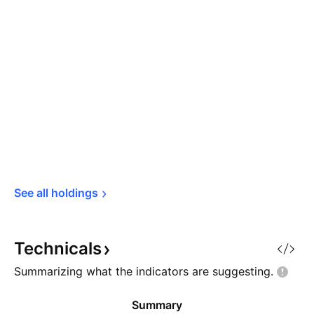
See all 
holdings
Technicals
Summarizing what the indicators are
suggesting.
Summary