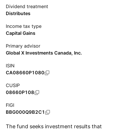
Dividend treatment
Distributes
Income tax type
Capital Gains
Primary advisor
Global X Investments Canada, Inc.
ISIN
CA08660P1080
CUSIP
08660P108
FIGI
BBG000Q9B2C1
The fund seeks investment results that