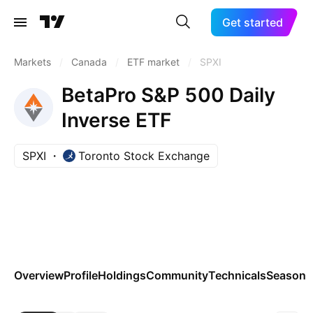
Get started
Markets
/
Canada
/
ETF market
/
SPXI
BetaPro S&P 500 Daily
Inverse ETF
SPXI
Toronto Stock Exchange
Overview
Profile
Holdings
Community
Technicals
Seasona