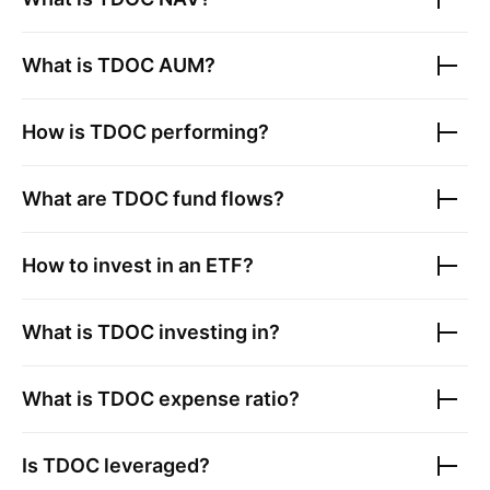
What is
TDOC
AUM?
How is
TDOC
performing?
What are
TDOC
fund flows?
How to invest in an ETF?
What is
TDOC
investing in?
What is
TDOC
expense ratio?
Is
TDOC
leveraged?