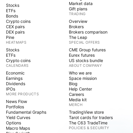
Market data
Stocks
Gift plans
ETFs
TRADING
Bonds
Crypto coins
Overview
CEX pairs
Brokers
DEX pairs
Brokers comparison
Pine
The Leap
HEATMAPS
SPECIAL OFFERS
Stocks
CME Group futures
ETFs
Eurex futures
Crypto coins
US stocks bundle
CALENDARS
ABOUT COMPANY
Economic
Who we are
Earnings
Space mission
Dividends
Blog
IPOs
Help Center
MORE PRODUCTS
Careers
Media kit
News Flow
MERCH
Portfolios
Fundamental Graphs
TradingView store
Yield Curves
Tarot cards for traders
Options
The C63 TradeTime
Macro Maps
POLICIES & SECURITY