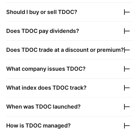
Should I buy or sell
TDOC
?
Does
TDOC
pay dividends?
Does
TDOC
trade at a discount or premium?
What company issues
TDOC
?
What index does
TDOC
track?
When was
TDOC
launched?
How is
TDOC
managed?