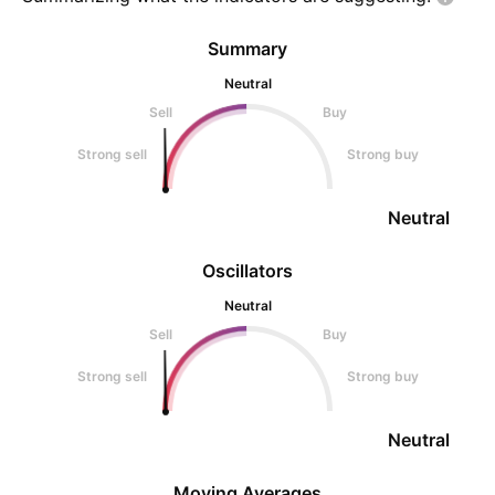
Summary
Neutral
Sell
Buy
Strong sell
Strong buy
Neutral
Oscillators
Neutral
Sell
Buy
Strong sell
Strong buy
Neutral
Moving Averages