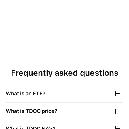
Frequently asked questions
What is an ETF?
What is
TDOC
price?
What is
TDOC
NAV?