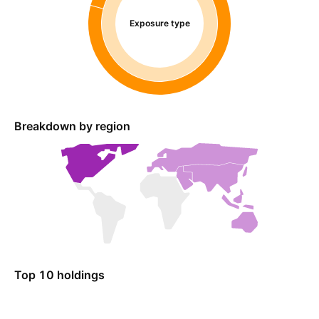
Exposure type
Breakdown by region
Top 10 holdings