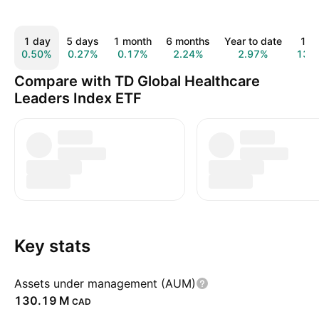
1 day
5 days
1 month
6 months
Year to date
1 y
0.50%
0.27%
0.17%
2.24%
2.97%
13.
Compare with TD Global Healthcare
Leaders Index ETF
Key stats
Assets under management (AUM)
‪130.19 M‬
CAD