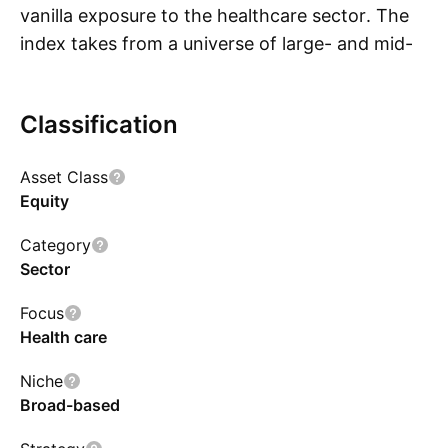
vanilla exposure to the healthcare sector. The
index takes from a universe of large- and mid-
S
cap developed market stocks. To be eligible for
inclusion, companies must meet investability
Classification
and liquidity requirements including a minimum
market capitalization of $1 billion. The resulting
Asset Class
portfolio is weighted by market-cap, with
Equity
individual issuer weights capped at 2%.
Holdings are rebalanced on a quarterly basis.
Category
Sector
Focus
Health care
Niche
Broad-based