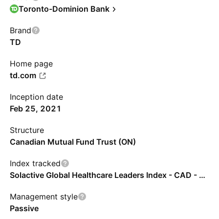
Toronto-Dominion Bank
Brand
TD
Home page
td.com
Inception date
Feb 25, 2021
Structure
Canadian Mutual Fund Trust (ON)
Index tracked
Solactive Global Healthcare Leaders Index - CAD - Benchmark TR Net
Management style
Passive