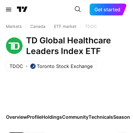
Get started
Markets
/
Canada
/
ETF market
/
TDOC
TD Global Healthcare
Leaders Index ETF
TDOC
Toronto Stock Exchange
Overview
Profile
Holdings
Community
Technicals
Seasona