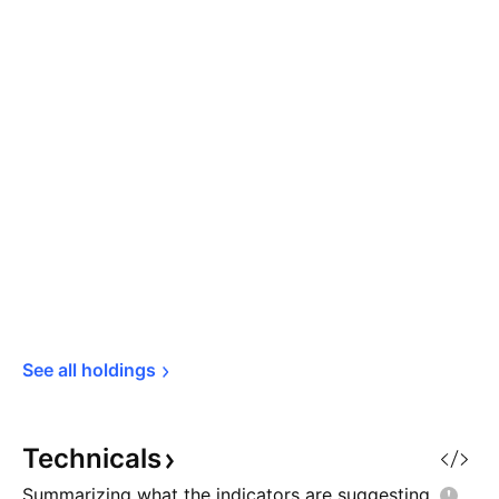
See all 
holdings
Technicals
Summarizing what the indicators are
suggesting.