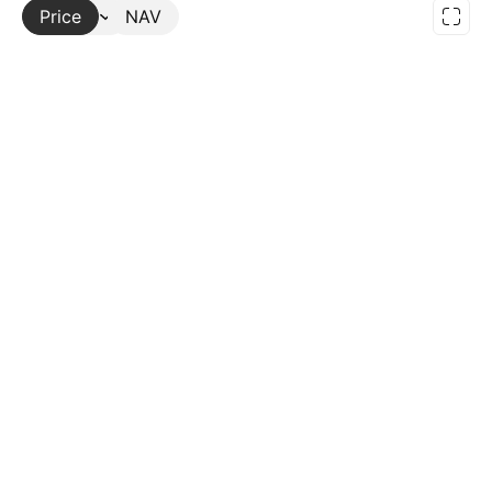
Price
More
NAV