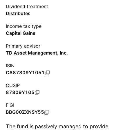
Dividend treatment
Distributes
Income tax type
Capital Gains
Primary advisor
TD Asset Management, Inc.
ISIN
CA87809Y1051
CUSIP
87809Y105
FIGI
BBG00ZXNSY55
The fund is passively managed to provide