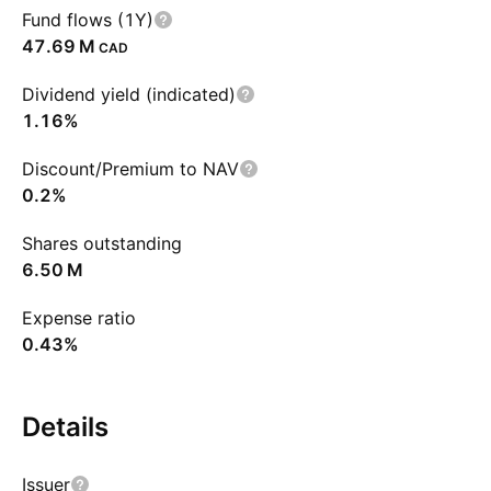
Fund flows (1Y)
‪47.69 M‬
CAD
Dividend yield (indicated)
1.16%
Discount/Premium to NAV
0.2%
Shares outstanding
‪6.50 M‬
Expense ratio
0.43%
Details
Issuer