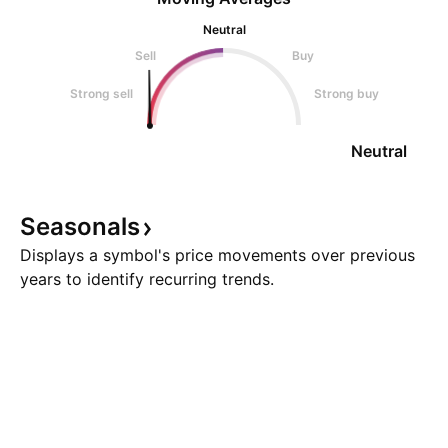
Neutral
Sell
Buy
Strong sell
Strong buy
Neutral
Seasonals
Displays a symbol's price movements over previous
years to identify recurring trends.