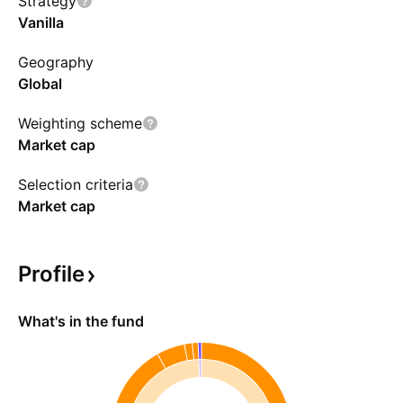
Strategy
Vanilla
Geography
Global
Weighting scheme
Market cap
Selection criteria
Market cap
Profile
What's in the fund