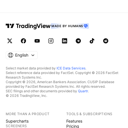
MADE BY HUMANS
English
Select market data provided by
ICE Data Services
.
Select reference data provided by FactSet. Copyright © 2026 FactSet
Research Systems Inc.
Copyright © 2026, American Bankers Association. CUSIP Database
provided by FactSet Research Systems Inc. All rights reserved.
SEC filings and other documents provided by
Quartr
.
© 2026 TradingView, Inc.
MORE THAN A PRODUCT
TOOLS & SUBSCRIPTIONS
Supercharts
Features
SCREENERS
Pricing