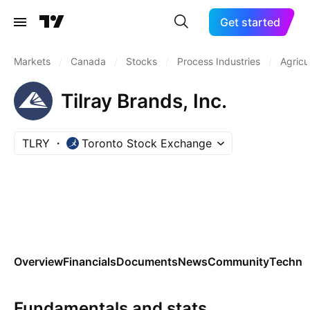
Get started
Markets
/
Canada
/
Stocks
/
Process Industries
/
Agricu
Tilray Brands, Inc.
TLRY
Toronto Stock Exchange
Overview
Financials
Documents
News
Community
Technic
Fundamentals and stats