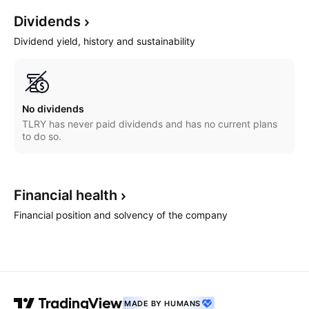
Dividends
Dividend yield, history and sustainability
No dividends
TLRY has never paid dividends and has no current plans
to do so.
Financial
health
Financial position and solvency of the company
MADE BY HUMANS