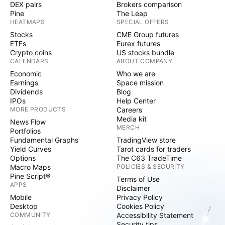
DEX pairs
Brokers comparison
Pine
The Leap
HEATMAPS
SPECIAL OFFERS
Stocks
CME Group futures
ETFs
Eurex futures
Crypto coins
US stocks bundle
CALENDARS
ABOUT COMPANY
Economic
Who we are
Earnings
Space mission
Dividends
Blog
IPOs
Help Center
MORE PRODUCTS
Careers
Media kit
News Flow
MERCH
Portfolios
Fundamental Graphs
TradingView store
Yield Curves
Tarot cards for traders
Options
The C63 TradeTime
Macro Maps
POLICIES & SECURITY
Pine Script®
Terms of Use
APPS
Disclaimer
Mobile
Privacy Policy
Desktop
Cookies Policy
COMMUNITY
Accessibility Statement
Security tips