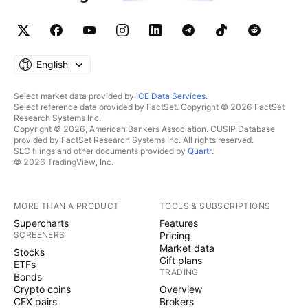
English
Select market data provided by
ICE Data Services
.
Select reference data provided by FactSet. Copyright © 2026 FactSet
Research Systems Inc.
Copyright © 2026, American Bankers Association. CUSIP Database
provided by FactSet Research Systems Inc. All rights reserved.
SEC filings and other documents provided by
Quartr
.
© 2026 TradingView, Inc.
MORE THAN A PRODUCT
TOOLS & SUBSCRIPTIONS
Supercharts
Features
SCREENERS
Pricing
Market data
Stocks
Gift plans
ETFs
TRADING
Bonds
Crypto coins
Overview
CEX pairs
Brokers