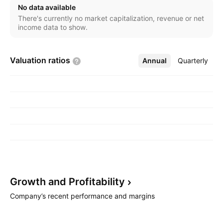
involved in purchase, resale, and distribution of
No data available
pharmaceutical and wellness products. The Beverage
There's currently no market capitalization, revenue or net
segment refers to the production, marketing, and
income data to show.
sale of beverages. The Wellness segment represents
the production, marketing, and distribution of hemp-
Valuation
ratios
Annual
More
Quarterly
based food and other wellness products. The
company was founded on January 24, 2018 and is
headquartered in Leamington, Canada.
Growth and
Profitability
Company’s recent performance and margins