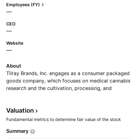
Employees (FY)
—
CEO
—
Website
—
About
Tilray Brands, Inc. engages as a consumer packaged
goods company, which focuses on medical cannabis
research and the cultivation, processing, and
distribution of cannabis products worldwide. It
operates through the followings segments: Cannabis,
Valuation
Distribution, Beverage, and Wellness. The Cannabis
segment focuses on cultivation, production,
Fundamental metrics to determine fair value of the stock
distribution, and sale of both medical and adult-use
Summary
cannabis products. The Distribution segment is