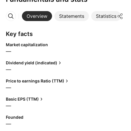
Overview
Statements
Statistics
D
More
Key facts
Market capitalization
—
Dividend yield (indicated)
—
Price to earnings Ratio (TTM)
—
Basic EPS (TTM)
—
Founded
—