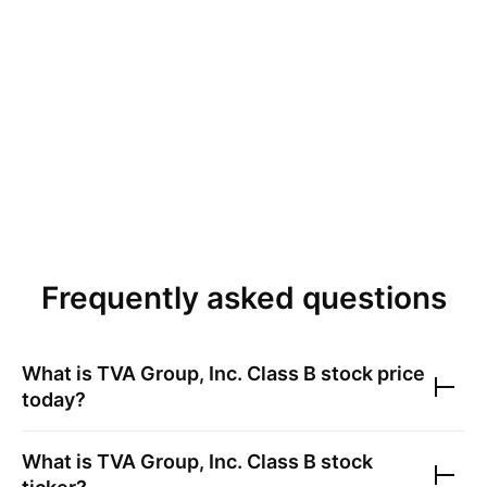
Frequently asked questions
What is
TVA Group, Inc. Class B
stock price
today?
What is
TVA Group, Inc. Class B
stock