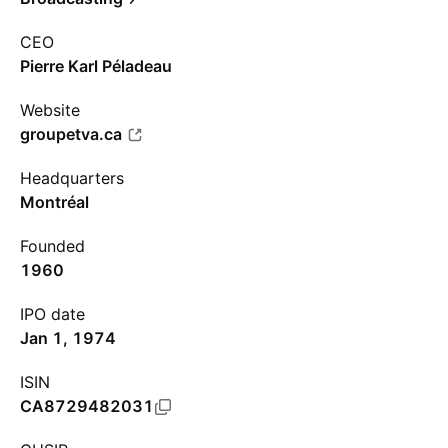
CEO
Pierre Karl Péladeau
Website
groupetva.ca
Headquarters
Montréal
Founded
1960
IPO date
Jan 1, 1974
ISIN
CA8729482031