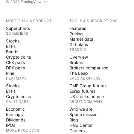
© 2026 TradingView, Inc.
MORE THAN A PRODUCT
TOOLS & SUBSCRIPTIONS
Supercharts
Features
SCREENERS
Pricing
Market data
Stocks
Gift plans
ETFs
TRADING
Bonds
Crypto coins
Overview
CEX pairs
Brokers
DEX pairs
Brokers comparison
Pine
The Leap
HEATMAPS
SPECIAL OFFERS
Stocks
CME Group futures
ETFs
Eurex futures
Crypto coins
US stocks bundle
CALENDARS
ABOUT COMPANY
Economic
Who we are
Earnings
Space mission
Dividends
Blog
IPOs
Help Center
MORE PRODUCTS
Careers