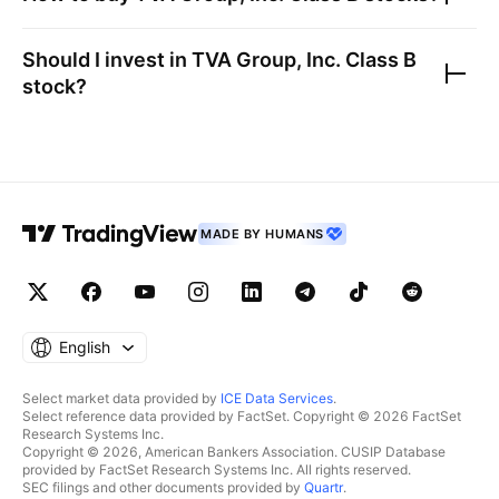
Should I invest in
TVA Group, Inc. Class B
stock?
MADE BY HUMANS
English
Select market data provided by
ICE Data Services
.
Select reference data provided by FactSet. Copyright © 2026 FactSet
Research Systems Inc.
Copyright © 2026, American Bankers Association. CUSIP Database
provided by FactSet Research Systems Inc. All rights reserved.
SEC filings and other documents provided by
Quartr
.