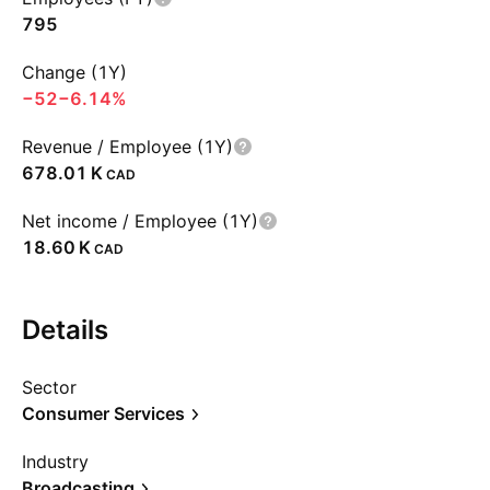
795
Change (1Y)
−52
−6.14%
Revenue / Employee (1Y)
‪678.01 K‬
CAD
Net income / Employee (1Y)
‪18.60 K‬
CAD
Details
Sector
Consumer Services
Industry
Broadcasting