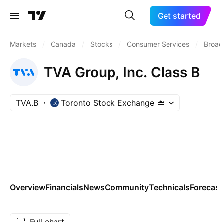
Get started
Markets
/
Canada
/
Stocks
/
Consumer Services
/
Broad
TVA Group, Inc. Class B
TVA.B
Toronto Stock Exchange
Overview
Financials
News
Community
Technicals
Forecas
Full chart