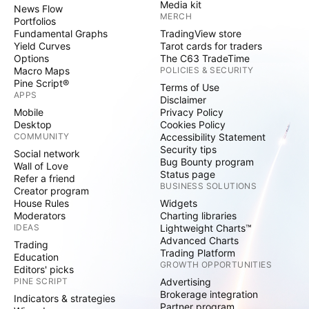
Media kit
News Flow
MERCH
Portfolios
Fundamental Graphs
TradingView store
Yield Curves
Tarot cards for traders
Options
The C63 TradeTime
Macro Maps
POLICIES & SECURITY
Pine Script®
Terms of Use
APPS
Disclaimer
Mobile
Privacy Policy
Desktop
Cookies Policy
COMMUNITY
Accessibility Statement
Security tips
Social network
Bug Bounty program
Wall of Love
Status page
Refer a friend
BUSINESS SOLUTIONS
Creator program
House Rules
Widgets
Moderators
Charting libraries
IDEAS
Lightweight Charts™
Advanced Charts
Trading
Trading Platform
Education
GROWTH OPPORTUNITIES
Editors' picks
PINE SCRIPT
Advertising
Brokerage integration
Indicators & strategies
Partner program