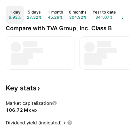
1 day
5 days
1 month
6 months
Year to date
1 
6.93%
27.32%
45.29%
304.92%
341.07%
26
Compare with TVA Group, Inc. Class B
Key
stats
Market capitalization
‪106.72 M‬
CAD
Dividend yield (indicated)