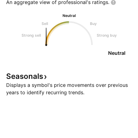
An aggregate view of professional's
ratings.
Neutral
Sell
Buy
Strong sell
Strong buy
Neutral
Seasonals
Displays a symbol's price movements over previous
years to identify recurring trends.