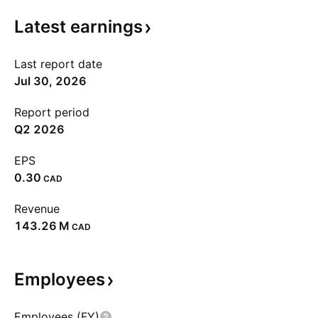
Latest
earnings
Last report date
Jul 30, 2026
Report period
Q2 2026
EPS
0.30
CAD
Revenue
‪143.26 M‬
CAD
Employees
Employees (FY)