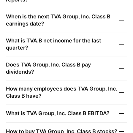
When is the next
TVA Group, Inc. Class B
earnings date?
What is
TVA.B
net income for the last
quarter?
Does
TVA Group, Inc. Class B
pay
dividends?
How many employees does
TVA Group, Inc.
Class B
have?
What is
TVA Group, Inc. Class B
EBITDA?
How to buy
TVA Group, Inc. Class B
stocks?