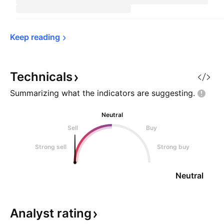
Keep 
reading
Technicals
Summarizing what the indicators are
suggesting.
Neutral
Sell
Buy
Strong sell
Strong buy
Neutral
Analyst
rating