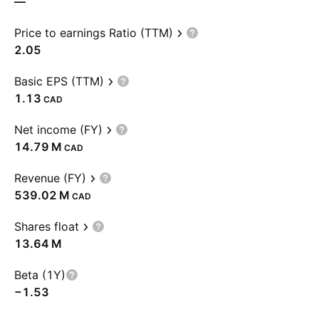
—
Price to earnings Ratio (TTM)
2.05
Basic EPS (TTM)
1.13
CAD
Net income (FY)
‪14.79 M‬
CAD
Revenue (FY)
‪539.02 M‬
CAD
Shares float
‪13.64 M‬
Beta (1Y)
−1.53