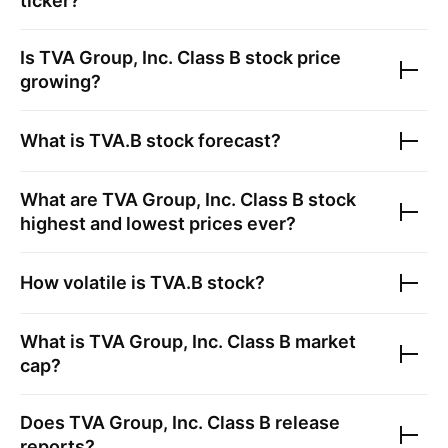
ticker?
Is
TVA Group, Inc. Class B
stock price
growing?
What is
TVA.B
stock forecast?
What are
TVA Group, Inc. Class B
stock
highest and lowest prices ever?
How volatile is
TVA.B
stock?
What is
TVA Group, Inc. Class B
market
cap?
Does
TVA Group, Inc. Class B
release
reports?