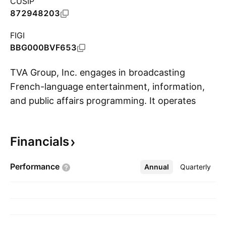
CUSIP
872948203
FIGI
BBG000BVF653
TVA Group, Inc. engages in broadcasting
French-language entertainment, information,
and public affairs programming. It operates
S
through the following segments: Broadcasting;
Film Production and Audiovisual Services;
Financials
Magazines; and Production and Distribution.
The Broadcasting segment includes creating,
Performance
Annual
More
Quarterly
broadcasting, and producing entertainment,
sports, news, public affairs programming, and
commercial production. The Film Production
and Audiovisual Services segment provides