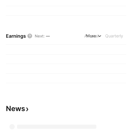
Earnings
Annual
More
Quarterly
Next
:
—
News