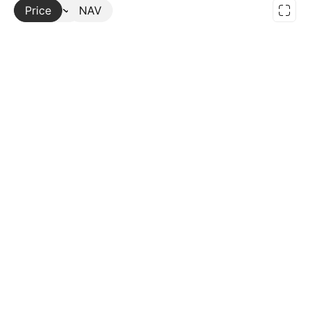
Price
More
NAV