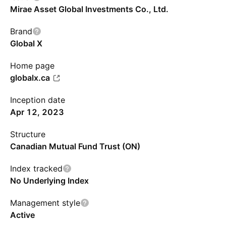
Mirae Asset Global Investments Co., Ltd.
Brand
Global X
Home page
globalx.ca
Inception date
Apr 12, 2023
Structure
Canadian Mutual Fund Trust (ON)
Index tracked
No Underlying Index
Management style
Active