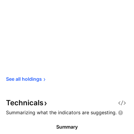
See all 
holdings
Technicals
Summarizing what the indicators are
suggesting.
Summary