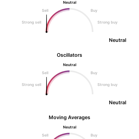
Neutral
Sell
Buy
Strong sell
Strong buy
Neutral
Oscillators
Neutral
Sell
Buy
Strong sell
Strong buy
Neutral
Moving Averages
Neutral
Sell
Buy