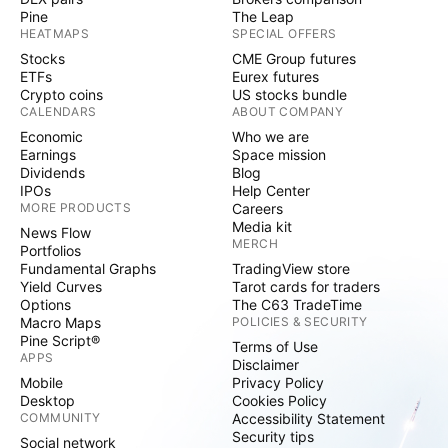
Pine
The Leap
HEATMAPS
SPECIAL OFFERS
Stocks
CME Group futures
ETFs
Eurex futures
Crypto coins
US stocks bundle
CALENDARS
ABOUT COMPANY
Economic
Who we are
Earnings
Space mission
Dividends
Blog
IPOs
Help Center
MORE PRODUCTS
Careers
Media kit
News Flow
MERCH
Portfolios
Fundamental Graphs
TradingView store
Yield Curves
Tarot cards for traders
Options
The C63 TradeTime
Macro Maps
POLICIES & SECURITY
Pine Script®
Terms of Use
APPS
Disclaimer
Mobile
Privacy Policy
Desktop
Cookies Policy
COMMUNITY
Accessibility Statement
Security tips
Social network