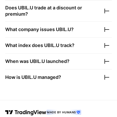
Does
UBIL.U
trade at a discount or
premium?
What company issues
UBIL.U
?
What index does
UBIL.U
track?
When was
UBIL.U
launched?
How is
UBIL.U
managed?
MADE BY HUMANS