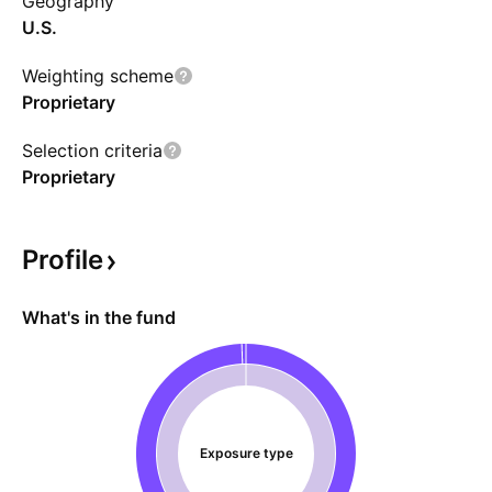
Geography
U.S.
Weighting scheme
Proprietary
Selection criteria
Proprietary
Profile
What's in the fund
Exposure type