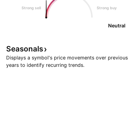
Strong sell
Strong buy
Neutral
Seasonals
Displays a symbol's price movements over previous
years to identify recurring trends.