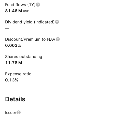
Fund flows (1Y)
‪81.46 M‬
USD
Dividend yield (indicated)
—
Discount/Premium to NAV
0.003%
Shares outstanding
‪11.78 M‬
Expense ratio
0.13%
Details
Issuer