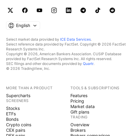
English
Select market data provided by
ICE Data Services
.
Select reference data provided by FactSet. Copyright © 2026 FactSet
Research Systems Inc.
Copyright © 2026, American Bankers Association. CUSIP Database
provided by FactSet Research Systems Inc. All rights reserved.
SEC filings and other documents provided by
Quartr
.
© 2026 TradingView, Inc.
MORE THAN A PRODUCT
TOOLS & SUBSCRIPTIONS
Supercharts
Features
SCREENERS
Pricing
Market data
Stocks
Gift plans
ETFs
TRADING
Bonds
Crypto coins
Overview
CEX pairs
Brokers
DEX pairs
Brokers comparison