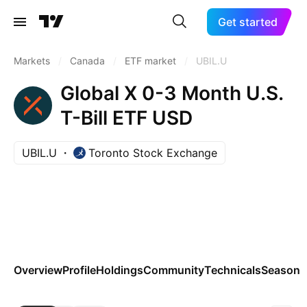
Get started
Markets
/
Canada
/
ETF market
/
UBIL.U
Global X 0-3 Month U.S.
T-Bill ETF USD
UBIL.U
Toronto Stock Exchange
Overview
Profile
Holdings
Community
Technicals
Seasona