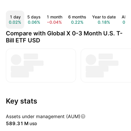
1 day
5 days
1 month
6 months
Year to date
All t
0.02%
0.06%
−0.04%
0.22%
0.18%
0.0
Compare with Global X 0-3 Month U.S. T-
Bill ETF USD
Key stats
Assets under management (AUM)
‪589.31 M‬
USD