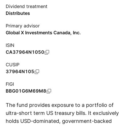
Dividend treatment
Distributes
Primary advisor
Global X Investments Canada, Inc.
ISIN
CA37964N1050
CUSIP
37964N105
FIGI
BBG01G6M69M8
The fund provides exposure to a portfolio of
ultra-short term US treasury bills. It exclusively
holds USD-dominated, government-backed
S