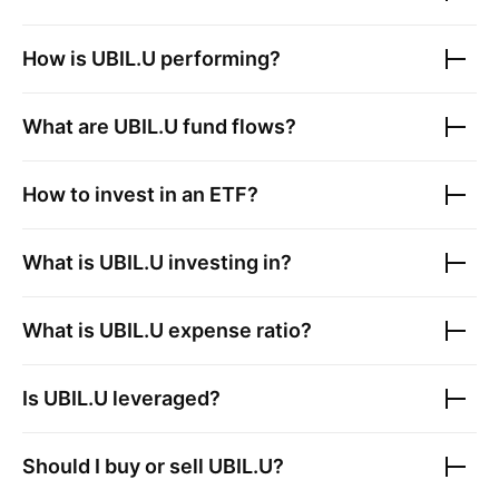
How is
UBIL.U
performing?
What are
UBIL.U
fund flows?
How to invest in an ETF?
What is
UBIL.U
investing in?
What is
UBIL.U
expense ratio?
Is
UBIL.U
leveraged?
Should I buy or sell
UBIL.U
?