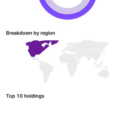
Breakdown by region
Top 10 holdings