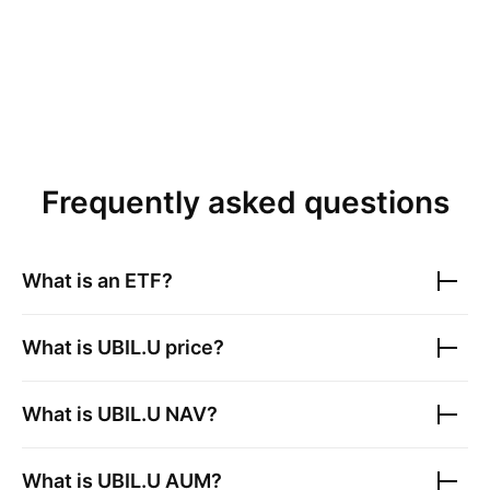
Frequently asked questions
What is an ETF?
What is
UBIL.U
price?
What is
UBIL.U
NAV?
What is
UBIL.U
AUM?