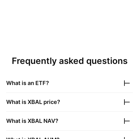
Frequently asked questions
What is an ETF?
What is
XBAL
price?
What is
XBAL
NAV?