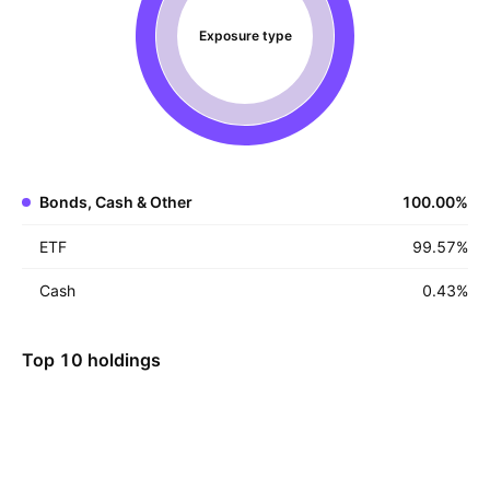
Exposure type
Bonds, Cash & Other
100.00
%
ETF
99.57
%
Cash
0.43
%
Top 10 holdings