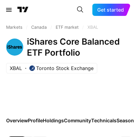
Get started
Markets
/
Canada
/
ETF market
/
XBAL
iShares Core Balanced
ETF Portfolio
XBAL
Toronto Stock Exchange
Overview
Profile
Holdings
Community
Technicals
Seasona