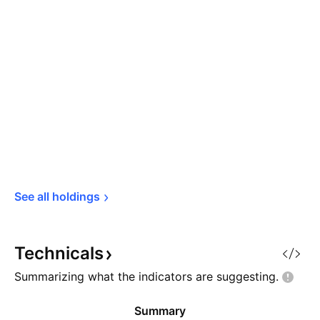
See all 
holdings
Technicals
Summarizing what the indicators are
suggesting.
Summary