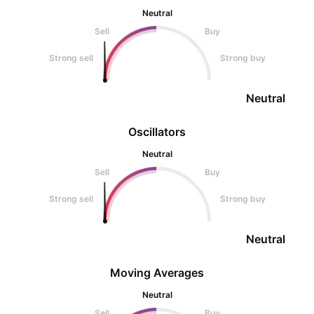
Neutral
Sell
Buy
Strong sell
Strong buy
Neutral
Oscillators
Neutral
Sell
Buy
Strong sell
Strong buy
Neutral
Moving Averages
Neutral
Sell
Buy