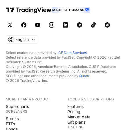
MADE BY HUMANS
English
Select market data provided by
ICE Data Services
.
Select reference data provided by FactSet. Copyright © 2026 FactSet
Research Systems Inc.
Copyright © 2026, American Bankers Association. CUSIP Database
provided by FactSet Research Systems Inc. All rights reserved.
SEC filings and other documents provided by
Quartr
.
© 2026 TradingView, Inc.
MORE THAN A PRODUCT
TOOLS & SUBSCRIPTIONS
Supercharts
Features
SCREENERS
Pricing
Market data
Stocks
Gift plans
ETFs
TRADING
Bonds