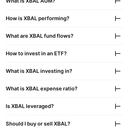
What is
XBAL
AUM?
How is
XBAL
performing?
What are
XBAL
fund flows?
How to invest in an ETF?
What is
XBAL
investing in?
What is
XBAL
expense ratio?
Is
XBAL
leveraged?
Should I buy or sell
XBAL
?