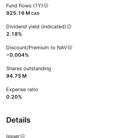
Fund flows (1Y)
‪925.16 M‬
CAD
Dividend yield (indicated)
2.18%
Discount/Premium to NAV
−0.004%
Shares outstanding
‪94.75 M‬
Expense ratio
0.20%
Details
Issuer