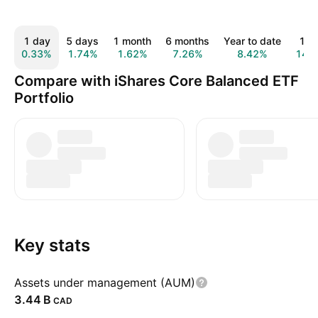
1 day
5 days
1 month
6 months
Year to date
1 y
0.33%
1.74%
1.62%
7.26%
8.42%
14.
Compare with iShares Core Balanced ETF
Portfolio
Key stats
Assets under management (AUM)
‪3.44 B‬
CAD