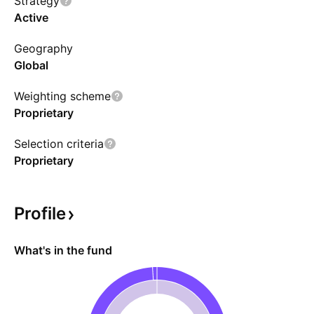
Strategy
the discretion of the fund manager.
Active
Geography
Global
Weighting scheme
Proprietary
Selection criteria
Proprietary
Profile
What's in the fund