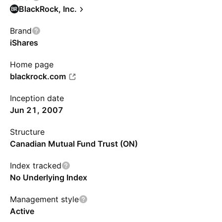
BlackRock, Inc.
Brand
iShares
Home page
blackrock.com
Inception date
Jun 21, 2007
Structure
Canadian Mutual Fund Trust (ON)
Index tracked
No Underlying Index
Management style
Active