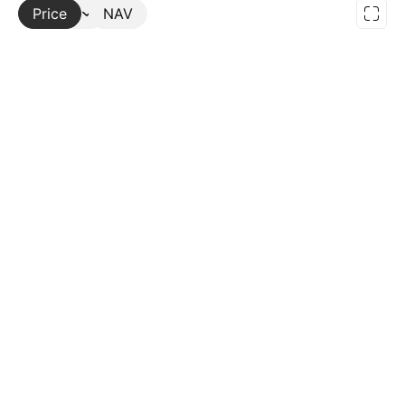
Price
More
NAV