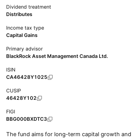
Dividend treatment
Distributes
Income tax type
Capital Gains
Primary advisor
BlackRock Asset Management Canada Ltd.
ISIN
CA46428Y1025
CUSIP
46428Y102
FIGI
BBG000BXDTC3
The fund aims for long-term capital growth and