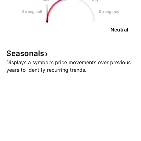
Strong sell
Strong buy
Neutral
Seasonals
Displays a symbol's price movements over previous
years to identify recurring trends.