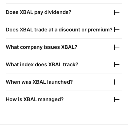
Does
XBAL
pay dividends?
Does
XBAL
trade at a discount or premium?
What company issues
XBAL
?
What index does
XBAL
track?
When was
XBAL
launched?
How is
XBAL
managed?