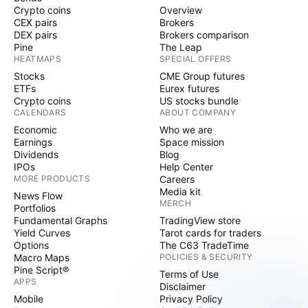
Crypto coins
Overview
CEX pairs
Brokers
DEX pairs
Brokers comparison
Pine
The Leap
HEATMAPS
SPECIAL OFFERS
Stocks
CME Group futures
ETFs
Eurex futures
Crypto coins
US stocks bundle
CALENDARS
ABOUT COMPANY
Economic
Who we are
Earnings
Space mission
Dividends
Blog
IPOs
Help Center
MORE PRODUCTS
Careers
Media kit
News Flow
MERCH
Portfolios
Fundamental Graphs
TradingView store
Yield Curves
Tarot cards for traders
Options
The C63 TradeTime
Macro Maps
POLICIES & SECURITY
Pine Script®
Terms of Use
APPS
Disclaimer
Mobile
Privacy Policy