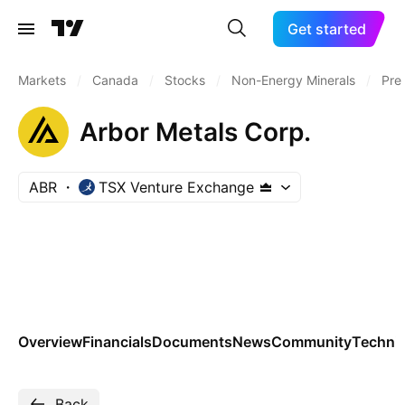
Get started
Markets
/
Canada
/
Stocks
/
Non-Energy Minerals
/
Pre
Arbor Metals Corp.
ABR
TSX Venture Exchange
Overview
Financials
Documents
News
Community
Technic
Back