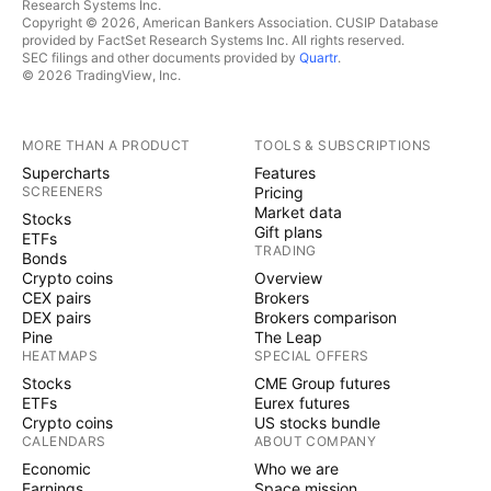
Research Systems Inc.
Copyright © 2026, American Bankers Association. CUSIP Database
provided by FactSet Research Systems Inc. All rights reserved.
SEC filings and other documents provided by
Quartr
.
© 2026 TradingView, Inc.
MORE THAN A PRODUCT
TOOLS & SUBSCRIPTIONS
Supercharts
Features
SCREENERS
Pricing
Market data
Stocks
Gift plans
ETFs
TRADING
Bonds
Crypto coins
Overview
CEX pairs
Brokers
DEX pairs
Brokers comparison
Pine
The Leap
HEATMAPS
SPECIAL OFFERS
Stocks
CME Group futures
ETFs
Eurex futures
Crypto coins
US stocks bundle
CALENDARS
ABOUT COMPANY
Economic
Who we are
Earnings
Space mission