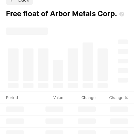
Free float of Arbor Metals
Corp.
Period
Value
Change
Change %