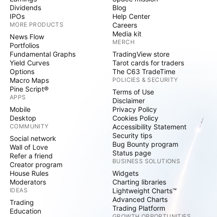
Dividends
Blog
IPOs
Help Center
MORE PRODUCTS
Careers
Media kit
News Flow
MERCH
Portfolios
Fundamental Graphs
TradingView store
Yield Curves
Tarot cards for traders
Options
The C63 TradeTime
Macro Maps
POLICIES & SECURITY
Pine Script®
Terms of Use
APPS
Disclaimer
Mobile
Privacy Policy
Desktop
Cookies Policy
COMMUNITY
Accessibility Statement
Security tips
Social network
Bug Bounty program
Wall of Love
Status page
Refer a friend
BUSINESS SOLUTIONS
Creator program
House Rules
Widgets
Moderators
Charting libraries
IDEAS
Lightweight Charts™
Advanced Charts
Trading
Trading Platform
Education
GROWTH OPPORTUNITIES