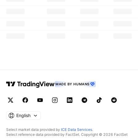
MADE BY HUMANS
English
Select market data provided by
ICE Data Services
.
Select reference data provided by FactSet. Copyright © 2026 FactSet