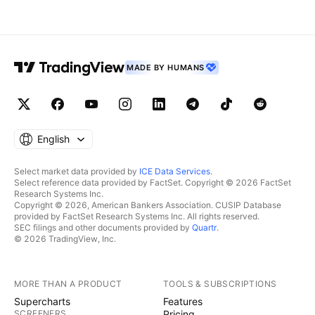
MADE BY HUMANS
English
Select market data provided by
ICE Data Services
.
Select reference data provided by FactSet. Copyright © 2026 FactSet
Research Systems Inc.
Copyright © 2026, American Bankers Association. CUSIP Database
provided by FactSet Research Systems Inc. All rights reserved.
SEC filings and other documents provided by
Quartr
.
© 2026 TradingView, Inc.
MORE THAN A PRODUCT
TOOLS & SUBSCRIPTIONS
Supercharts
Features
SCREENERS
Pricing