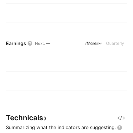
Earnings
Annual
More
Quarterly
Next
:
—
Technicals
Summarizing what the indicators are
suggesting.