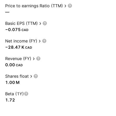
Price to earnings Ratio (TTM)
—
Basic EPS (TTM)
−0.075
CAD
Net income (FY)
‪−28.47 K‬
CAD
Revenue (FY)
0.00
CAD
Shares float
‪1.00 M‬
Beta (1Y)
1.72