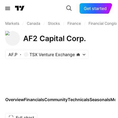
Get started
Markets
/
Canada
/
Stocks
/
Finance
/
Financial Conglo
AF2 Capital Corp.
AF.P
TSX Venture Exchange
Overview
Financials
Community
Technicals
Seasonals
Mo
Full chart