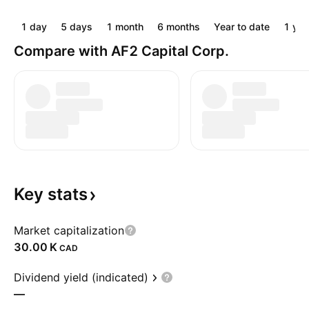
1 day
5 days
1 month
6 months
Year to date
1 yea
Compare with AF2 Capital Corp.
Key
stats
Market capitalization
‪30.00 K‬
CAD
Dividend yield (indicated)
—