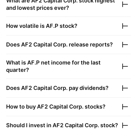
What are
AF2 Capital Corp.
stock highest
and lowest prices ever?
How volatile is
AF.P
stock?
Does
AF2 Capital Corp.
release reports?
What is
AF.P
net income for the last
quarter?
Does
AF2 Capital Corp.
pay dividends?
How to buy
AF2 Capital Corp.
stocks?
Should I invest in
AF2 Capital Corp.
stock?