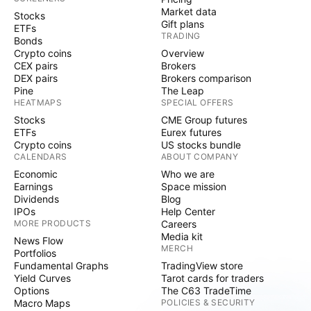
Market data
Stocks
Gift plans
ETFs
TRADING
Bonds
Crypto coins
Overview
CEX pairs
Brokers
DEX pairs
Brokers comparison
Pine
The Leap
HEATMAPS
SPECIAL OFFERS
Stocks
CME Group futures
ETFs
Eurex futures
Crypto coins
US stocks bundle
CALENDARS
ABOUT COMPANY
Economic
Who we are
Earnings
Space mission
Dividends
Blog
IPOs
Help Center
MORE PRODUCTS
Careers
Media kit
News Flow
MERCH
Portfolios
Fundamental Graphs
TradingView store
Yield Curves
Tarot cards for traders
Options
The C63 TradeTime
Macro Maps
POLICIES & SECURITY