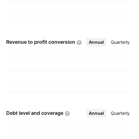
Revenue to profit
conversion
Annual
More
Quarterly
Debt level and
coverage
Annual
More
Quarterly