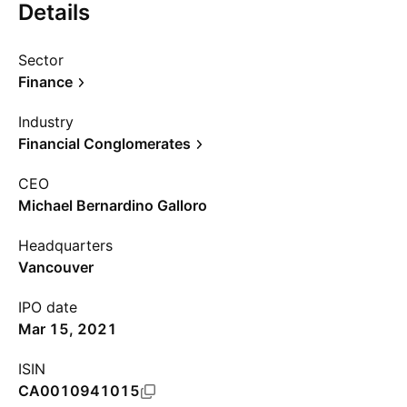
Details
Sector
Finance
Industry
Financial Conglomerates
CEO
Michael Bernardino Galloro
Headquarters
Vancouver
IPO date
Mar 15, 2021
ISIN
CA0010941015