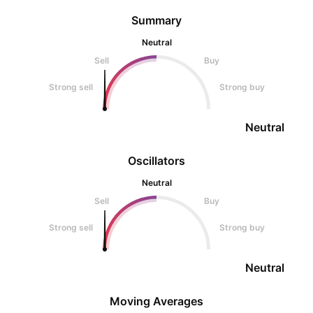
Summary
Neutral
Sell
Buy
Strong sell
Strong buy
Neutral
Oscillators
Neutral
Sell
Buy
Strong sell
Strong buy
Neutral
Moving Averages