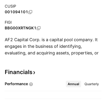
CUSIP
001094101
FIGI
BBG00XRTNGK1
AF2 Capital Corp. is a capital pool company. It
engages in the business of identifying,
evaluating, and acquiring assets, properties, or
S
businesses with a view to completing a
proposed qualifying transaction. The company
Financials
was founded on July 10, 2020 and is
headquartered in Vancouver, Canada.
Performance
Annual
More
Quarterly