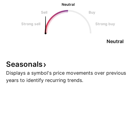
Neutral
Sell
Buy
Strong sell
Strong buy
Neutral
Seasonals
Displays a symbol's price movements over previous
years to identify recurring trends.