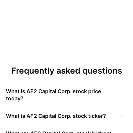
Frequently asked questions
What is
AF2 Capital Corp.
stock price
today?
What is
AF2 Capital Corp.
stock ticker?