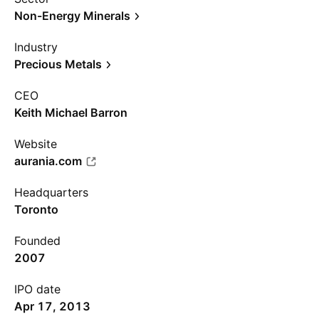
Non-Energy Minerals
Industry
Precious Metals
CEO
Keith Michael Barron
Website
aurania.com
Headquarters
Toronto
Founded
2007
IPO date
Apr 17, 2013