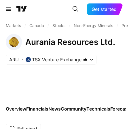
Get started
Markets
/
Canada
/
Stocks
/
Non-Energy Minerals
/
Pre
Aurania Resources Ltd.
ARU
TSX Venture Exchange
Overview
Financials
News
Community
Technicals
Forecas
Full chart