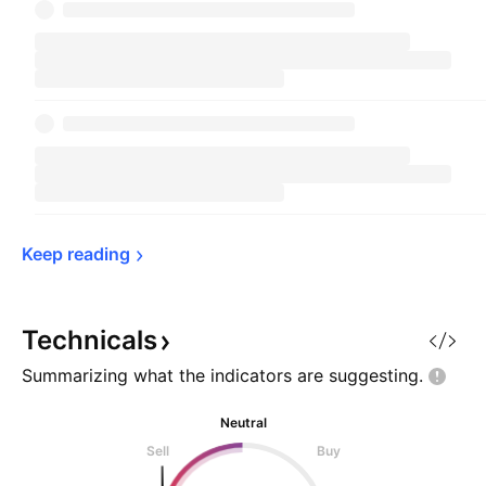
Keep 
reading
Technicals
Summarizing what the indicators are
suggesting.
Neutral
Sell
Buy