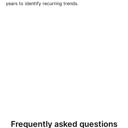
years to identify recurring trends.
Frequently asked questions