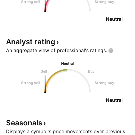
Strong sell
Strong buy
Neutral
Analyst
rating
An aggregate view of professional's
ratings.
Neutral
Sell
Buy
Strong sell
Strong buy
Neutral
Seasonals
Displays a symbol's price movements over previous