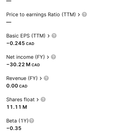
—
Price to earnings Ratio (TTM)
—
Basic EPS (TTM)
−0.245
CAD
Net income (FY)
‪−30.22 M‬
CAD
Revenue (FY)
0.00
CAD
Shares float
‪11.11 M‬
Beta (1Y)
−0.35