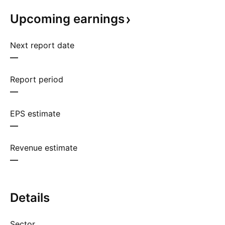
Upcoming
earnings
Next report date
—
Report period
—
EPS estimate
—
Revenue estimate
—
Details
Sector