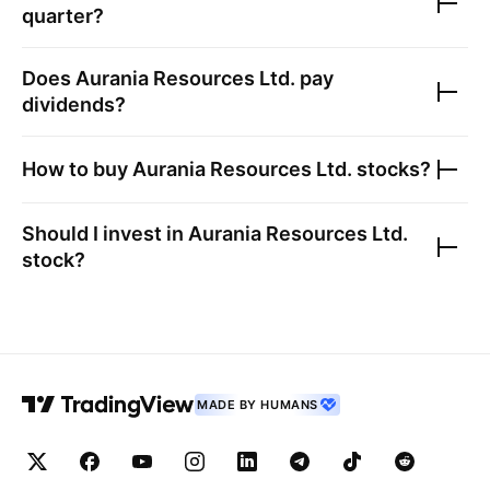
quarter?
Does
Aurania Resources Ltd.
pay
dividends?
How to buy
Aurania Resources Ltd.
stocks?
Should I invest in
Aurania Resources Ltd.
stock?
MADE BY HUMANS