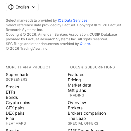
English
Select market data provided by
ICE Data Services
.
Select reference data provided by FactSet. Copyright © 2026 FactSet
Research Systems Inc.
Copyright © 2026, American Bankers Association. CUSIP Database
provided by FactSet Research Systems Inc. All rights reserved.
SEC filings and other documents provided by
Quartr
.
© 2026 TradingView, Inc.
MORE THAN A PRODUCT
TOOLS & SUBSCRIPTIONS
Supercharts
Features
SCREENERS
Pricing
Market data
Stocks
Gift plans
ETFs
TRADING
Bonds
Crypto coins
Overview
CEX pairs
Brokers
DEX pairs
Brokers comparison
Pine
The Leap
HEATMAPS
SPECIAL OFFERS
Stocks
CME Group futures