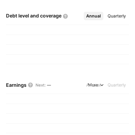
Debt level and
coverage
Annual
More
Quarterly
Earnings
Annual
More
Quarterly
Next
:
—