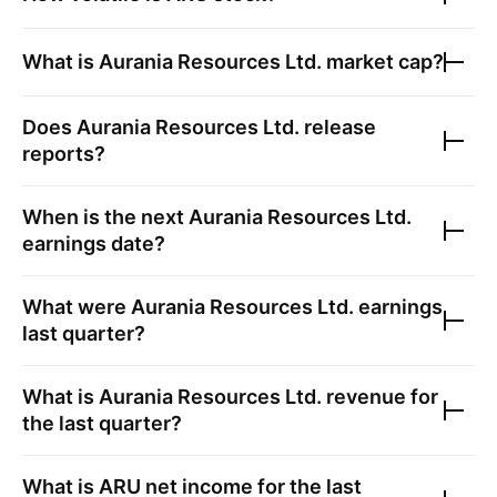
What is
Aurania Resources Ltd.
market cap?
Does
Aurania Resources Ltd.
release
reports?
When is the next
Aurania Resources Ltd.
earnings date?
What were
Aurania Resources Ltd.
earnings
last quarter?
What is
Aurania Resources Ltd.
revenue for
the last quarter?
What is
ARU
net income for the last