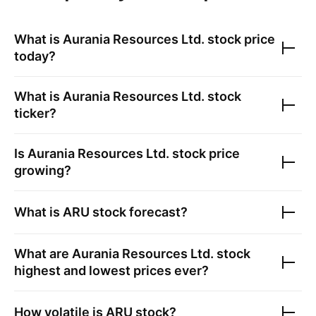
What is
Aurania Resources Ltd.
stock price
today?
What is
Aurania Resources Ltd.
stock
ticker?
Is
Aurania Resources Ltd.
stock price
growing?
What is
ARU
stock forecast?
What are
Aurania Resources Ltd.
stock
highest and lowest prices ever?
How volatile is
ARU
stock?