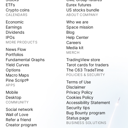
ETFs
Eurex futures
Crypto coins
US stocks bundle
CALENDARS
ABOUT COMPANY
Economic
Who we are
Earnings
Space mission
Dividends
Blog
IPOs
Help Center
MORE PRODUCTS
Careers
Media kit
News Flow
MERCH
Portfolios
Fundamental Graphs
TradingView store
Yield Curves
Tarot cards for traders
Options
The C63 TradeTime
Macro Maps
POLICIES & SECURITY
Pine Script®
Terms of Use
APPS
Disclaimer
Mobile
Privacy Policy
Desktop
Cookies Policy
COMMUNITY
Accessibility Statement
Security tips
Social network
Bug Bounty program
Wall of Love
Status page
Refer a friend
BUSINESS SOLUTIONS
Creator program