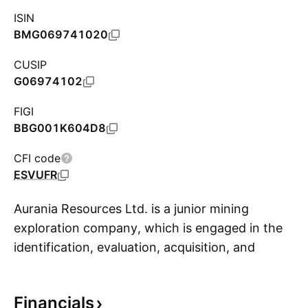
ISIN
BMG069741020
CUSIP
G06974102
FIGI
BBG001K604D8
CFI code
ESVUFR
Aurania Resources Ltd. is a junior mining
exploration company, which is engaged in the
identification, evaluation, acquisition, and
S
exploration of mineral properties. The firm
focuses on exploration of precious metals and
Financials
copper in South America. Its projects include