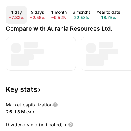
1 day
5 days
1 month
6 months
Year to date
1
−7.32%
−2.56%
−9.52%
22.58%
18.75%
4
Compare with Aurania Resources Ltd.
Key
stats
Market capitalization
‪25.13 M‬
CAD
Dividend yield (indicated)