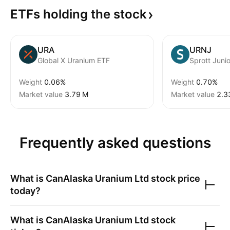
ETFs holding the
stock
URA
URNJ
Global X Uranium ETF
Weight
0.06%
Weight
0.70%
Market value
‪3.79 M‬
Market value
‪2.3
Frequently asked questions
What is
CanAlaska Uranium Ltd
stock price
today?
What is
CanAlaska Uranium Ltd
stock