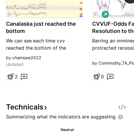
L
o
Canalaska just reached the
CVVUF-Odds Fa
n
g
bottom
Resolution to t
We can see each time cvv
Barring an immine
reached the bottom of the
protracted recess
parrallel channel that was the
looks ready to con
by chainsaw2022
bottom . If the uranium market
out and above thi
by Commodity_TA_Pl
Updated
turns green , this could be a
bullish pattern
great buying opportunity .
2
0
Earnings in 5 days and drilling
results in january . Be safe
Technicals
Summarizing what the indicators are
suggesting.
Neutral