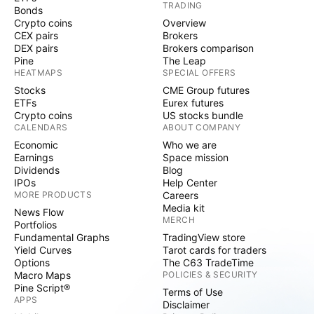
TRADING
Bonds
Crypto coins
Overview
CEX pairs
Brokers
DEX pairs
Brokers comparison
Pine
The Leap
HEATMAPS
SPECIAL OFFERS
Stocks
CME Group futures
ETFs
Eurex futures
Crypto coins
US stocks bundle
CALENDARS
ABOUT COMPANY
Economic
Who we are
Earnings
Space mission
Dividends
Blog
IPOs
Help Center
MORE PRODUCTS
Careers
Media kit
News Flow
MERCH
Portfolios
Fundamental Graphs
TradingView store
Yield Curves
Tarot cards for traders
Options
The C63 TradeTime
Macro Maps
POLICIES & SECURITY
Pine Script®
Terms of Use
APPS
Disclaimer