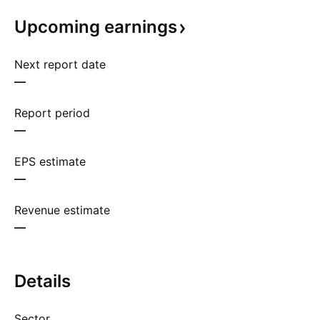
Upcoming
earnings
Next report date
—
Report period
—
EPS estimate
—
Revenue estimate
—
Details
Sector