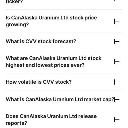
ticker?
Is
CanAlaska Uranium Ltd
stock price
growing?
What is
CVV
stock forecast?
What are
CanAlaska Uranium Ltd
stock
highest and lowest prices ever?
How volatile is
CVV
stock?
What is
CanAlaska Uranium Ltd
market cap?
Does
CanAlaska Uranium Ltd
release
reports?