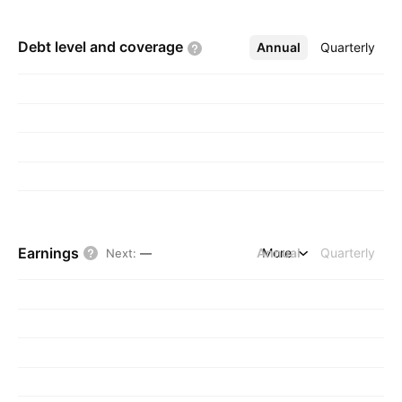
Debt level and
coverage
Annual
More
Quarterly
Earnings
Annual
More
Quarterly
Next
:
—