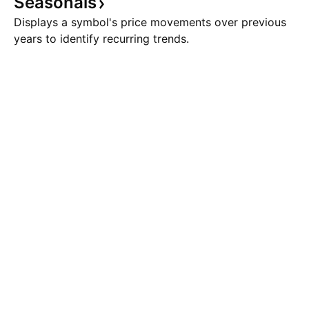
Seasonals
Displays a symbol's price movements over previous
years to identify recurring trends.