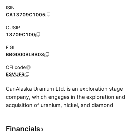
ISIN
CA13709C1005
CUSIP
13709C100
FIGI
BBG000BLBB03
CFI code
ESVUFR
CanAlaska Uranium Ltd. is an exploration stage
company, which engages in the exploration and
acquisition of uranium, nickel, and diamond
S
properties. It focuses on West McArthur, Moon
Lake South, Key Extension, Waterbury South,
Financials
and Cree East projects. The company was