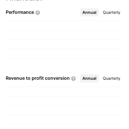
founded on May 22, 1985 and is
Performance
Annual
More
Quarterly
headquartered in Saskatoon, Canada.
Revenue to profit
conversion
Annual
More
Quarterly