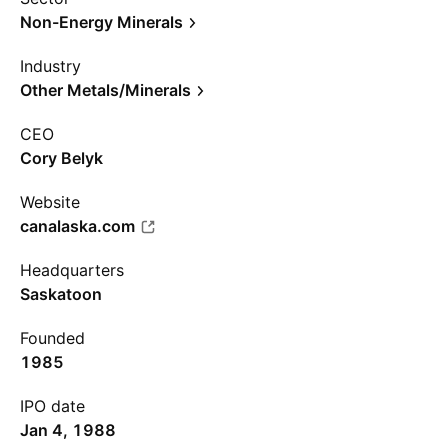
Non-Energy Minerals
Industry
Other Metals/Minerals
CEO
Cory Belyk
Website
canalaska.com
Headquarters
Saskatoon
Founded
1985
IPO date
Jan 4, 1988