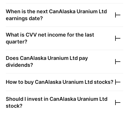
When is the next
CanAlaska Uranium Ltd
earnings date?
What is
CVV
net income for the last
quarter?
Does
CanAlaska Uranium Ltd
pay
dividends?
How to buy
CanAlaska Uranium Ltd
stocks?
Should I invest in
CanAlaska Uranium Ltd
stock?