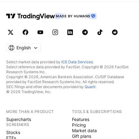
MADE BY HUMANS
English
Select market data provided by
ICE Data Services
.
Select reference data provided by FactSet. Copyright © 2026 FactSet
Research Systems Inc.
Copyright © 2026, American Bankers Association. CUSIP Database
provided by FactSet Research Systems Inc. All rights reserved.
SEC filings and other documents provided by
Quartr
.
© 2026 TradingView, Inc.
MORE THAN A PRODUCT
TOOLS & SUBSCRIPTIONS
Supercharts
Features
SCREENERS
Pricing
Market data
Stocks
Gift plans
ETFs