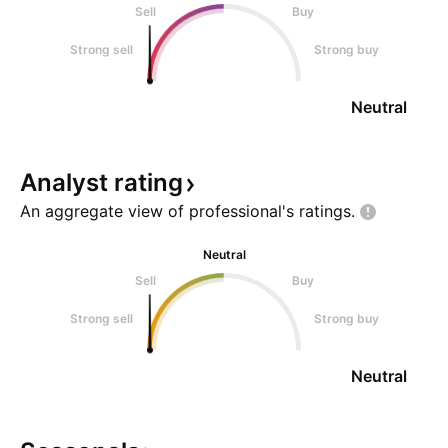
Sell
Buy
Strong sell
Strong buy
Neutral
Analyst
rating
An aggregate view of professional's
ratings.
Neutral
Sell
Buy
Strong sell
Strong buy
Neutral