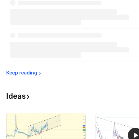
Keep 
reading
Ideas