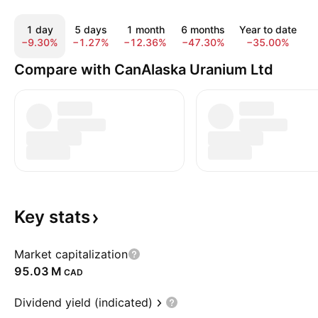
1 day
5 days
1 month
6 months
Year to date
−9.30%
−1.27%
−12.36%
−47.30%
−35.00%
−
Compare with CanAlaska Uranium Ltd
Key
stats
Market capitalization
‪95.03 M‬
CAD
Dividend yield (indicated)