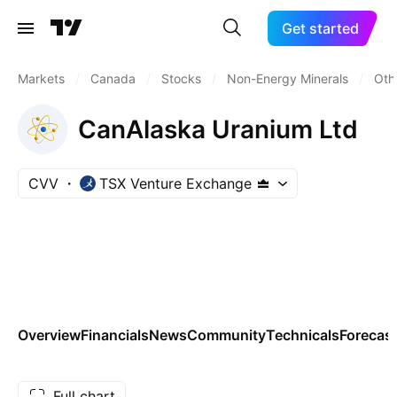
Get started
Markets
/
Canada
/
Stocks
/
Non-Energy Minerals
/
Oth
CanAlaska Uranium Ltd
CVV
TSX Venture Exchange
Overview
Financials
News
Community
Technicals
Forecas
Full chart