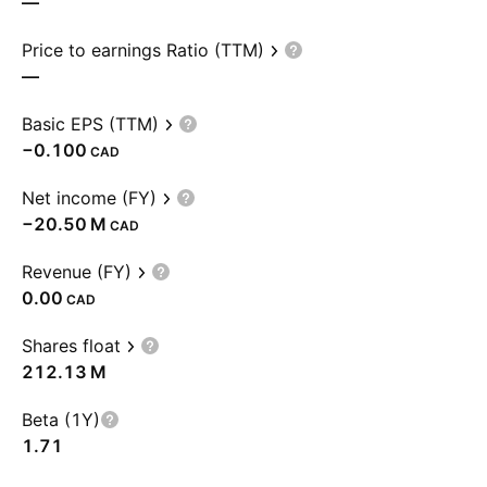
—
Price to earnings Ratio (TTM)
—
Basic EPS (TTM)
−0.100
CAD
Net income (FY)
‪−20.50 M‬
CAD
Revenue (FY)
0.00
CAD
Shares float
‪212.13 M‬
Beta (1Y)
1.71