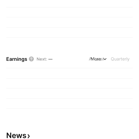
Earnings
Annual
More
Quarterly
Next
:
—
News