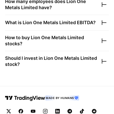
How many employees does
Lion One
Metals Limited
have?
What is
Lion One Metals Limited
EBITDA?
How to buy
Lion One Metals Limited
stocks?
Should I invest in
Lion One Metals Limited
stock?
MADE BY HUMANS