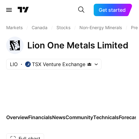
Get started
Markets
/
Canada
/
Stocks
/
Non-Energy Minerals
/
Pre
Lion One Metals Limited
LIO
TSX Venture Exchange
Overview
Financials
News
Community
Technicals
Forecas
Full chart