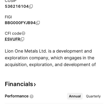
CUSIP
536216104
FIGI
BBG000FYJB94
CFI code
ESVUFR
Lion One Metals Ltd. is a development and
exploration company, which engages in the
acquisition, exploration, and development of
S
mineral projects. The firm holds interest in the
Tuvatu Gold project, which is located on the
Financials
island of Viti Levu in Fiji. The company was
founded by Walter Harold Berukoff on
Performance
Annual
More
Quarterly
November 12, 1996 and is headquartered in
North Vancouver, Canada.