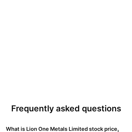
Frequently asked questions
What is
Lion One Metals Limited
stock price