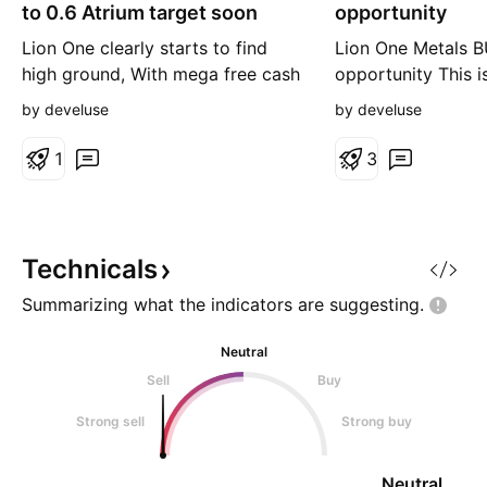
g
g
to 0.6 Atrium target soon
opportunity
Lion One clearly starts to find
Lion One Metals B
high ground, With mega free cash
opportunity This is
flow and money to invest in the
it goes below 0.2
by develuse
by develuse
500 feeder zone and real
list below 2x earn
production plant, pilot was
ahead (Forward PE
1
3
immense succesfull! 50k Oz AuEq
next year and 100 Oz when plant
is ready in 2027. With potential
to double the min to the Banana
Technicals
Creek west zone (unde
Summarizing what the indicators are
suggesting.
Neutral
Sell
Buy
Strong sell
Strong buy
Neutral