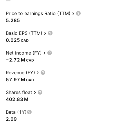
—
Price to earnings Ratio (TTM)
5.285
Basic EPS (TTM)
0.025
CAD
Net income (FY)
‪−2.72 M‬
CAD
Revenue (FY)
‪57.97 M‬
CAD
Shares float
‪402.83 M‬
Beta (1Y)
2.09