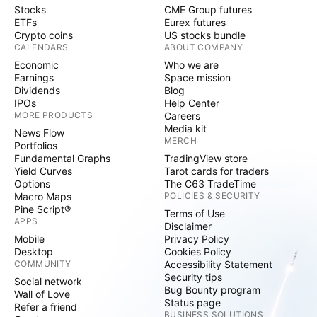
Stocks
CME Group futures
ETFs
Eurex futures
Crypto coins
US stocks bundle
CALENDARS
ABOUT COMPANY
Economic
Who we are
Earnings
Space mission
Dividends
Blog
IPOs
Help Center
MORE PRODUCTS
Careers
Media kit
News Flow
MERCH
Portfolios
Fundamental Graphs
TradingView store
Yield Curves
Tarot cards for traders
Options
The C63 TradeTime
Macro Maps
POLICIES & SECURITY
Pine Script®
Terms of Use
APPS
Disclaimer
Mobile
Privacy Policy
Desktop
Cookies Policy
COMMUNITY
Accessibility Statement
Security tips
Social network
Bug Bounty program
Wall of Love
Status page
Refer a friend
BUSINESS SOLUTIONS