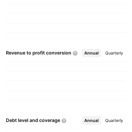
Revenue to profit
conversion
Annual
More
Quarterly
Debt level and
coverage
Annual
More
Quarterly