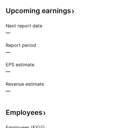
Upcoming
earnings
Next report date
—
Report period
—
EPS estimate
—
Revenue estimate
—
Employees
Employees (FY)