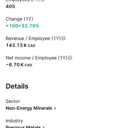
405
Change (1Y)
+100
+32.79%
Revenue / Employee (1Y)
‪143.13 K‬
CAD
Net income / Employee (1Y)
‪−6.70 K‬
CAD
Details
Sector
Non-Energy Minerals
Industry
Precious Metals