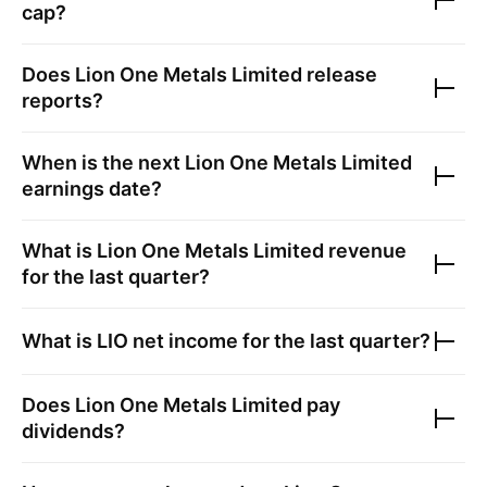
cap?
Does
Lion One Metals Limited
release
reports?
When is the next
Lion One Metals Limited
earnings date?
What is
Lion One Metals Limited
revenue
for the last quarter?
What is
LIO
net income for the last quarter?
Does
Lion One Metals Limited
pay
dividends?