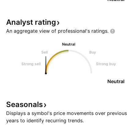
Analyst
rating
An aggregate view of professional's
ratings.
Neutral
Sell
Buy
Strong sell
Strong buy
Neutral
Seasonals
Displays a symbol's price movements over previous
years to identify recurring trends.