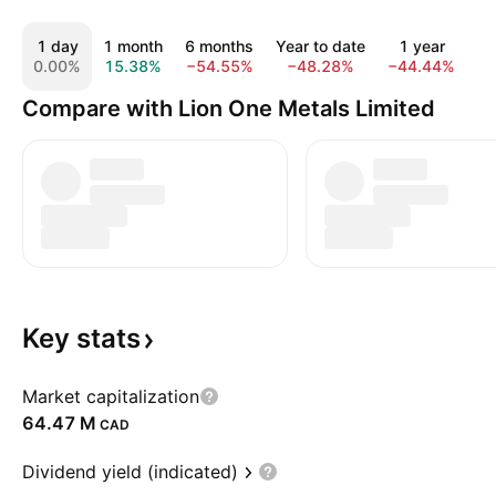
1 day
1 month
6 months
Year to date
1 year
5
0.00%
15.38%
−54.55%
−48.28%
−44.44%
−
Compare with Lion One Metals Limited
Key
stats
Market capitalization
‪64.47 M‬
CAD
Dividend yield (indicated)