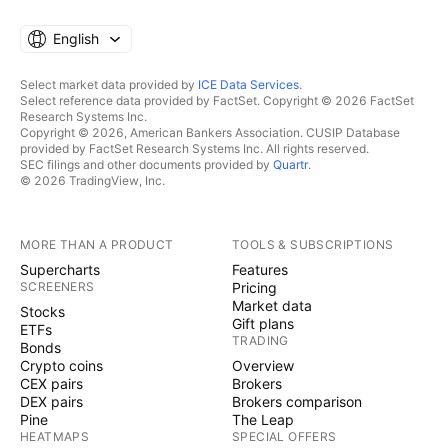
English
Select market data provided by
ICE Data Services
.
Select reference data provided by FactSet. Copyright © 2026 FactSet
Research Systems Inc.
Copyright © 2026, American Bankers Association. CUSIP Database
provided by FactSet Research Systems Inc. All rights reserved.
SEC filings and other documents provided by
Quartr
.
© 2026 TradingView, Inc.
MORE THAN A PRODUCT
TOOLS & SUBSCRIPTIONS
Supercharts
Features
SCREENERS
Pricing
Market data
Stocks
Gift plans
ETFs
TRADING
Bonds
Crypto coins
Overview
CEX pairs
Brokers
DEX pairs
Brokers comparison
Pine
The Leap
HEATMAPS
SPECIAL OFFERS