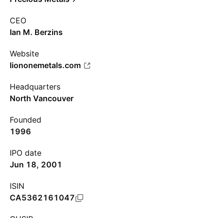
CEO
Ian M. Berzins
Website
liononemetals.com
Headquarters
North Vancouver
Founded
1996
IPO date
Jun 18, 2001
ISIN
CA5362161047