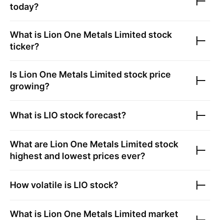
today?
What is
Lion One Metals Limited
stock
ticker?
Is
Lion One Metals Limited
stock price
growing?
What is
LIO
stock forecast?
What are
Lion One Metals Limited
stock
highest and lowest prices ever?
How volatile is
LIO
stock?
What is
Lion One Metals Limited
market