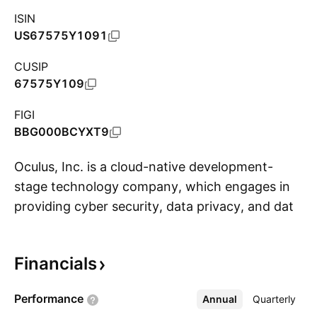
ISIN
US67575Y1091
CUSIP
67575Y109
FIGI
BBG000BCYXT9
Oculus, Inc. is a cloud-native development-
stage technology company, which engages in
providing cyber security, data privacy, and data
S
protection solutions. It also provides software
tools for continual enablement of data privacy
Financials
and data protection for individuals and
organizations. The company was founded by
Performance
Annual
More
Quarterly
Anton Johnann Drescher on April 18, 1986 and