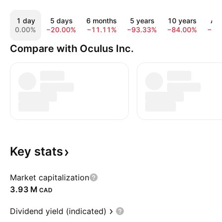
1 day
5 days
6 months
5 years
10 years
All
0.00%
−20.00%
−11.11%
−93.33%
−84.00%
−73
Compare with Oculus Inc.
Key
stats
Market capitalization
‪3.93 M‬
CAD
Dividend yield (indicated)