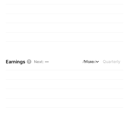
Earnings
Annual
More
Quarterly
Next
:
—