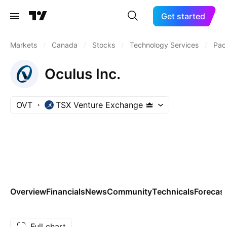
Get started
Markets
/
Canada
/
Stocks
/
Technology Services
/
Pac
Oculus Inc.
OVT
TSX Venture Exchange
Overview
Financials
News
Community
Technicals
Forecas
Full chart