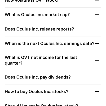
How volatile is
OVT
stock?
What is
Oculus Inc.
market cap?
Does
Oculus Inc.
release reports?
When is the next
Oculus Inc.
earnings date?
What is
OVT
net income for the last
quarter?
Does
Oculus Inc.
pay dividends?
How to buy
Oculus Inc.
stocks?
Should I invest in
Oculus Inc.
stock?