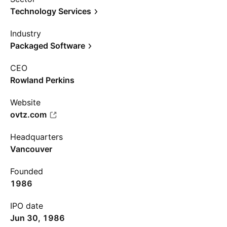
Technology Services
Industry
Packaged Software
CEO
Rowland Perkins
Website
ovtz.com
Headquarters
Vancouver
Founded
1986
IPO date
Jun 30, 1986