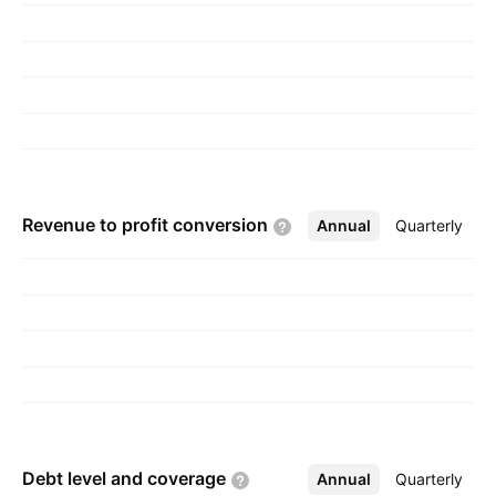
is headquartered in Vancouver, Canada.
Revenue to profit
conversion
Annual
More
Quarterly
Debt level and
coverage
Annual
More
Quarterly