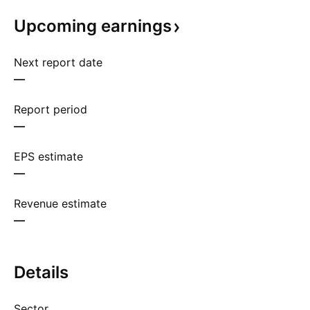
Upcoming
earnings
Next report date
—
Report period
—
EPS estimate
—
Revenue estimate
—
Details
Sector