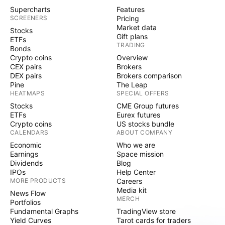
Supercharts
Features
SCREENERS
Pricing
Market data
Stocks
Gift plans
ETFs
TRADING
Bonds
Crypto coins
Overview
CEX pairs
Brokers
DEX pairs
Brokers comparison
Pine
The Leap
HEATMAPS
SPECIAL OFFERS
Stocks
CME Group futures
ETFs
Eurex futures
Crypto coins
US stocks bundle
CALENDARS
ABOUT COMPANY
Economic
Who we are
Earnings
Space mission
Dividends
Blog
IPOs
Help Center
MORE PRODUCTS
Careers
Media kit
News Flow
MERCH
Portfolios
Fundamental Graphs
TradingView store
Yield Curves
Tarot cards for traders