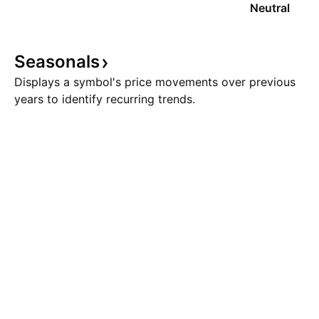
Neutral
Seasonals
Displays a symbol's price movements over previous
years to identify recurring trends.