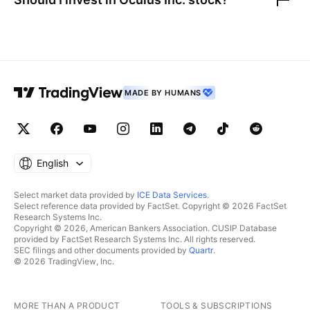
MADE BY HUMANS
English
Select market data provided by
ICE Data Services
.
Select reference data provided by FactSet. Copyright © 2026 FactSet
Research Systems Inc.
Copyright © 2026, American Bankers Association. CUSIP Database
provided by FactSet Research Systems Inc. All rights reserved.
SEC filings and other documents provided by
Quartr
.
© 2026 TradingView, Inc.
MORE THAN A PRODUCT
TOOLS & SUBSCRIPTIONS