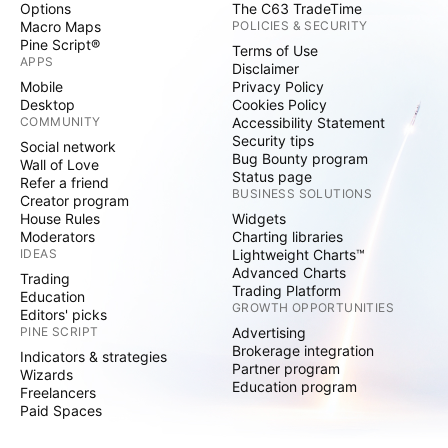
Options
The C63 TradeTime
Macro Maps
POLICIES & SECURITY
Pine Script®
Terms of Use
APPS
Disclaimer
Mobile
Privacy Policy
Desktop
Cookies Policy
COMMUNITY
Accessibility Statement
Security tips
Social network
Bug Bounty program
Wall of Love
Status page
Refer a friend
BUSINESS SOLUTIONS
Creator program
House Rules
Widgets
Moderators
Charting libraries
IDEAS
Lightweight Charts™
Advanced Charts
Trading
Trading Platform
Education
GROWTH OPPORTUNITIES
Editors' picks
PINE SCRIPT
Advertising
Brokerage integration
Indicators & strategies
Partner program
Wizards
Education program
Freelancers
Paid Spaces