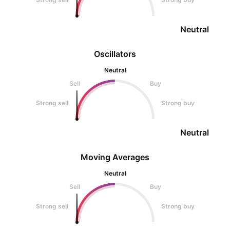
Neutral
Oscillators
Neutral
Sell
Buy
Strong sell
Strong buy
Neutral
Moving Averages
Neutral
Sell
Buy
Strong sell
Strong buy