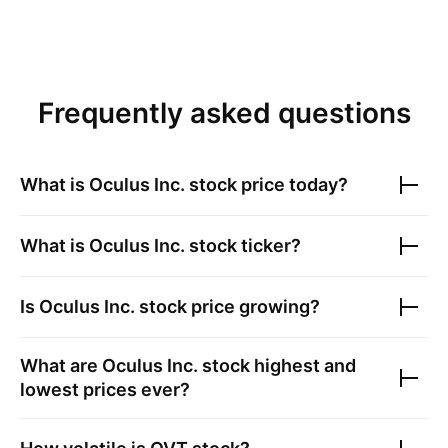
Frequently asked questions
What is
Oculus Inc.
stock price today?
What is
Oculus Inc.
stock ticker?
Is
Oculus Inc.
stock price growing?
What are
Oculus Inc.
stock highest and
lowest prices ever?