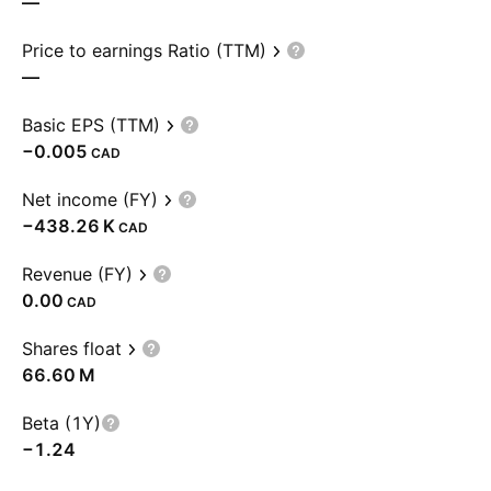
—
Price to earnings Ratio (TTM)
—
Basic EPS (TTM)
−0.005
CAD
Net income (FY)
‪−438.26 K‬
CAD
Revenue (FY)
0.00
CAD
Shares float
‪66.60 M‬
Beta (1Y)
−1.24