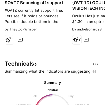
$OVTZ Bouncing off support
n
(OVT 1D) OCUL
g
VISIONTECH INC
#OVTZ currently hit support line.
interesting level
Lets see if it holds or bounces.
Oculus Has just m
Possible double bottom in the
$1.30, in an uptr
making
higher highs and h
by TheStockWhisper
by andreleonard98
Looking to get in 
or break out of $
1
1
0
wait for a retest o
resistance KEY LE
SUPPORT - $0.65
SUPPORT - $0.50
Technicals
$1.35 ALL TIME HI
Summarizing what the indicators are
suggesting.
Summary
Neutral
Sell
Buy
Strong sell
Strong buy