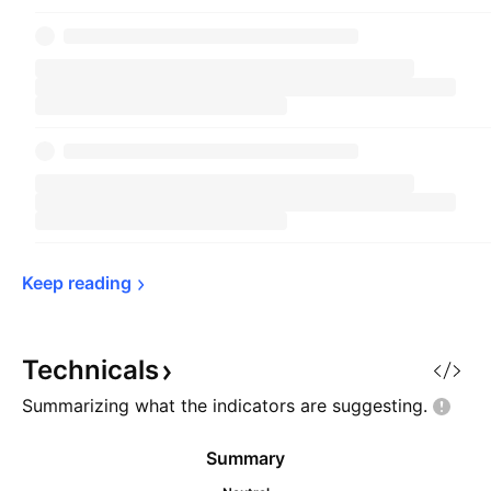
Keep 
reading
Technicals
Summarizing what the indicators are
suggesting.
Summary