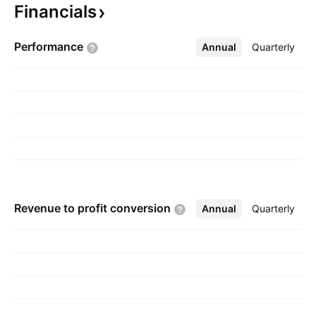
Financials
founded on January 21, 2008 and is
headquartered in New Westminster, Canada.
Performance
Annual
More
Quarterly
Revenue to profit
conversion
Annual
More
Quarterly