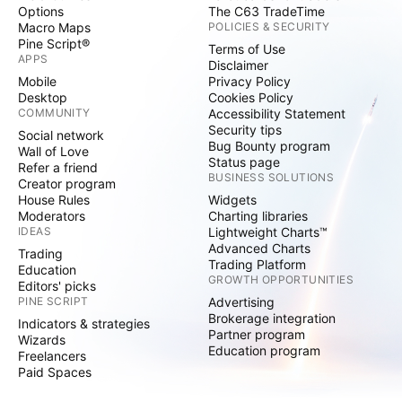
Options
The C63 TradeTime
Macro Maps
POLICIES & SECURITY
Pine Script®
Terms of Use
APPS
Disclaimer
Mobile
Privacy Policy
Desktop
Cookies Policy
COMMUNITY
Accessibility Statement
Security tips
Social network
Bug Bounty program
Wall of Love
Status page
Refer a friend
BUSINESS SOLUTIONS
Creator program
House Rules
Widgets
Moderators
Charting libraries
IDEAS
Lightweight Charts™
Advanced Charts
Trading
Trading Platform
Education
GROWTH OPPORTUNITIES
Editors' picks
PINE SCRIPT
Advertising
Brokerage integration
Indicators & strategies
Partner program
Wizards
Education program
Freelancers
Paid Spaces