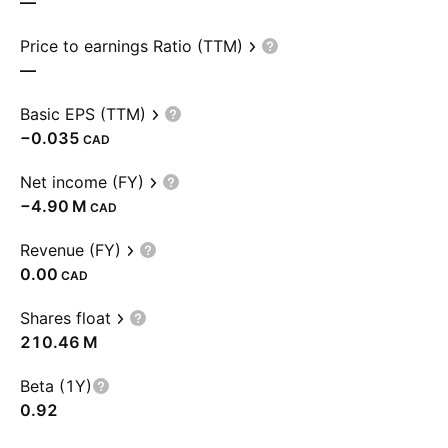
—
Price to earnings Ratio (TTM)
—
Basic EPS (TTM)
−0.035
CAD
Net income (FY)
‪−4.90 M‬
CAD
Revenue (FY)
0.00
CAD
Shares float
‪210.46 M‬
Beta (1Y)
0.92