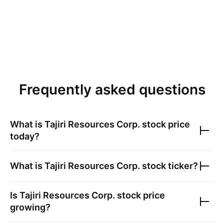
Frequently asked questions
What is
Tajiri Resources Corp.
stock price
today?
What is
Tajiri Resources Corp.
stock ticker?
Is
Tajiri Resources Corp.
stock price
growing?