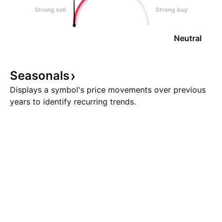
Strong sell
Strong buy
Neutral
Seasonals
Displays a symbol's price movements over previous
years to identify recurring trends.