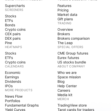
Supercharts
Features
SCREENERS
Pricing
Market data
Stocks
Gift plans
ETFs
TRADING
Bonds
Crypto coins
Overview
CEX pairs
Brokers
DEX pairs
Brokers comparison
Pine
The Leap
HEATMAPS
SPECIAL OFFERS
Stocks
CME Group futures
ETFs
Eurex futures
Crypto coins
US stocks bundle
CALENDARS
ABOUT COMPANY
Economic
Who we are
Earnings
Space mission
Dividends
Blog
IPOs
Help Center
MORE PRODUCTS
Careers
Media kit
News Flow
MERCH
Portfolios
Fundamental Graphs
TradingView store
Yield Curves
Tarot cards for traders