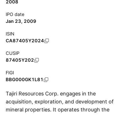
2008
IPO date
Jan 23, 2009
ISIN
CA87405Y2024
CUSIP
87405Y202
FIGI
BBG000GK1L81
Tajiri Resources Corp. engages in the
acquisition, exploration, and development of
mineral properties. It operates through the
S
following geographical segments: Canada,
Guyana, and Burkina Faso. The company was