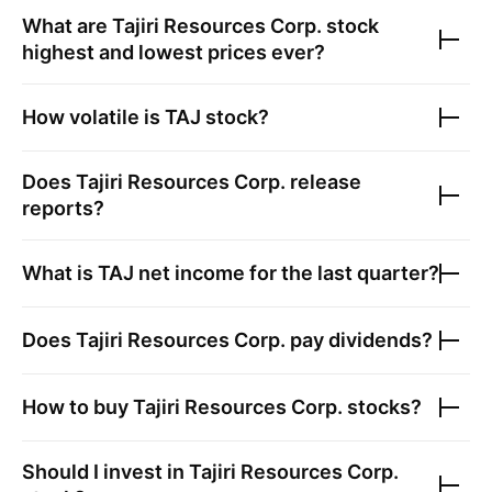
What are
Tajiri Resources Corp.
stock
highest and lowest prices ever?
How volatile is
TAJ
stock?
Does
Tajiri Resources Corp.
release
reports?
What is
TAJ
net income for the last quarter?
Does
Tajiri Resources Corp.
pay dividends?
How to buy
Tajiri Resources Corp.
stocks?
Should I invest in
Tajiri Resources Corp.