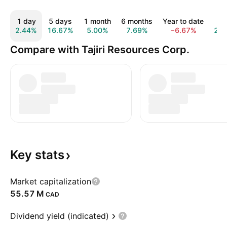
1 day
5 days
1 month
6 months
Year to date
1 
2.44%
16.67%
5.00%
7.69%
−6.67%
22
Compare with Tajiri Resources Corp.
Key
stats
Market capitalization
‪55.57 M‬
CAD
Dividend yield (indicated)