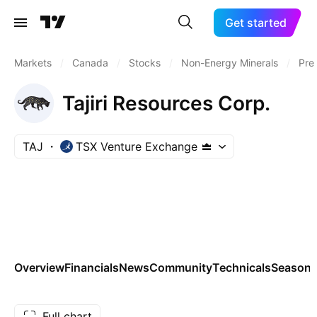
Get started
Markets
/
Canada
/
Stocks
/
Non-Energy Minerals
/
Pre
Tajiri Resources Corp.
TAJ
TSX Venture Exchange
Overview
Financials
News
Community
Technicals
Seasona
Full chart