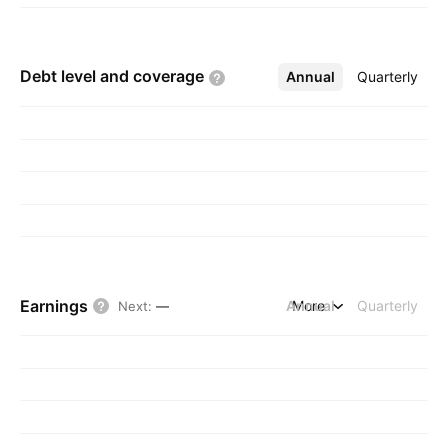
Debt level and
coverage
Annual
More
Quarterly
Earnings
Annual
More
Quarterly
Next
:
—