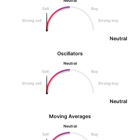
Neutral
Sell
Buy
Strong sell
Strong buy
Neutral
Oscillators
Neutral
Sell
Buy
Strong sell
Strong buy
Neutral
Moving Averages
Neutral
Sell
Buy