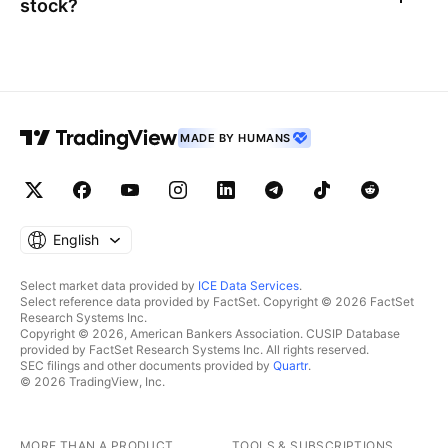
stock?
MADE BY HUMANS
English
Select market data provided by
ICE Data Services
.
Select reference data provided by FactSet. Copyright © 2026 FactSet
Research Systems Inc.
Copyright © 2026, American Bankers Association. CUSIP Database
provided by FactSet Research Systems Inc. All rights reserved.
SEC filings and other documents provided by
Quartr
.
© 2026 TradingView, Inc.
MORE THAN A PRODUCT
TOOLS & SUBSCRIPTIONS