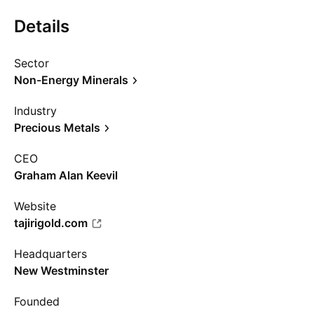
Details
Sector
Non-Energy Minerals
Industry
Precious Metals
CEO
Graham Alan Keevil
Website
tajirigold.com
Headquarters
New Westminster
Founded