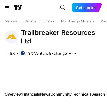
Get started
Markets
/
Canada
/
Stocks
/
Non-Energy Minerals
/
Pre
Trailbreaker Resources
Ltd
TBK
TSX Venture Exchange
Overview
Financials
News
Community
Technicals
Seasona