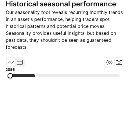
Historical seasonal performance
Our seasonality tool reveals recurring monthly trends
in an asset's performance, helping traders spot
historical patterns and potential price moves.
Seasonality provides useful insights, but based on
past data, they shouldn’t be seen as guaranteed
forecasts.
2004
2015
2026