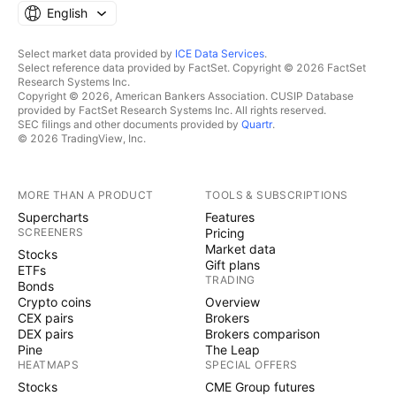
English
Select market data provided by
ICE Data Services
.
Select reference data provided by FactSet. Copyright © 2026 FactSet
Research Systems Inc.
Copyright © 2026, American Bankers Association. CUSIP Database
provided by FactSet Research Systems Inc. All rights reserved.
SEC filings and other documents provided by
Quartr
.
© 2026 TradingView, Inc.
MORE THAN A PRODUCT
TOOLS & SUBSCRIPTIONS
Supercharts
Features
SCREENERS
Pricing
Market data
Stocks
Gift plans
ETFs
TRADING
Bonds
Crypto coins
Overview
CEX pairs
Brokers
DEX pairs
Brokers comparison
Pine
The Leap
HEATMAPS
SPECIAL OFFERS
Stocks
CME Group futures