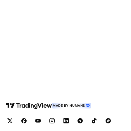
MADE BY HUMANS