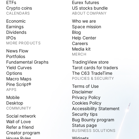
ETFs
Eurex futures
Crypto coins
US stocks bundle
CALENDARS
ABOUT COMPANY
Economic
Who we are
Earnings
Space mission
Dividends
Blog
IPOs
Help Center
MORE PRODUCTS
Careers
Media kit
News Flow
MERCH
Portfolios
Fundamental Graphs
TradingView store
Yield Curves
Tarot cards for traders
Options
The C63 TradeTime
Macro Maps
POLICIES & SECURITY
Pine Script®
Terms of Use
APPS
Disclaimer
Mobile
Privacy Policy
Desktop
Cookies Policy
COMMUNITY
Accessibility Statement
Security tips
Social network
Bug Bounty program
Wall of Love
Status page
Refer a friend
BUSINESS SOLUTIONS
Creator program
House Rules
Widgets