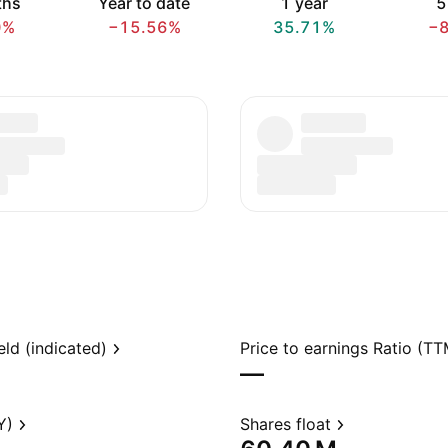
ths
Year to date
1 year
5
0%
−15.56%
35.71%
−
eld (indicated)
Price to earnings Ratio (TT
—
Y)
Shares float