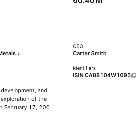
‪60.40 M‬
CEO
Metals
Carter Smith
Identifiers
ISIN
CA88104W1095
, development, and
 exploration of the
on February 17, 2006
Show more