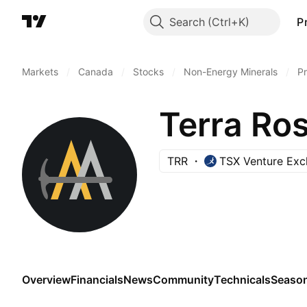
Search
P
Markets
/
Canada
/
Stocks
/
Non-Energy Minerals
/
Pr
Terra Ros
TRR
TSX Venture Ex
Overview
Financials
News
Community
Technicals
Season