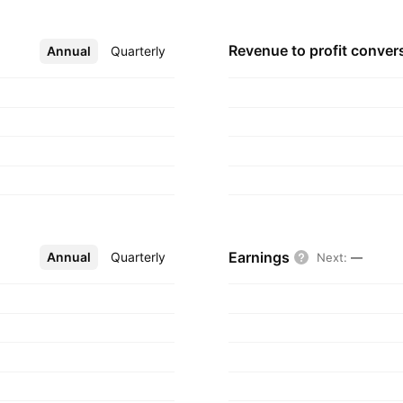
Revenue to profit
conver
Annual
More
Quarterly
Earnings
Annual
More
Quarterly
Next
:
—