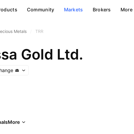
roducts
Community
Markets
Brokers
More
ecious Metals
/
TRR
sa Gold Ltd.
change
als
More