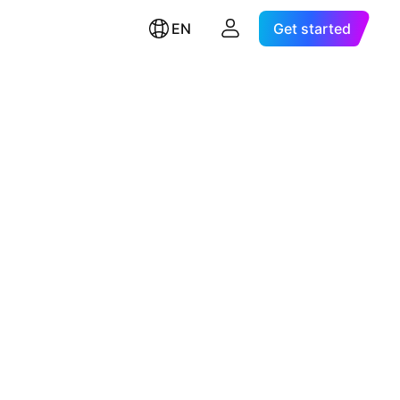
EN
Get started