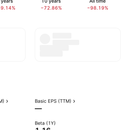
 years
10 years
All time
89.14%
−72.86%
−98.19%
M)
Basic EPS (TTM)
—
Beta (1Y)