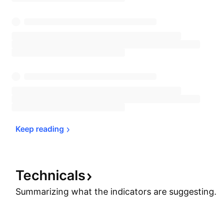
Keep 
reading
Technicals
Summarizing what the indicators are
suggesting.