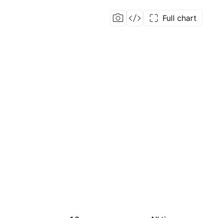
Full chart