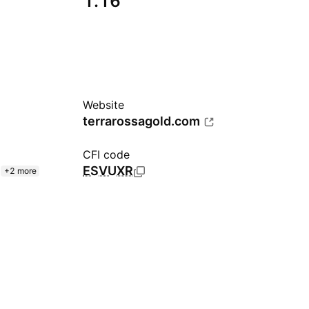
1.16
Website
terrarossagold.com
CFI code
ESVUXR
+2 more