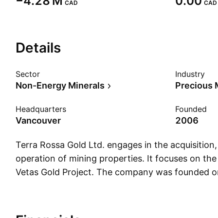
‪−4.28 M‬
0.00
CAD
CAD
Details
Sector
Industry
Non-Energy Minerals
Precious 
Headquarters
Founded
Vancouver
2006
Terra Rossa Gold Ltd. engages in the acquisition
operation of mining properties. It focuses on the
Vetas Gold Project. The company was founded 
and is headquartered in Vancouver, Canada.