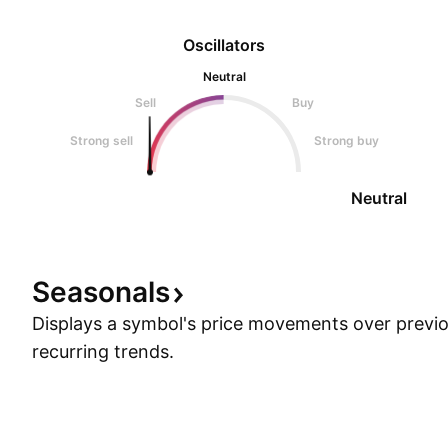
Oscillators
Neutral
Sell
Buy
Strong sell
Strong buy
Neutral
Seasonals
Displays a symbol's price movements over previou
recurring trends.