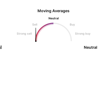
Moving Averages
Neutral
Sell
Buy
Strong sell
Strong buy
l
Neutral