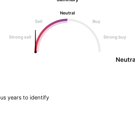
Neutral
Sell
Buy
Strong sell
Strong buy
Neutra
s years to identify