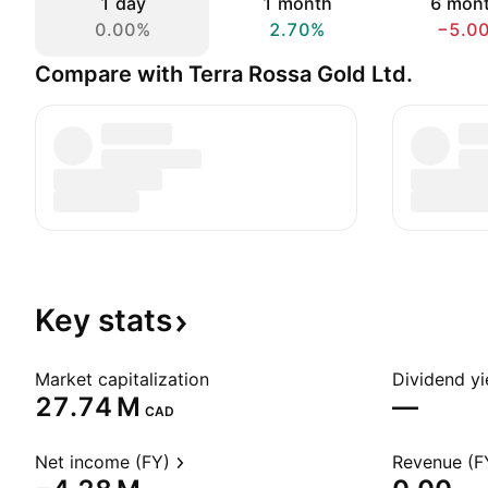
1 day
1 month
6 mon
0.00%
2.70%
−5.0
Compare with Terra Rossa Gold Ltd.
Key
stats
Market capitalization
Dividend yi
‪27.74 M‬
—
CAD
Net income (FY)
Revenue (F