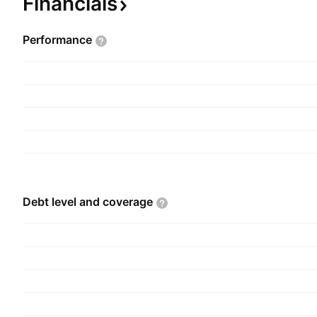
Financials
Performance
Debt level and
coverage