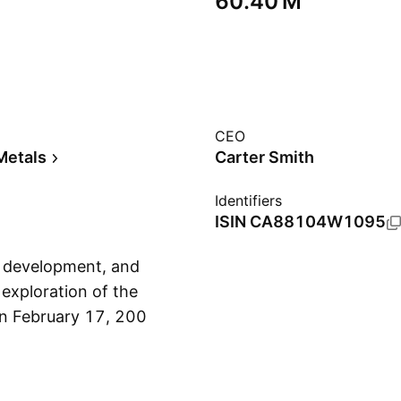
‪60.40 M‬
CEO
Metals
Carter Smith
Identifiers
ISIN
CA88104W1095
, development, and
 exploration of the
on February 17, 2006
Show more