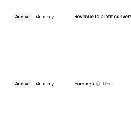
Revenue to profit
conver
Annual
More
Quarterly
Earnings
Annual
More
Quarterly
Next
:
—