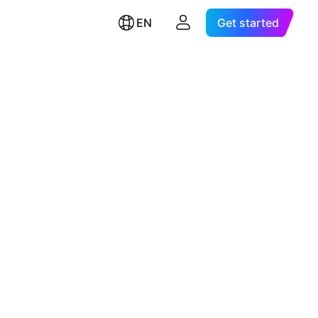
EN
Get started