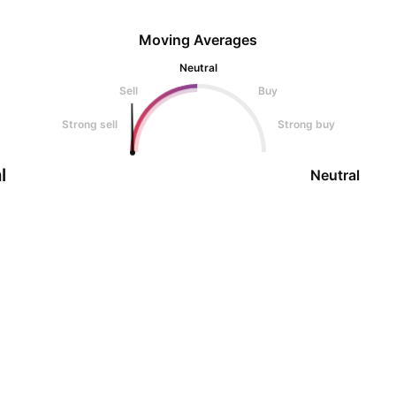
Moving Averages
Neutral
Sell
Buy
Strong sell
Strong buy
l
Neutral