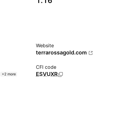
1.16
Website
terrarossagold.com
CFI code
ESVUXR
+2 more