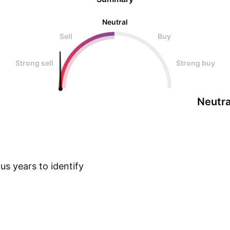
Neutral
Sell
Buy
Strong sell
Strong buy
Neutra
s years to identify