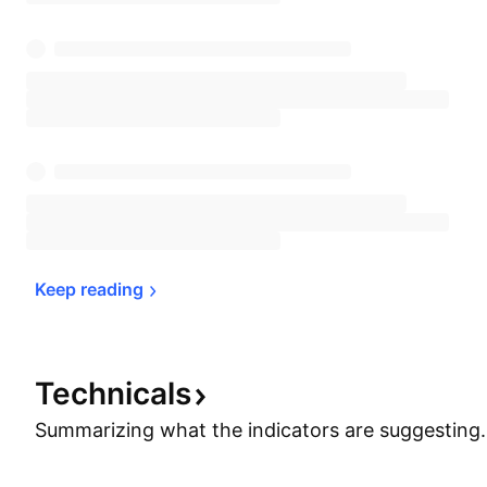
Keep 
reading
Technicals
Summarizing what the indicators are
suggesting.