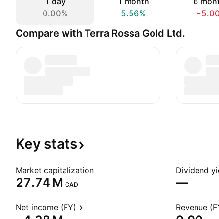
1 day
1 month
6 mon
0.00%
5.56%
−5.0
Compare with Terra Rossa Gold Ltd.
Key
stats
Market capitalization
Dividend yi
‪27.74 M‬
—
CAD
Net income (FY)
Revenue (F