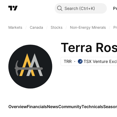
Search
P
Markets
/
Canada
/
Stocks
/
Non-Energy Minerals
/
Pr
Terra Ros
TRR
TSX Venture Ex
Overview
Financials
News
Community
Technicals
Season