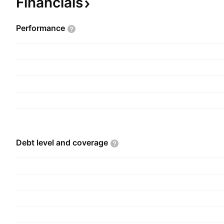
Financials
Performance
Debt level and
coverage