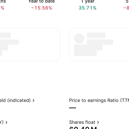
ths
Year to date
1 year
5
0%
−15.56%
35.71%
−
eld (indicated)
Price to earnings Ratio (TT
—
Y)
Shares float