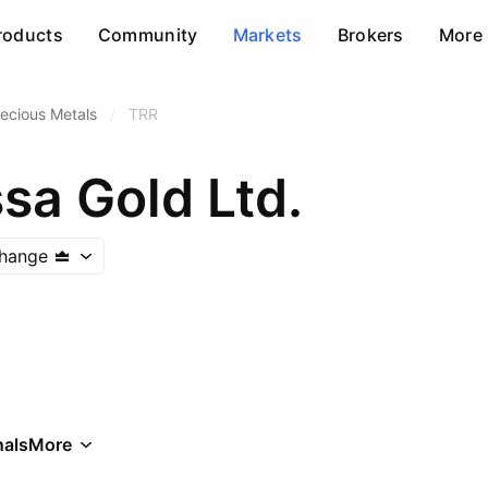
roducts
Community
Markets
Brokers
More
ecious Metals
/
TRR
sa Gold Ltd.
change
als
More