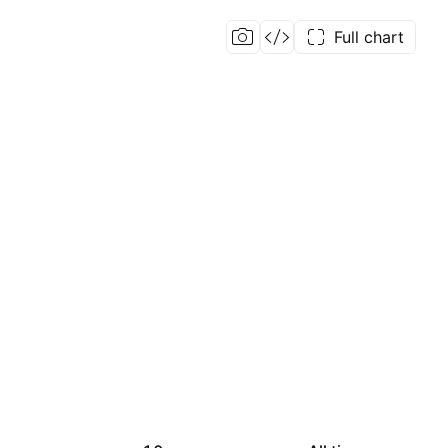
Full chart