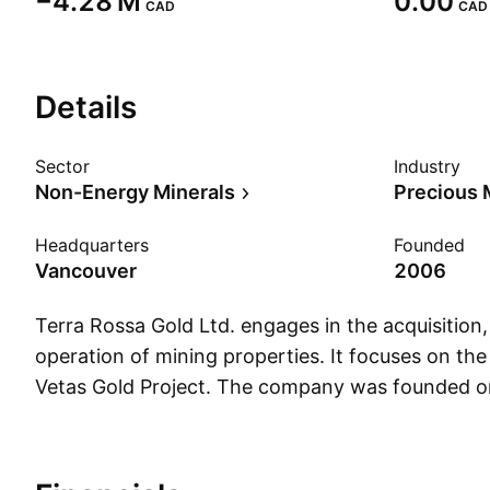
‪−4.28 M‬
0.00
CAD
CAD
Details
Sector
Industry
Non-Energy Minerals
Precious 
Headquarters
Founded
Vancouver
2006
Terra Rossa Gold Ltd. engages in the acquisition
operation of mining properties. It focuses on the
Vetas Gold Project. The company was founded 
and is headquartered in Vancouver, Canada.