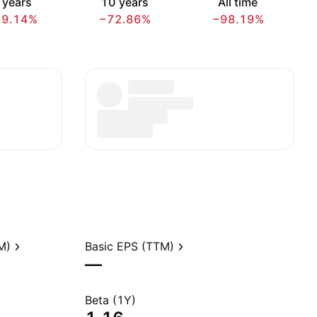
 years
10 years
All time
89.14%
−72.86%
−98.19%
M)
Basic EPS (TTM)
—
Beta (1Y)