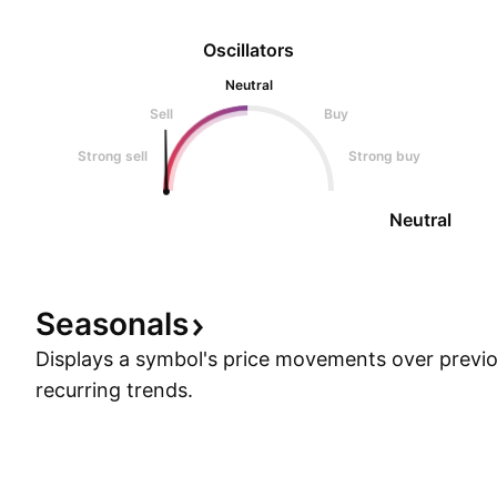
Oscillators
Neutral
Sell
Buy
Strong sell
Strong buy
Neutral
Seasonals
Displays a symbol's price movements over previou
recurring trends.