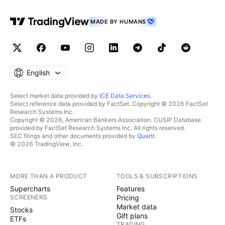
MADE BY HUMANS
English
Select market data provided by
ICE Data Services
.
Select reference data provided by FactSet. Copyright © 2026 FactSet
Research Systems Inc.
Copyright © 2026, American Bankers Association. CUSIP Database
provided by FactSet Research Systems Inc. All rights reserved.
SEC filings and other documents provided by
Quartr
.
© 2026 TradingView, Inc.
MORE THAN A PRODUCT
TOOLS & SUBSCRIPTIONS
Supercharts
Features
SCREENERS
Pricing
Market data
Stocks
Gift plans
ETFs
TRADING