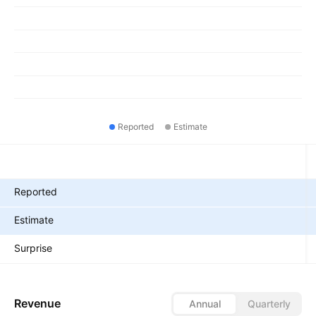
Reported
Estimate
Metrics
Reported
Estimate
Surprise
Revenue
Annual
Quarterly