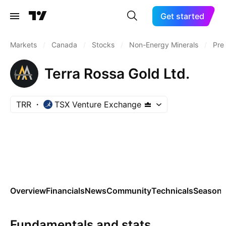
Get started
Markets
/
Canada
/
Stocks
/
Non-Energy Minerals
/
Pre
Terra Rossa Gold Ltd.
TRR
TSX Venture Exchange
Overview
Financials
News
Community
Technicals
Seasona
Fundamentals and stats