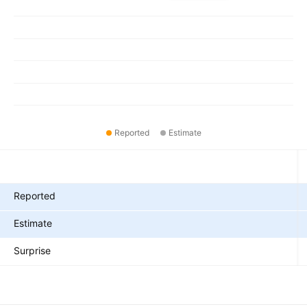
Reported
Estimate
Metrics
Reported
Estimate
Surprise