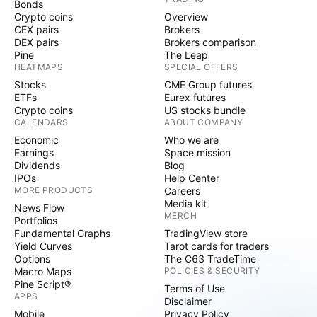
Bonds
Crypto coins
Overview
CEX pairs
Brokers
DEX pairs
Brokers comparison
Pine
The Leap
HEATMAPS
SPECIAL OFFERS
Stocks
CME Group futures
ETFs
Eurex futures
Crypto coins
US stocks bundle
CALENDARS
ABOUT COMPANY
Economic
Who we are
Earnings
Space mission
Dividends
Blog
IPOs
Help Center
MORE PRODUCTS
Careers
Media kit
News Flow
MERCH
Portfolios
Fundamental Graphs
TradingView store
Yield Curves
Tarot cards for traders
Options
The C63 TradeTime
Macro Maps
POLICIES & SECURITY
Pine Script®
Terms of Use
APPS
Disclaimer
Mobile
Privacy Policy