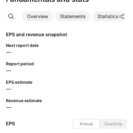
Overview
Statements
Statistics
D
More
EPS and revenue snapshot
Next report date
—
Report period
—
EPS estimate
—
Revenue estimate
—
EPS
Annual
Quarterly